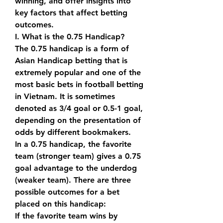
winning, and offer insights into 
key factors that affect betting 
outcomes.
I. What is the 0.75 Handicap?
The 0.75 handicap is a form of 
Asian Handicap betting that is 
extremely popular and one of the 
most basic bets in football betting 
in Vietnam. It is sometimes 
denoted as 3/4 goal or 0.5-1 goal, 
depending on the presentation of 
odds by different bookmakers.
In a 0.75 handicap, the favorite 
team (stronger team) gives a 0.75 
goal advantage to the underdog 
(weaker team). There are three 
possible outcomes for a bet 
placed on this handicap:
If the favorite team wins by 