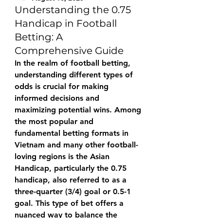
Understanding the 0.75
Handicap in Football
Betting: A
Comprehensive Guide
In the realm of football betting, 
understanding different types of 
odds is crucial for making 
informed decisions and 
maximizing potential wins. Among 
the most popular and 
fundamental betting formats in 
Vietnam and many other football-
loving regions is the Asian 
Handicap, particularly the 0.75 
handicap, also referred to as a 
three-quarter (3/4) goal or 0.5-1 
goal. This type of bet offers a 
nuanced way to balance the 