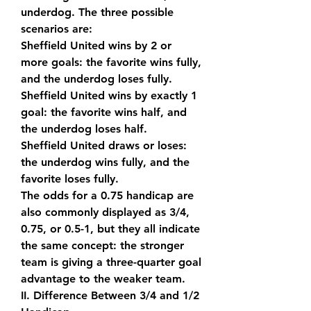
underdog. The three possible 
scenarios are:
Sheffield United wins by 2 or 
more goals: the favorite wins fully, 
and the underdog loses fully.
Sheffield United wins by exactly 1 
goal: the favorite wins half, and 
the underdog loses half.
Sheffield United draws or loses: 
the underdog wins fully, and the 
favorite loses fully.
The odds for a 0.75 handicap are 
also commonly displayed as 3/4, 
0.75, or 0.5-1, but they all indicate 
the same concept: the stronger 
team is giving a three-quarter goal 
advantage to the weaker team.
II. Difference Between 3/4 and 1/2 