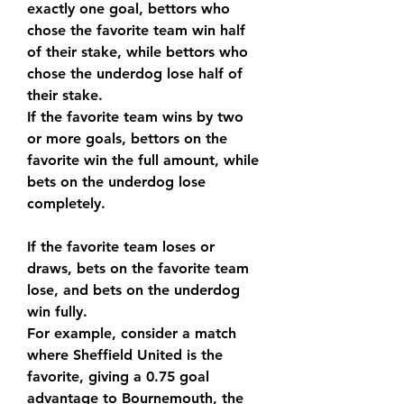
exactly one goal, bettors who 
chose the favorite team win half 
of their stake, while bettors who 
chose the underdog lose half of 
their stake.
If the favorite team wins by two 
or more goals, bettors on the 
favorite win the full amount, while 
bets on the underdog lose 
completely.
If the favorite team loses or 
draws, bets on the favorite team 
lose, and bets on the underdog 
win fully.
For example, consider a match 
where Sheffield United is the 
favorite, giving a 0.75 goal 
advantage to Bournemouth, the 