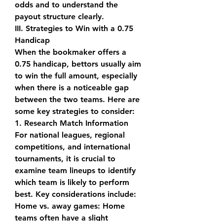
odds and to understand the 
payout structure clearly.
III. Strategies to Win with a 0.75 
Handicap
When the bookmaker offers a 
0.75 handicap, bettors usually aim 
to win the full amount, especially 
when there is a noticeable gap 
between the two teams. Here are 
some key strategies to consider:
1. Research Match Information
For national leagues, regional 
competitions, and international 
tournaments, it is crucial to 
examine team lineups to identify 
which team is likely to perform 
best. Key considerations include:
Home vs. away games: Home 
teams often have a slight 