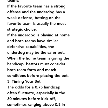
teams:
If the favorite team has a strong 
offense and the underdog has a 
weak defense, betting on the 
favorite team is usually the most 
strategic choice.
If the underdog is playing at home 
and both teams have similar 
defensive capabilities, the 
underdog may be the safer bet.
When the home team is giving the 
handicap, bettors must consider 
both team form and match 
conditions before placing the bet.
3. Timing Your Bet
The odds for a 0.75 handicap 
often fluctuate, especially in the 
30 minutes before kick-off, 
sometimes ranging above 0.8 in 