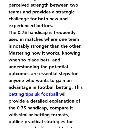
perceived strength between two 
teams and provides a strategic 
challenge for both new and 
experienced bettors.
The 0.75 handicap is frequently 
used in matches where one team 
is notably stronger than the other. 
Mastering how it works, knowing 
when to place bets, and 
understanding the potential 
outcomes are essential steps for 
anyone who wants to gain an 
advantage in football betting. This 
betting tips uk football
 will 
provide a detailed explanation of 
the 0.75 handicap, compare it 
with similar betting formats, 
outline practical strategies for 