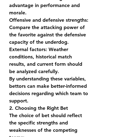
advantage in performance and 
morale.
Offensive and defensive strengths: 
Compare the attacking power of 
the favorite against the defensive 
capacity of the underdog.
External factors: Weather 
conditions, historical match 
results, and current form should 
be analyzed carefully.
By understanding these variables, 
bettors can make better-informed 
decisions regarding which team to 
support.
2. Choosing the Right Bet
The choice of bet should reflect 
the specific strengths and 
weaknesses of the competing 