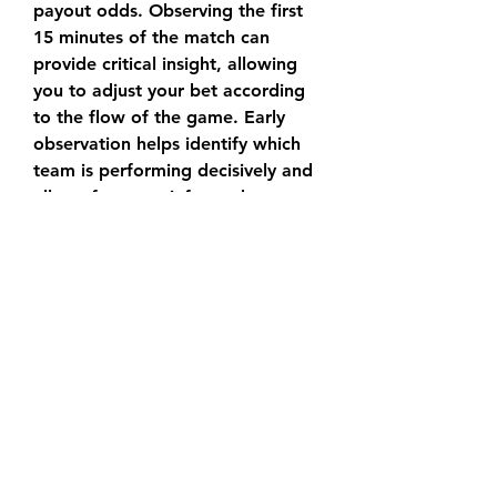
payout odds. Observing the first 
15 minutes of the match can 
provide critical insight, allowing 
you to adjust your bet according 
to the flow of the game. Early 
observation helps identify which 
team is performing decisively and 
allows for more informed 
wagering decisions.
4. Consulting Expert Analysis
In addition to personal research, 
seeking insights from experienced 
football betting analysts can help 
refine betting decisions. However, 
it is important to:
Avoid blindly following the 
majority opinion.
Focus on objective data such as 
the percentage of games in which 