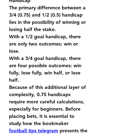
Handicap
The primary difference between a 
3/4 (0.75) and 1/2 (0.5) handicap 
lies in the possibility of winning or 
losing half the stake.
With a 1/2 goal handicap, there 
are only two outcomes: win or 
lose.
With a 3/4 goal handicap, there 
are four possible outcomes: win 
fully, lose fully, win half, or lose 
half.
Because of this additional layer of 
complexity, 0.75 handicaps 
require more careful calculations, 
especially for beginners. Before 
placing bets, it is essential to 
study how the bookmaker 
football tips telegram
 presents the 