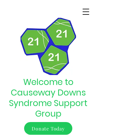
Welcome to
Causeway Downs
Syndrome Support
Group
Donate Today