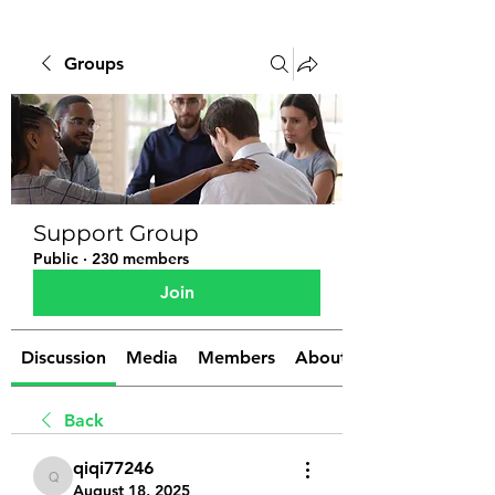
Groups
Support Group
Public
·
230 members
Join
Discussion
Media
Members
About
Back
qiqi77246
qiqi77246
August 18, 2025