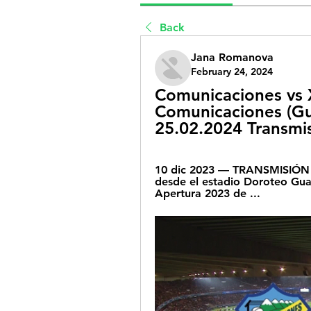
Back
Jana Romanova
February 24, 2024
Comunicaciones vs X
Comunicaciones (Gua
25.02.2024 Transmis
10 dic 2023 — TRANSMISIÓN d
desde el estadio Doroteo Guam
Apertura 2023 de ...