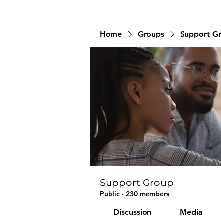
Home
Groups
Support G
Support Group
Public
·
230 members
Discussion
Media