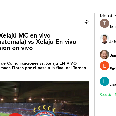
Membe
Tan
elajú MC en vivo 
temala) vs Xelaju En vivo 
Jef
ión en vivo
Bia
e Comunicaciones vs. Xelajú EN VIVO 
uch Flores por el pase a la final del Torneo 
Emi
Lis
See All