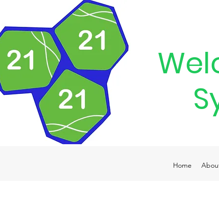
Wel
S
Home
Abou