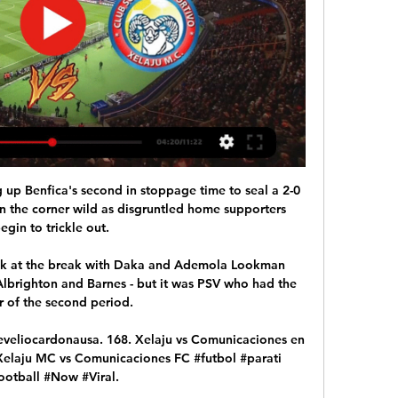
 Mrkela then missed for Red Star, Frank Rijkaard stepped forward with the chance to put the Italian side into the quarter-finals of the European Cup. Sacchi turned his back, unable to watch. 

Back in August, Swansea condemned the abuse but thanked both the English Football League and Twitter for their swift action which saw the post quickly deleted. 

[DIRECt-LIVE] Xelajú MC vs Comunicaciones EN VIVO y EN En vivoVer EN VIVO y en DIRECTO ONLINE Xelajú MC vs Comunicaciones, LaLiga 2023-2024: dónde ver, TV, canal y Streaming.Betis y Barcelona se miden ...AAPS Deloitte · euronews (deutsch)

Portuguese sources have told us that Spurs are willing to pay &#8364;45m for him, plus &#8364;10m in add-ons. 

DONDE VER COMUNICACIONES VS XELAJÚ MC - YouTube 1:36COMUNICACIONES VS XELAJÚ MC EN VIVO | DONDE VER COMUNICACIONES VS XELAJÚ MC | LIGA DE GUATEMALA.YouTube · GOLIADORES · hace 22 horas

Chelsea have already played 37 matches this season after playing 59 times last season en route to their Champions League title.

He may have seemed a friend for the most part, but he was not afraid to come down hard on players when needed - as White himself experienced. 

Along with Nick, I'm looking at how we best use the loan system to give Academy players invaluable experience at other clubs. 

Dónde ver COMUNICACIONES vs XELAJÚ EN VIVO 10 dic 2023 — — Club Xelaju MC (@Xelaju_Oficial) December 10, 2023. Hora y canal de TV para ver EN VIVO Comunicaciones vs. Xelajú. El partido Comunicaciones ...

In big games, he steps up to the plate, and this is a big game. Wales are level on points with the second-placed Czech Republic with a game in hand. 

PSG sporting director Leonardo said last week that Neymar could leave the French champions if there is an offer that suits everyone, while also confirming superficial contact with Barcelona. 

We have a few days off and then we have five games in the league that we want to win to set us up for the Scottish Cup final. 

Comunicaciones empató 2-2 con Xelajú en la semifinal de 27 ene 2024 — Xelajú vs. Comunicaciones disputarán hoy la semifinal de ida del Apertura 2023 de la Liga Nacional. Enterate horario, canal de TV y ...

Four of their wins this season have been by a single goal, including their last two against West Ham United and Aston Villa, and both of these teams were unlucky not to take a point thanks to late rallies. 

The situation is serious. There is a big infection. We prepare for the game against Rennes, but it is very difficult.

Comunicaciones vs Xelajú MC | Torneo Apertura 2023 10 dic 2023 — Comunicaciones vs Xelajú EN VIVO ONLINE GRATIS juegan el domingo 10 de diciembre del 2023 a partir de las 19:00 horas de Guatemala en el ...

Comunicaciones (Guatemala) vs Xelaju En vivo Comunicaciones (Guatemala) vs Xelaju live comienza en 25/02/2024 en el tiempo 00:00 UTC en Liga Nacional de Guatemala. Actualmente, Comunicaciones (Guatemala) ...

This time, I spoke to the lads and reminded them that we still needed to be aggressive and get out to the ball. Forest Green not only held on but doubled their lead to win 2-0. 

But aside from the obvious advantage of having two intelligent players capable of a through ball to feed Danny Ings, Gerrard may also look to use Coutinho as a ‘free eight’.

Greive had a shot saved and Main headed over as the home side looked in desperation for an equaliser that never came. 

“I have played at St James’ Park a few times and it’s an amazing place, so to have the chance to represent this club with those incredible supporters behind me and my teammates is very special.

It also called on the game to provide improved mental health support to players released from the game, particularly at academy level, and for a similar review to be conducted for women's football. 

Second half I thought we were better, we had better control of the game.  Patience and belief, and just keep plugging away. 

If Juventus were to have illegitimately gained an advantage over rival clubs with operations of this type, then the regularity of the last football championships would fail and, as a consequence, the Federation and the Authority for market competition will have to intervene and sanction those responsible.

But now the club has started to pressure me into making a decision, but all I want to do is to play football. 

Ndidi would go some way to atone for his error by restoring Leicester's two-goal advantage in the 33rd minute with a powerful header from a corner beyond the helpless Miszta, who was stuck in no man's land. 

Megan Connolly had almost equalised seven minutes earlier when she caught a 25-yard shot well but visiting goalkeeper Mária Korenčiová dived to her left to save.

¿Cómo quedó Comunicaciones vs Xelajú ver Liga 10 dic 2023 — TRANSMISIÓN de Comunicaciones vs. Xelajú EN VIVO desde el estadio Doroteo Guamuch Flores por el pase a la final del Torneo Apertura 2023 de ...

That's purely because he's not playing and Van Gaal has made it clear to him he needs to be playing regular first-team football if he is to force his way back. 

Indeed, a home side clearly lacking in confidence were lucky they didn't concede again, with Armando Broja and Stuart Armstrong causing all sorts of problems up front.

Kane looked to be close to leaving Spurs in 2021 when Manchester City made several bids for him. According to the 

To give you an visual illustration of how tall Ronaldo is, his height is the equivalent of eight-and-a-half Premier League footballs stacked on top of one another or, to put it another way, half as tall as an African elephant.

The club said King was nothing more than a strategic consultant who had negotiated contracts on the club's behalf. 

But I think deep down I was hoping I might become a manager.  I got offered the job from Sir Alex, he said. 

EN VIVO // XELAJU M.C VS COMUNICACIONES - YouTube 2:24:16EN DIRECTO// ESTADIO MARIO CAMPO SECO.YouTube · MRDES · hace 4 semanas

“Jesse asked me and the club if we could give him a couple of days off just to cl