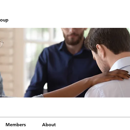
roup
Members
About