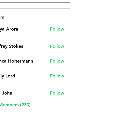
rs
ya Arora
Follow
frey Stokes
Follow
nca Holtermann
Follow
ly Lord
Follow
a John
Follow
 Members (230)