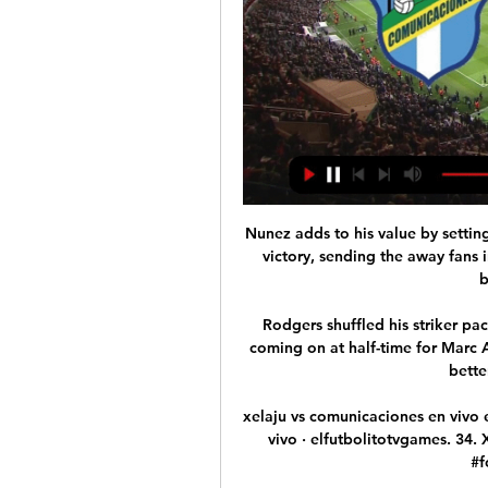
Nunez adds to his value by setting up Benfica's second in stoppage time to seal a 2-0 victory, sending the away fans in the corner wild as disgruntled home supporters begin to trickle out. 

Rodgers shuffled his striker pack at the break with Daka and Ademola Lookman coming on at half-time for Marc Albrighton and Barnes - but it was PSV who had the better of the second period. 

xelaju vs comunicaciones en vivo eveliocardonausa. 168. Xelaju vs Comunicaciones en vivo · elfutbolitotvgames. 34. Xelaju MC vs Comunicaciones FC #futbol #parati #football #Now #Viral.

Officially, these two deals were not connected. They were not announced as part of the same transfer.

There are however talks between clubs and authorities to scrap FA Cup replays in rounds three and four, and to reduce EFL Cup semi-final ties to one-leg matches.

We were brilliant overall - everything about us really.  They caused us a few problems early on and that was probably down to me. 

COMUNICACIONES VS XELAJÚ MC EN VIVO - YouTube 1:28COMUNICACIONES VS XELAJÚ MC EN VIVO | HOY PARTIDO DE COMUNICACIONES VS XELAJÚ MC | QUIEN GANARÁ.YouTube · GOLIADORES · hace 16 horas

I was buzzing to go and see him.  We had a doctor at Bury who worked at Manchester City, but it never came to fruition. 

The club apologises for the inconvenience caused by this announcement, but would like to reassure supporters it has been made with the safety of everyone due to attend the match in mind. Bournemouth are currently second in the Championship, six points behind leaders Fulham but four ahead of third-placed Blackburn, while Forest are two points outside the play-offs. 

“Every day he shows more leadership, he feels more important for this team and this squad. That’s what makes the difference in him. He has a lot more personality.”

The announcement ends the speculation surrounding Southgate's immediate future and means he will lead England at Euro 2024 should they qualify for the tournament in Germany. 

Xelaju Vs Comunicaciones En Vivo Hoy Discover videos related to xelaju vs comunicaciones en vivo hoy on TikTok Xelaju MC vs @Comunicaciones F.C. partido de simulación de la jornada 15 ...

With the red card, we had to switch to a different way of playing. It worked out well. You need to make sure you still create the chances and the players did what we wanted really well.

David de Gea saved a 95th-minute Mark Noble penalty as Jesse Lingard's late winner haunted West Ham and earned Manchester United a 2-1 victory at the London Stadium on Super Sunday. 

Trippier, who joined La Liga side Atletico in 2019 from Tottenham for £20m, will have a medical on Wednesday.

The Chelsea Supporters' Trust (CST) said it still had concerns even after meeting the family, and some fans have also been worried about how the Cubs have been run. Laura Ricketts has met LGBT groups and fans to explain the family's approach to diversity and inclusion, stating: We strive to be champions both on and off the field.

Pep Lijnders, Klopp’s assistant, had described Jota as “a pressing monster” following his arrival at Anfield, while Kevin Thelwell, the sporting director who had brought him to Wolves from Atletico Madrid in 2017, told GOAL he had no doubt that the 24-year-old would make a big impact on Merseyside.

At &#163;47m he is Spurs' second-biggest signing after Tanguy Ndombele, but Romero has wasted little time in adapting to the rigours of the Premier League - helped by the club's Spanish-speaking contingent. 

They have made real inroads this window but they have been left a little short up without signing Hugo Ekitike or Jesse Lingard. Newcastle complete Guimares signing Newcastle have signed midfielder Bruno Guimaraes from Lyon for &#163;40m. 

That conversion was perhaps the decisive moment of the shootout. Dejan Savicevic followed up for the home side with a limp effort that was saved by the legs of goalkeeper Giovanni Galli before Chicco Evani made it 3-2 to Milan. When Mitar