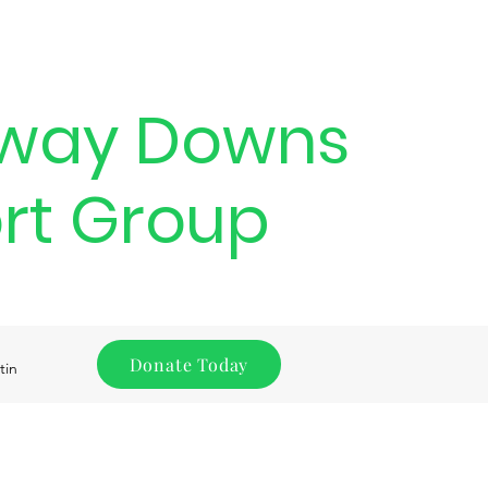
way Downs
rt Group
Donate Today
tin