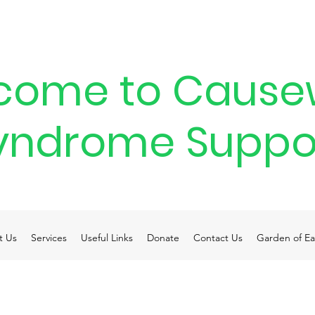
come to Cause
yndrome Suppo
t Us
Services
Useful Links
Donate
Contact Us
Garden of Ea