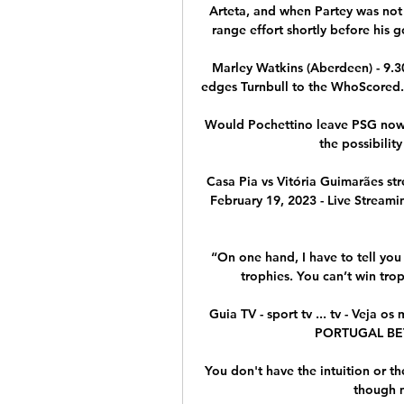
Arteta, and when Partey was not 
range effort shortly before his go
Marley Watkins (Aberdeen) - 9.30 
edges Turnbull to the WhoScored.c
Would Pochettino leave PSG now? 
the possibility
Casa Pia vs Vitória Guimarães str
February 19, 2023 - Live Streamin
“On one hand, I have to tell you 
trophies. You can’t win tro
Guia TV - sport tv ... tv - Veja 
PORTUGAL BETCL
You don't have the intuition or th
though m