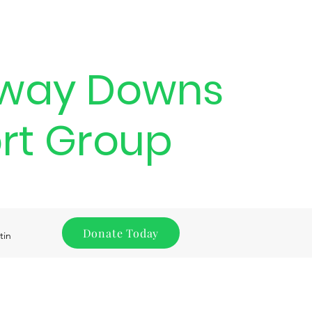
way Downs
rt Group
Donate Today
tin