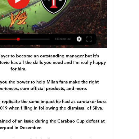
 player to become an outstanding manager but it's 
tevie has all the skills you need and I'm really happy 
for him.

ou the power to help Milan fans make the right 
eriences, earn official products, and more.

replicate the same impact he had as caretaker boss 
9 when filling in following the dismissal of Silva. 

ained of an issue during the Carabao Cup defeat at 
verpool in December. 
