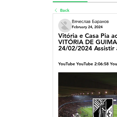
Back
Вячеслав Баранов
February 24, 2024
Vitória e Casa Pia ao
VITÓRIA DE GUIMAR
24/02/2024 Assistir
YouTube YouTube 2:06:58 Yo