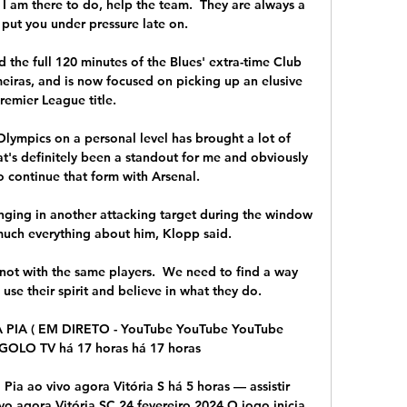
t I am there to do, help the team.  They are always a 
 put you under pressure late on. 

the full 120 minutes of the Blues' extra-time Club 
eiras, and is now focused on picking up an elusive 
remier League title.

Olympics on a personal level has brought a lot of 
at's definitely been a standout for me and obviously 
o continue that form with Arsenal. 

ging in another attacking target during the window 
much everything about him, Klopp said. 

ot with the same players.  We need to find a way 
use their spirit and believe in what they do. 

PIA ( EM DIRETO - YouTube YouTube YouTube 
OLO TV há 17 horas há 17 horas

 Pia ao vivo agora Vitória S há 5 horas — assistir 
vo agora Vitória SC 24 fevereiro 2024 O jogo inicia 