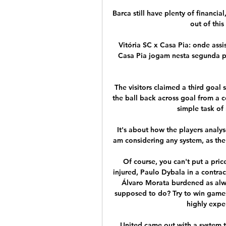
Barca still have plenty of financia
out of thi
Vitória SC x Casa Pia: onde assis
Casa Pia jogam nesta segunda pe
The visitors claimed a third goal 
the ball back across goal from a 
simple task of
It's about how the players analy
am considering any system, as the m
Of course, you can't put a pri
injured, Paulo Dybala in a contrac
Álvaro Morata burdened as alway
supposed to do? Try to win games w
highly expen
United came out with a system t