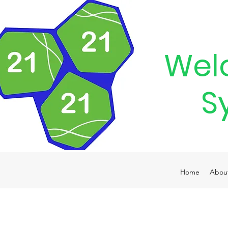
Wel
S
Home
Abou