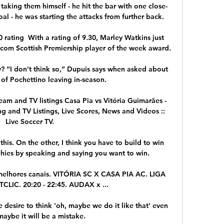
taking them himself - he hit the bar with one close-
al - he was starting the attacks from further back. 

rating  With a rating of 9.30, Marley Watkins just 
om Scottish Premiership player of the week award. 

“I don't think so,” Dupuis says when asked about 
 of Pochettino leaving in-season.

eam and TV listings Casa Pia vs Vitória Guimarães - 
g and TV Listings, Live Scores, News and Videos :: 
Live Soccer TV.

this. On the other, I think you have to build to win 
phies by speaking and saying you want to win.

os melhores canais. VITÓRIA SC X CASA PIA AC. LIGA 
IC. 20:20 - 22:45. AUDAX x ...

e desire to think 'oh, maybe we do it like that' even 
aybe it will be a mistake. 
