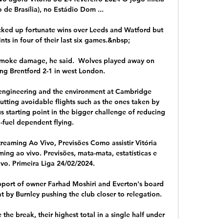
o de Brasília), no Estádio Dom ...

cked up fortunate wins over Leeds and Watford but 
ts in four of their last six games.&nbsp;

d smoke damage, he said.  Wolves played away on 
ng Brentford 2-1 in west London. 

 engineering and the environment at Cambridge 
utting avoidable flights such as the ones taken by 
 starting point in the bigger challenge of reducing 
l-fuel dependent flying.

reaming Ao Vivo, Previsões Como assistir Vitória 
ng ao vivo. Previsões, mata-mata, estatísticas e 
ivo. Primeira Liga 24/02/2024.

upport of owner Farhad Moshiri and Everton's board 
 by Burnley pushing the club closer to relegation. 

the break, their highest total in a single half under 