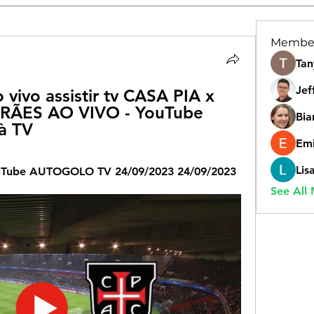
Membe
Tan
Jef
 vivo assistir tv CASA PIA x 
ÃES AO VIVO - YouTube 
Bia
 à TV
Emi
Lis
uTube AUTOGOLO TV 24/09/2023 24/09/2023
See All