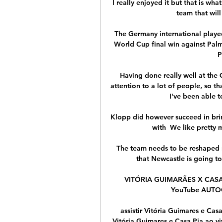
I really enjoyed it but that is wha
team that will
The Germany international played 
World Cup final win against Palm
P
Having done really well at the 
attention to a lot of people, so th
I've been able t
Klopp did however succeed in brin
with  We like pretty 
The team needs to be reshaped n
that Newcastle is going to 
VITÓRIA GUIMARÃES X CASA 
YouTube AUTOG
assistir Vitória Guimares e Casa
Vitória Guimares e Casa Pia ao vi