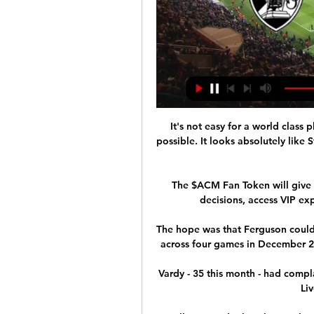
It's not easy for a world class
possible. It looks absolutely like S
The $ACM Fan Token will give y
decisions, access VIP exp
The hope was that Ferguson could 
across four games in December 201
Vardy - 35 this month - had compl
Li