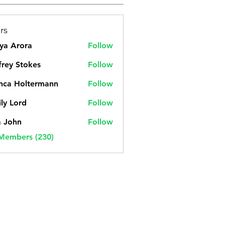
rs
ya Arora
Follow
frey Stokes
Follow
nca Holtermann
Follow
ly Lord
Follow
a John
Follow
 Members (230)