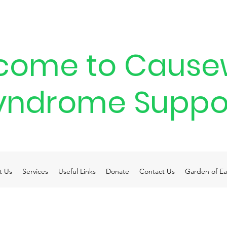
come to Cause
yndrome Suppo
t Us
Services
Useful Links
Donate
Contact Us
Garden of Ea