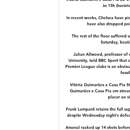
às 15h (horári
In recent weeks, Chelsea have pi
have also dropped poin
The rest of the floor suffere
Saturday, beati
Julian Allwood, professor of
University, told BBC Sport that c
Premier League clubs is an obvious
fossi
Vitória Guimarães x Casa Pia St
Guimarães x Casa Pia em streami
placar ao v
Frank Lampard retains the full s
despite Wednesday night's defeat
Arsenal racked up 14 shots before 