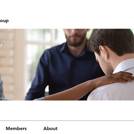
roup
Members
About