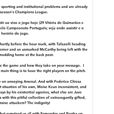
l, sporting and institutional problems and are already 
s season's Champions League.

tir ao vivo o jogo hoje (29 Vitória de Guimarães e 
lo Campeonato Português; veja onde assistir e o 
horário do jogo.

shortly before the hour mark, with Tafazolli heading 
corner and an unmarked McCarthy being left with the 
 nodding home at the back post. 

se the game and how they take on your message.  I 
ain thing is to have the right players on the pitch. 

ce on annoying Arsenal. And with Federico Chiesa 
t situation of his own, Moise Kean inconsistent, and 
s by his existential agonies, what else are Juve 
ith this pitiful collection of extravagantly gifted, 
sive attackers? The indignity!

hat surprised us all with Fernandes and Pogba up 