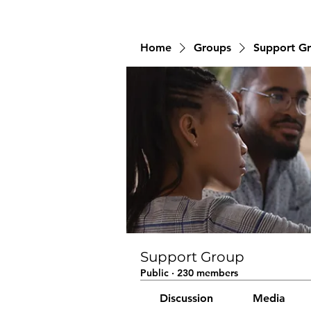
Home
Groups
Support G
Support Group
Public
·
230 members
Discussion
Media