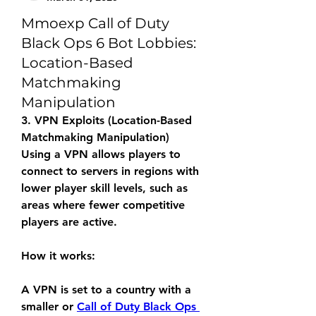
Mmoexp Call of Duty
Black Ops 6 Bot Lobbies:
Location-Based
Matchmaking
Manipulation
3. VPN Exploits (Location-Based 
Matchmaking Manipulation)
Using a VPN allows players to 
connect to servers in regions with 
lower player skill levels, such as 
areas where fewer competitive 
players are active.
How it works:
A VPN is set to a country with a 
smaller or 
Call of Duty Black Ops 