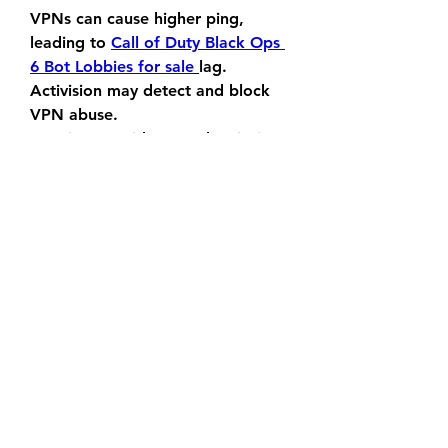
VPNs can cause higher ping, 
leading to 
Call of Duty Black Ops 
6 Bot Lobbies for sale
lag.
Activision may detect and block 
VPN abuse.
Requires a paid VPN subscription.
0
0
6
Write a comment...
About
Welcome to the group! You can
connect with other members, ge
...
Read more
Members