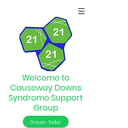
Welcome to
Causeway Downs
Syndrome Support
Group
Donate Today