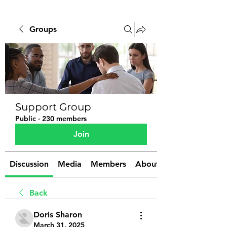
Groups
Support Group
Public
·
230 members
Join
Discussion
Media
Members
About
Back
Doris Sharon
March 31, 2025