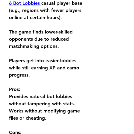
6 Bot Lobbies
casual player base 
(e.g., regions with fewer players 
online at certain hours).
The game finds lower-skilled 
opponents due to reduced 
matchmaking options.
Players get into easier lobbies 
while still earning XP and camo 
progress.
Pros:
Provides natural bot lobbies 
without tampering with stats.
Works without modifying game 
files or cheating.
Cons: