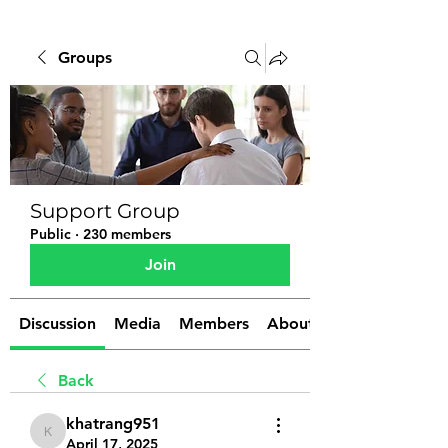
Groups
Support Group
Public
·
230 members
Join
Discussion
Media
Members
About
Back
khatrang951
khatrang951
April 17, 2025