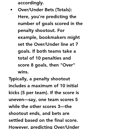
accordingly.
Over/Under Bets (Totals): 
Here, you're predicting the 
number of goals scored in the 
penalty shootout. For 
example, bookmakers might 
set the Over/Under line at 7 
goals. If both teams take a 
total of 10 penalties and 
score 8 goals, then "Over" 
wins.
Typically, a penalty shootout 
includes a maximum of 10 initial 
kicks (5 per team). If the score is 
uneven—say, one team scores 5 
while the other scores 3—the 
shootout ends, and bets are 
settled based on the final score. 
However, predicting Over/Under 