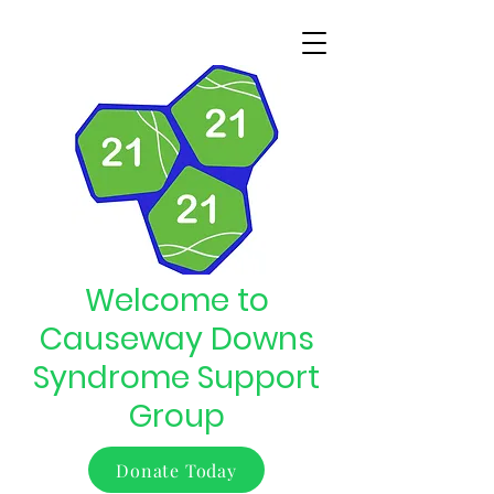
Welcome to
Causeway Downs
Syndrome Support
Group
Donate Today