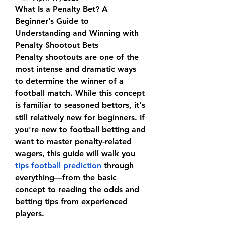
What Is a Penalty Bet? A 
Beginner’s Guide to 
Understanding and Winning with 
Penalty Shootout Bets
Penalty shootouts are one of the 
most intense and dramatic ways 
to determine the winner of a 
football match. While this concept 
is familiar to seasoned bettors, it's 
still relatively new for beginners. If 
you're new to football betting and 
want to master penalty-related 
wagers, this guide will walk you 
tips football prediction
 through 
everything—from the basic 
concept to reading the odds and 
betting tips from experienced 
players.