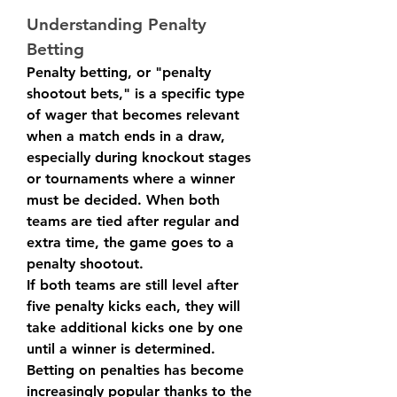
Understanding Penalty 
Betting
Penalty betting, or "penalty 
shootout bets," is a specific type 
of wager that becomes relevant 
when a match ends in a draw, 
especially during knockout stages 
or tournaments where a winner 
must be decided. When both 
teams are tied after regular and 
extra time, the game goes to a 
penalty shootout.
If both teams are still level after 
five penalty kicks each, they will 
take additional kicks one by one 
until a winner is determined. 
Betting on penalties has become 
increasingly popular thanks to the 