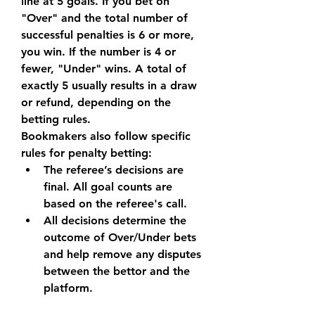
line at 5 goals. If you bet on 
"Over" and the total number of 
successful penalties is 6 or more, 
you win. If the number is 4 or 
fewer, "Under" wins. A total of 
exactly 5 usually results in a draw 
or refund, depending on the 
betting rules.
Bookmakers also follow specific 
rules for penalty betting:
The referee’s decisions are 
final. All goal counts are 
based on the referee's call.
All decisions determine the 
outcome of Over/Under bets 
and help remove any disputes 
between the bettor and the 
platform.