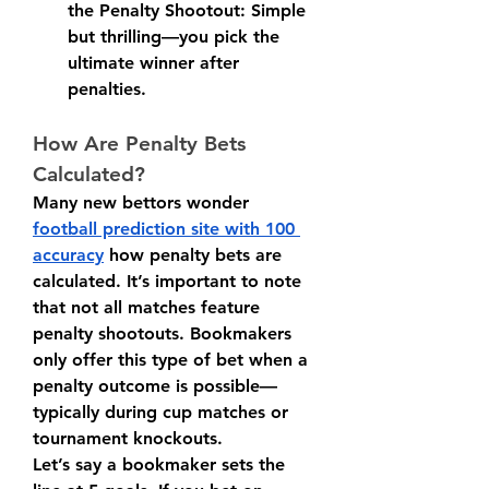
the Penalty Shootout: Simple 
but thrilling—you pick the 
ultimate winner after 
penalties.
How Are Penalty Bets 
Calculated?
Many new bettors wonder 
football prediction site with 100 
accuracy
 how penalty bets are 
calculated. It’s important to note 
that not all matches feature 
penalty shootouts. Bookmakers 
only offer this type of bet when a 
penalty outcome is possible—
typically during cup matches or 
tournament knockouts.
Let’s say a bookmaker sets the 