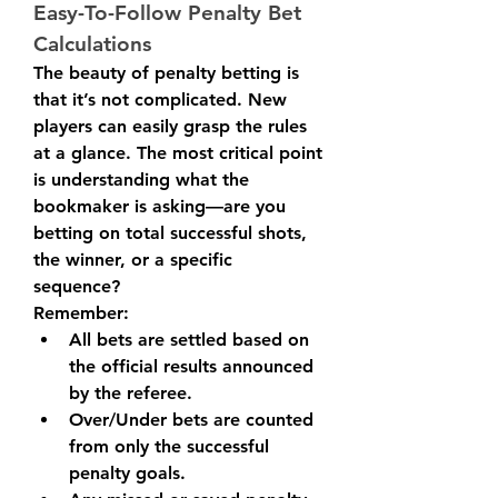
Easy-To-Follow Penalty Bet 
Calculations
The beauty of penalty betting is 
that it’s not complicated. New 
players can easily grasp the rules 
at a glance. The most critical point 
is understanding what the 
bookmaker is asking—are you 
betting on total successful shots, 
the winner, or a specific 
sequence?
Remember:
All bets are settled based on 
the official results announced 
by the referee.
Over/Under bets are counted 
from only the successful 
penalty goals.