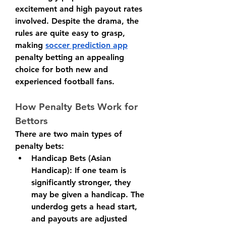
excitement and high payout rates 
involved. Despite the drama, the 
rules are quite easy to grasp, 
making 
soccer prediction app
penalty betting an appealing 
choice for both new and 
experienced football fans.
How Penalty Bets Work for 
Bettors
There are two main types of 
penalty bets:
Handicap Bets (Asian 
Handicap): If one team is 
significantly stronger, they 
may be given a handicap. The 
underdog gets a head start, 
and payouts are adjusted 