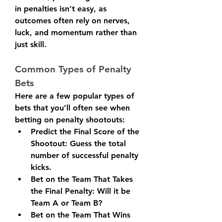
in penalties isn’t easy, as 
outcomes often rely on nerves, 
luck, and momentum rather than 
just skill.
Common Types of Penalty 
Bets
Here are a few popular types of 
bets that you’ll often see when 
betting on penalty shootouts:
Predict the Final Score of the 
Shootout: Guess the total 
number of successful penalty 
kicks.
Bet on the Team That Takes 
the Final Penalty: Will it be 
Team A or Team B?
Bet on the Team That Wins 