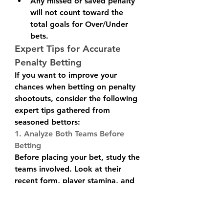
Any missed or saved penalty 
will not count toward the 
total goals for Over/Under 
bets.
Expert Tips for Accurate 
Penalty Betting
If you want to improve your 
chances when betting on penalty 
shootouts, consider the following 
expert tips gathered from 
seasoned bettors:
1. Analyze Both Teams Before 
Betting
Before placing your bet, study the 
teams involved. Look at their 
recent form, player stamina, and 
especially their penalty-taking 
history. Certain teams or players 
are more composed under 