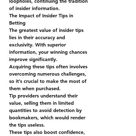
loopholes, continuing the tradition 
of insider information.
The Impact of Insider Tips in 
Betting
The greatest value of insider tips 
lies in their accuracy and 
exclusivity. With superior 
information, your winning chances 
improve significantly.
Acquiring these tips often involves 
overcoming numerous challenges, 
so it’s crucial to make the most of 
them when purchased.
Tip providers understand their 
value, selling them in limited 
quantities to avoid detection by 
bookmakers, which would render 
the tips useless.
These tips also boost confidence, 