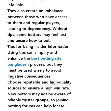
infallible.
They also create an imbalance 
between those who have access 
to them and regular players, 
leading to dependency. Without 
tips, some bettors may feel lost 
and unsure how to bet.
Tips for Using Insider Information
Using tips can simplify and 
enhance the 
best betting site 
bangladesh
 process, but they 
must be used wisely to avoid 
negative consequences.
Choose reputable and high-quality 
sources to ensure a high win rate. 
New bettors may not be aware of 
reliable tipster groups, so joining 
betting forums can help locate 