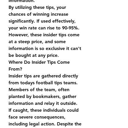
information.
By utilizing these tips, your 
chances of winning increase 
significantly. If used effectively, 
your win rate can rise to 90-95%.
However, these insider tips come 
at a steep price, and some 
information is so exclusive it can't 
be bought at any price.
Where Do Insider Tips Come 
From?
Insider tips are gathered directly 
from todays football tips teams. 
Members of the team, often 
planted by bookmakers, gather 
information and relay it outside.
If caught, these individuals could 
face severe consequences, 
including legal action. Despite the 