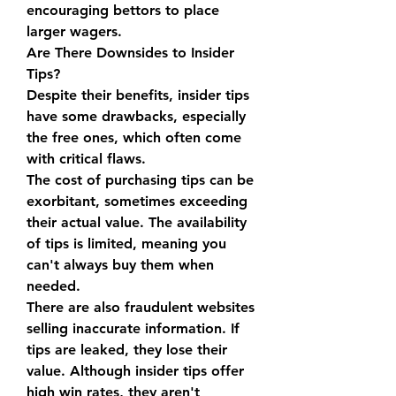
encouraging bettors to place 
larger wagers.
Are There Downsides to Insider 
Tips?
Despite their benefits, insider tips 
have some drawbacks, especially 
the free ones, which often come 
with critical flaws.
The cost of purchasing tips can be 
exorbitant, sometimes exceeding 
their actual value. The availability 
of tips is limited, meaning you 
can't always buy them when 
needed.
There are also fraudulent websites 
selling inaccurate information. If 
tips are leaked, they lose their 
value. Although insider tips offer 
high win rates, they aren't 