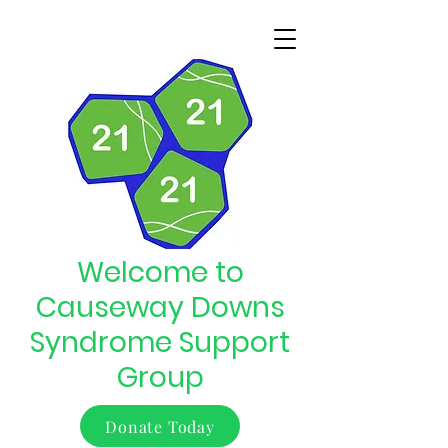
Welcome to
Causeway Downs
Syndrome Support
Group
Donate Today