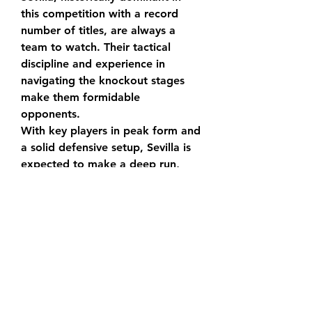
this competition with a record 
number of titles, are always a 
team to watch. Their tactical 
discipline and experience in 
navigating the knockout stages 
make them formidable 
opponents.
With key players in peak form and 
a solid defensive setup, Sevilla is 
expected to make a deep run, 
possibly reaching the semi-finals 
or beyond.
Another strong contender is 
Arsenal, who have shown 
significant improvement under 
their current manager. With a 
blend of youthful exuberance and 
experienced campaigners, the 