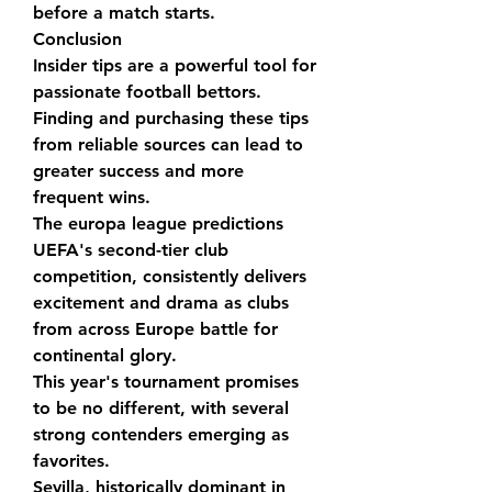
before a match starts.
Conclusion
Insider tips are a powerful tool for 
passionate football bettors. 
Finding and purchasing these tips 
from reliable sources can lead to 
greater success and more 
frequent wins.
The europa league predictions 
UEFA's second-tier club 
competition, consistently delivers 
excitement and drama as clubs 
from across Europe battle for 
continental glory.
This year's tournament promises 
to be no different, with several 
strong contenders emerging as 
favorites.
Sevilla, historically dominant in 