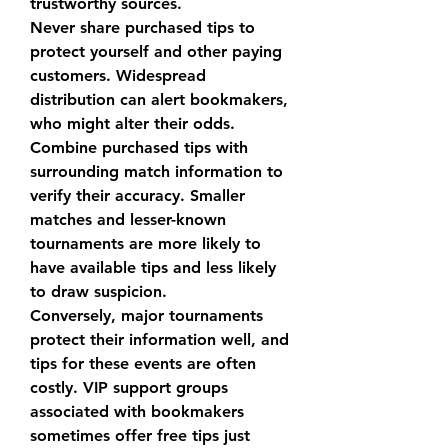
trustworthy sources.
Never share purchased tips to 
protect yourself and other paying 
customers. Widespread 
distribution can alert bookmakers, 
who might alter their odds.
Combine purchased tips with 
surrounding match information to 
verify their accuracy. Smaller 
matches and lesser-known 
tournaments are more likely to 
have available tips and less likely 
to draw suspicion.
Conversely, major tournaments 
protect their information well, and 
tips for these events are often 
costly. VIP support groups 
associated with bookmakers 
sometimes offer free tips just 