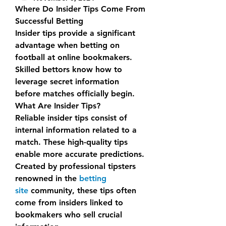
Where Do Insider Tips Come From 
Successful Betting
Insider tips provide a significant 
advantage when betting on 
football at online bookmakers. 
Skilled bettors know how to 
leverage secret information 
before matches officially begin.
What Are Insider Tips?
Reliable insider tips consist of 
internal information related to a 
match. These high-quality tips 
enable more accurate predictions.
Created by professional tipsters 
renowned in the 
betting 
site
 community, these tips often 
come from insiders linked to 
bookmakers who sell crucial 