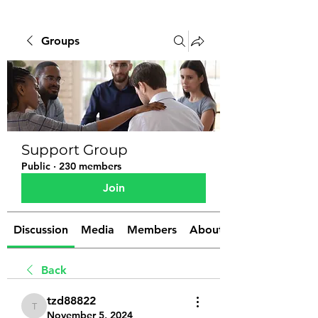
Groups
Support Group
Public
·
230 members
Join
Discussion
Media
Members
About
Back
tzd88822
tzd88822
November 5, 2024