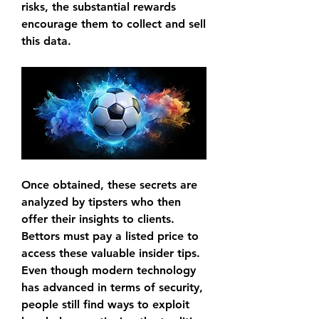
risks, the substantial rewards 
encourage them to collect and sell 
this data.
Once obtained, these secrets are 
analyzed by tipsters who then 
offer their insights to clients. 
Bettors must pay a listed price to 
access these valuable insider tips.
Even though modern technology 
has advanced in terms of security, 
people still find ways to exploit 