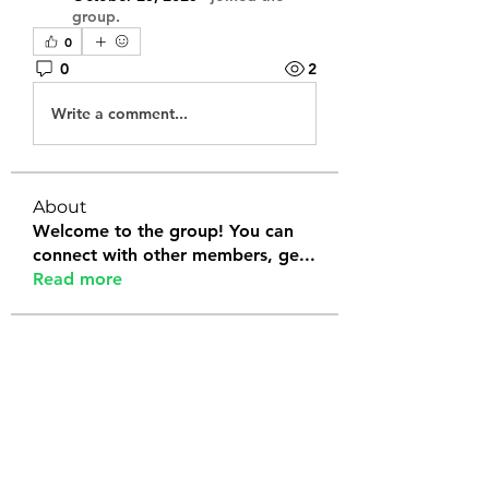
group.
0
0
2
Write a comment...
About
Welcome to the group! You can
connect with other members, ge
...
Read more
Members
Tanya Arora
Follow
Jeffrey Stokes
Follow