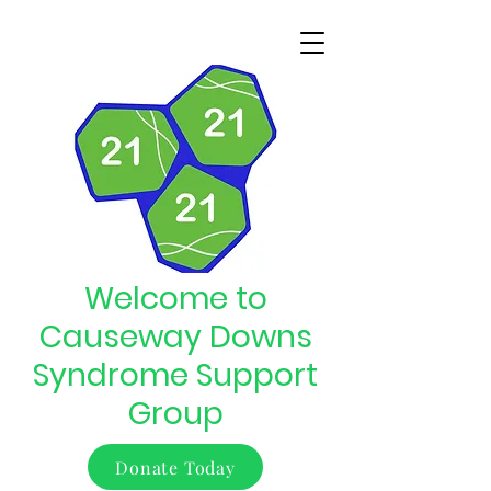
Welcome to
Causeway Downs
Syndrome Support
Group
Donate Today