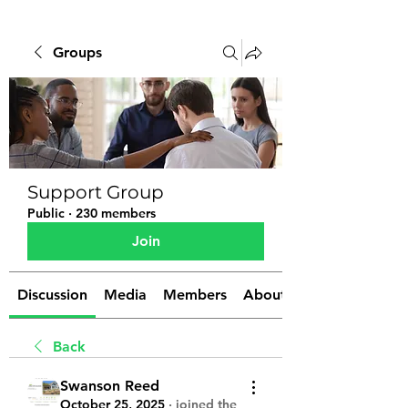
Groups
Support Group
Public
·
230 members
Join
Discussion
Media
Members
About
Back
Swanson Reed
October 25, 2025
·
joined the