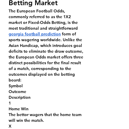
Betting Market
The European Football Odds, 
commonly referred to as the 1X2 
market or Fixed-Odds Betting, is the 
most traditional and straightforward 
georgia football prediction
 form of 
sports wagering worldwide. Unlike the 
Asian Handicap, which introduces goal 
deficits to eliminate the draw outcome, 
the European Odds market offers three 
distinct possibilities for the final result 
of a match, corresponding to the 
outcomes displayed on the betting 
board:
Symbol
Outcome
Description
1
Home Win
The bettor wagers that the home team 
will win the match.
X