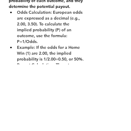
probability of each outcome, and they 
determine the potential payout.
Odds Calculation: European odds 
are expressed as a decimal (e.g., 
2.00, 3.50). To calculate the 
implied probability (P) of an 
outcome, use the formula: 
P=1/Odds.
Example: If the odds for a Home 
Win (1) are 2.00, the implied 
probability is 1/2.00=0.50, or 50%.
Payout Calculation: The return 
includes the initial stake.
Formula: Payout = Stake × Odds
Example: A $100 bet at odds of 
3.50 will return $100×3.50=$350 
(which is $250 profit + $100 stake).
Given three possible 
football 
prediction app
 outcomes (1, X, 2), the 
base mathematical probability for any 
single outcome in a truly random 
match is 33.33%. Therefore, any odds 
higher than 3.00 suggest the 