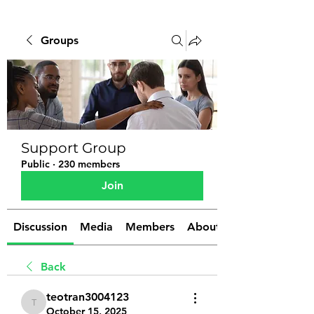
Groups
Support Group
Public
·
230 members
Join
Discussion
Media
Members
About
Back
teotran3004123
teotran3004123
October 15, 2025