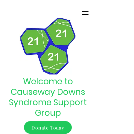
Welcome to
Causeway Downs
Syndrome Support
Group
Donate Today