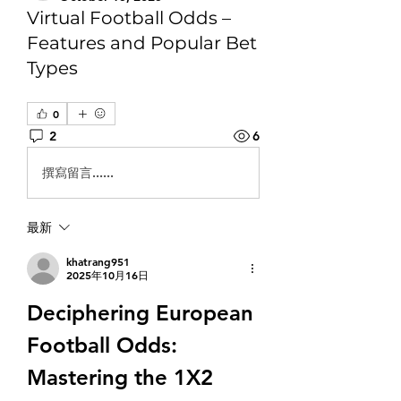
Virtual Football Odds –
Features and Popular Bet
Types
0
2
6
撰寫留言......
最新
khatrang951
2025年10月16日
Deciphering European 
Football Odds: 
Mastering the 1X2 