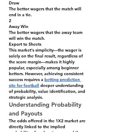
Draw
The bettor wagers that the match will 
end in a tie.
2
Away Win
The bettor wagers that the away team 
will win the match.
Export to Sheets
This market's simplicity—the wager is 
solely on the final result, regardless of 
the score margin—makes it highly 
popular, especially among beginner 
bettors. However, achieving consistent 
success requires a 
betting prediction 
site for football
 deeper understanding 
of probability, value identification, and 
strategic analysis.
Understanding Probability 
and Payouts
The odds offered in the 1X2 market are 
directly linked to the implied 