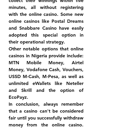
collect their winnings within five 
minutes, all without registering 
with the online casino. Some new 
online casinos like Postal Dreams 
and Snabbare Casino have easily 
adopted this special option in 
their operational strategy.
Other notable options that online 
casinos in Nigeria provide include: 
MTN Mobile Money, Airtel 
Money, Vodafone Cash, Vouchers, 
USSD M-Cash, M-Pesa, as well as 
unlimited eWallets like Neteller 
and Skrill and the option of 
EcoPayz.
In conclusion, always remember 
that a casino can't be considered 
fair until you successfully withdraw 
money from the online casino. 