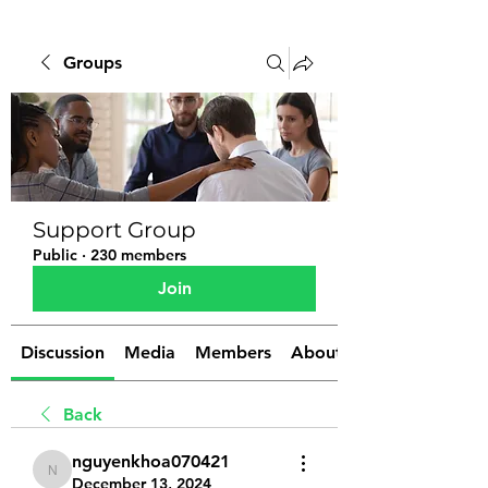
Groups
Support Group
Public
·
230 members
Join
Discussion
Media
Members
About
Back
nguyenkhoa070421
nguyenkhoa070421
December 13, 2024