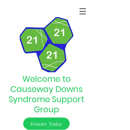
Welcome to
Causeway Downs
Syndrome Support
Group
Donate Today