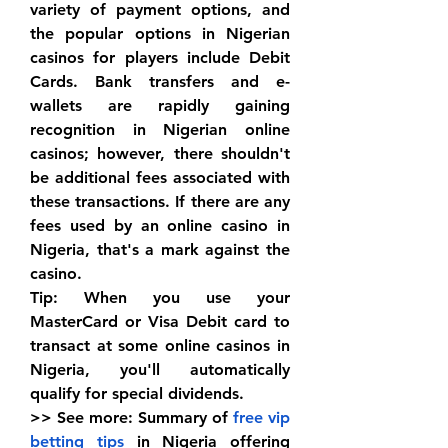
variety of payment options, and 
the popular options in Nigerian 
casinos for players include Debit 
Cards. Bank transfers and e-
wallets are rapidly gaining 
recognition in Nigerian online 
casinos; however, there shouldn't 
be additional fees associated with 
these transactions. If there are any 
fees used by an online casino in 
Nigeria, that's a mark against the 
casino.
Tip: When you use your 
MasterCard or Visa Debit card to 
transact at some online casinos in 
Nigeria, you'll automatically 
qualify for special dividends.
>> See more: Summary of 
free vip 
betting tips
 in Nigeria offering 