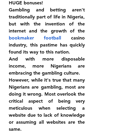
HUGE bonuses!
Gambling and betting aren't 
traditionally part of life in Nigeria, 
but with the invention of the 
internet and the growth of the 
bookmaker football
 casino 
industry, this pastime has quickly 
found its way to this nation.
And with more disposable 
income, more Nigerians are 
embracing the gambling culture.
However, while it's true that many 
Nigerians are gambling, most are 
doing it wrong. Most overlook the 
critical aspect of being very 
meticulous when selecting a 
website due to lack of knowledge 
or assuming all websites are the 
same.