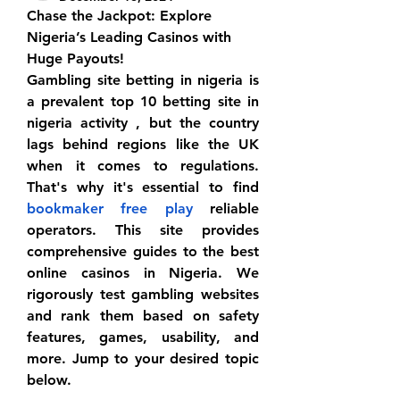
Chase the Jackpot: Explore 
Nigeria’s Leading Casinos with 
Huge Payouts!
Gambling site betting in nigeria is 
a prevalent top 10 betting site in 
nigeria activity , but the country 
lags behind regions like the UK 
when it comes to regulations. 
That's why it's essential to find 
bookmaker free play
 reliable 
operators. This site provides 
comprehensive guides to the best 
online casinos in Nigeria. We 
rigorously test gambling websites 
and rank them based on safety 
features, games, usability, and 
more. Jump to your desired topic 
below.