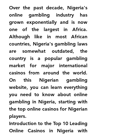
Over the past decade, Nigeria's 
online gambling industry has 
grown exponentially and is now 
one of the largest in Africa. 
Although like in most African 
countries, Nigeria's gambling laws 
are somewhat outdated, the 
country is a popular gambling 
market for major international 
casinos from around the world. 
On this Nigerian gambling 
website, you can learn everything 
you need to know about online 
gambling in Nigeria, starting with 
the top online casinos for Nigerian 
players.
Introduction to the Top 10 Leading 
Online Casinos in Nigeria with 