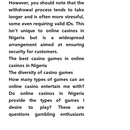
However, you should note that the 
withdrawal process tends to take 
longer and is often more stressful, 
some even requiring valid IDs. This 
isn't unique to online casinos in 
Nigeria but is a widespread 
arrangement aimed at ensuring 
security for customers.
The best casino games in online 
casinos in Nigeria
The diversity of casino games
How many types of games can an 
online casino entertain me with? 
Do online casinos in Nigeria 
provide the types of games I 
desire to play? These are 
questions gambling enthusiasts 
will find themselves asking more 
than anything else. Experienced 