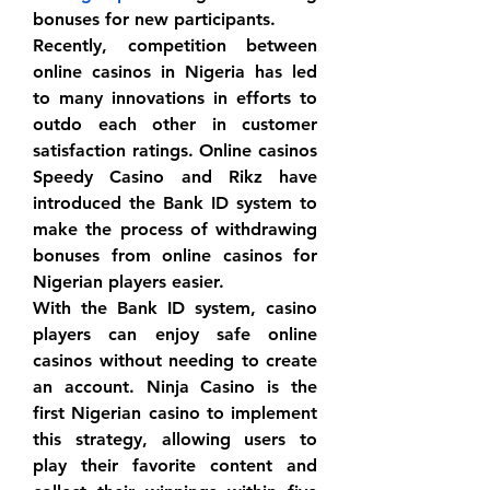
bonuses for new participants.
Recently, competition between 
online casinos in Nigeria has led 
to many innovations in efforts to 
outdo each other in customer 
satisfaction ratings. Online casinos 
Speedy Casino and Rikz have 
introduced the Bank ID system to 
make the process of withdrawing 
bonuses from online casinos for 
Nigerian players easier.
With the Bank ID system, casino 
players can enjoy safe online 
casinos without needing to create 
an account. Ninja Casino is the 
first Nigerian casino to implement 
this strategy, allowing users to 
play their favorite content and 