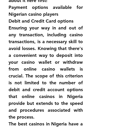
about it here first!
Payment options available for 
Nigerian casino players
Debit and Credit Card options
Ensuring your way in and out of 
any transaction, including casino 
transactions, is a necessary skill to 
avoid losses. Knowing that there's 
a convenient way to deposit into 
your casino wallet or withdraw 
from online casino wallets is 
crucial. The scope of this criterion 
is not limited to the number of 
debit and credit account options 
that online casinos in Nigeria 
provide but extends to the speed 
and procedures associated with 
the process.
The best casinos in Nigeria have a 