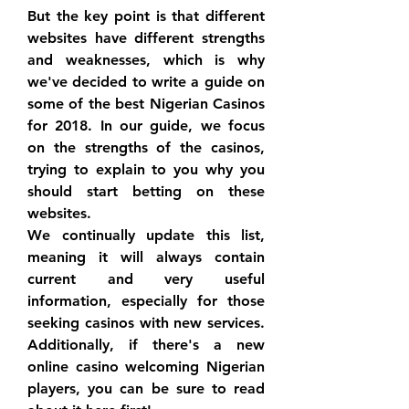
But the key point is that different 
websites have different strengths 
and weaknesses, which is why 
we've decided to write a guide on 
some of the best Nigerian Casinos 
for 2018. In our guide, we focus 
on the strengths of the casinos, 
trying to explain to you why you 
should start betting on these 
websites.
We continually update this list, 
meaning it will always contain 
current and very useful 
information, especially for those 
seeking casinos with new services. 
Additionally, if there's a new 
online casino welcoming Nigerian 
players, you can be sure to read 