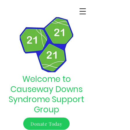
Welcome to
Causeway Downs
Syndrome Support
Group
Donate Today