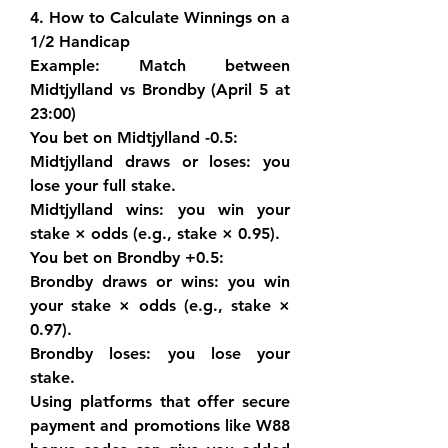
4. How to Calculate Winnings on a 
1/2 Handicap
Example: Match between 
Midtjylland vs Brondby (April 5 at 
23:00)
You bet on Midtjylland -0.5:
Midtjylland draws or loses: you 
lose your full stake.
Midtjylland wins: you win your 
stake × odds (e.g., stake × 0.95).
You bet on Brondby +0.5:
Brondby draws or wins: you win 
your stake × odds (e.g., stake × 
0.97).
Brondby loses: you lose your 
stake.
Using platforms that offer secure 
payment and promotions like W88 