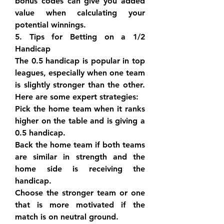
bonus codes can give you added 
value when calculating your 
potential winnings.
5. Tips for Betting on a 1/2 
Handicap
The 0.5 handicap is popular in top 
leagues, especially when one team 
is slightly stronger than the other. 
Here are some expert strategies:
Pick the home team when it ranks 
higher on the table and is giving a 
0.5 handicap.
Back the home team if both teams 
are similar in strength and the 
home side is receiving the 
handicap.
Choose the stronger team or one 
that is more motivated if the 
match is on neutral ground.