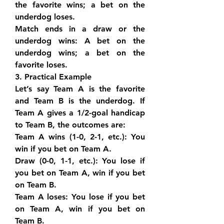
the favorite wins; a bet on the 
underdog loses.
Match ends in a draw or the 
underdog wins: A bet on the 
underdog wins; a bet on the 
favorite loses.
3. Practical Example
Let’s say Team A is the favorite 
and Team B is the underdog. If 
Team A gives a 1/2-goal handicap 
to Team B, the outcomes are:
Team A wins (1-0, 2-1, etc.): You 
win if you bet on Team A.
Draw (0-0, 1-1, etc.): You lose if 
you bet on Team A, win if you bet 
on Team B.
Team A loses: You lose if you bet 
on Team A, win if you bet on 
Team B.