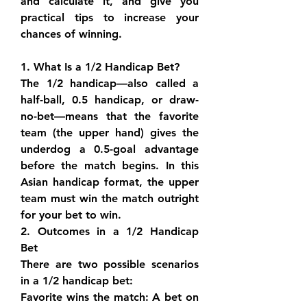
and calculate it, and give you 
practical tips to increase your 
chances of winning.
1. What Is a 1/2 Handicap Bet?
The 1/2 handicap—also called a 
half-ball, 0.5 handicap, or draw-
no-bet—means that the favorite 
team (the upper hand) gives the 
underdog a 0.5-goal advantage 
before the match begins. In this 
Asian handicap format, the upper 
team must win the match outright 
for your bet to win.
2. Outcomes in a 1/2 Handicap 
Bet
There are two possible scenarios 
in a 1/2 handicap bet:
Favorite wins the match: A bet on 