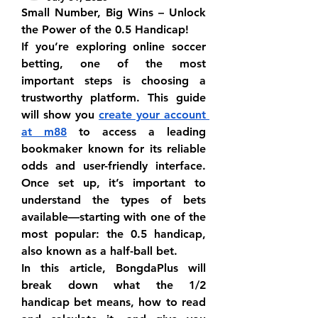
Small Number, Big Wins – Unlock 
the Power of the 0.5 Handicap!
If you’re exploring online soccer 
betting, one of the most 
important steps is choosing a 
trustworthy platform. This guide 
will show you 
create your account 
at m88
 to access a leading 
bookmaker known for its reliable 
odds and user-friendly interface. 
Once set up, it’s important to 
understand the types of bets 
available—starting with one of the 
most popular: the 0.5 handicap, 
also known as a half-ball bet.
In this article, BongdaPlus will 
break down what the 1/2 
handicap bet means, how to read 