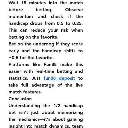
Wait 15 minutes into the match 
before betting. Observe 
momentum and check if the 
handicap drops from 0.5 to 0.25. 
This can reduce your risk when 
betting on the favorite.
Bet on the underdog if they score 
early and the handicap shifts to 
+0.5 for the favorite.
Platforms like Fun88 make this 
easier with real-time betting and 
statistics. Just 
fun88 deposit
 to 
take full advantage of the live 
match features.
Conclusion
Understanding the 1/2 handicap 
bet isn't just about memorizing 
the mechanics—it's about gaining 
insight into match dynamics, team 