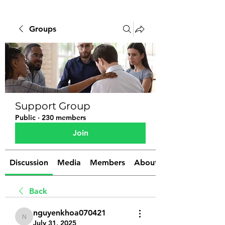
Groups
Support Group
Public
·
230 members
Join
Discussion
Media
Members
About
Back
nguyenkhoa070421
nguyenkhoa070421
July 31, 2025