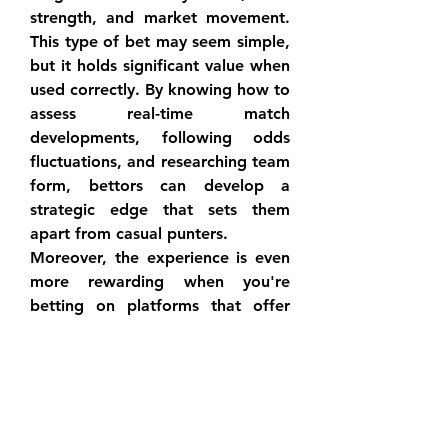
strength, and market movement. 
This type of bet may seem simple, 
but it holds significant value when 
used correctly. By knowing how to 
assess real-time match 
developments, following odds 
fluctuations, and researching team 
form, bettors can develop a 
strategic edge that sets them 
apart from casual punters.
Moreover, the experience is even 
more rewarding when you're 
betting on platforms that offer 
reliability, real-time data, and 
valuable promotions. If you're 
new to betting, the guide to 
register your account at M88 
provides everything you need to 