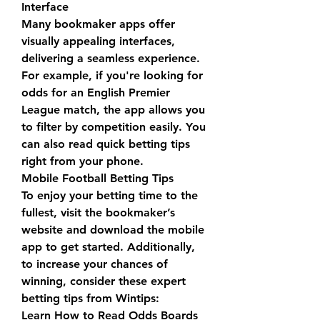
Interface
Many bookmaker apps offer 
visually appealing interfaces, 
delivering a seamless experience. 
For example, if you're looking for 
odds for an English Premier 
League match, the app allows you 
to filter by competition easily. You 
can also read quick betting tips 
right from your phone.
Mobile Football Betting Tips
To enjoy your betting time to the 
fullest, visit the bookmaker’s 
website and download the mobile 
app to get started. Additionally, 
to increase your chances of 
winning, consider these expert 
betting tips from Wintips:
Learn How to Read Odds Boards