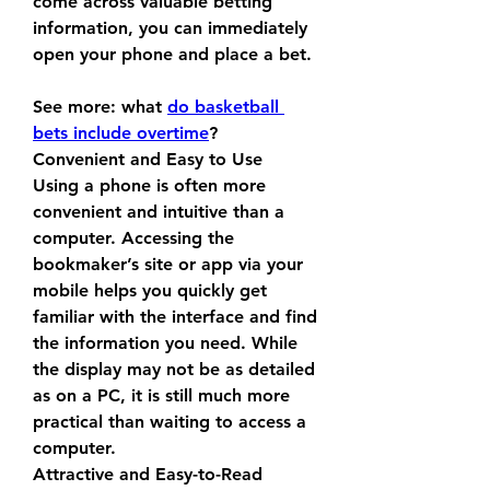
come across valuable betting 
information, you can immediately 
open your phone and place a bet.
See more: what 
do basketball 
bets include overtime
?
Convenient and Easy to Use
Using a phone is often more 
convenient and intuitive than a 
computer. Accessing the 
bookmaker’s site or app via your 
mobile helps you quickly get 
familiar with the interface and find 
the information you need. While 
the display may not be as detailed 
as on a PC, it is still much more 
practical than waiting to access a 
computer.
Attractive and Easy-to-Read 