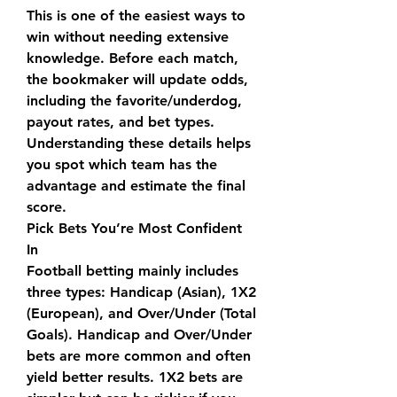
This is one of the easiest ways to 
win without needing extensive 
knowledge. Before each match, 
the bookmaker will update odds, 
including the favorite/underdog, 
payout rates, and bet types. 
Understanding these details helps 
you spot which team has the 
advantage and estimate the final 
score.
Pick Bets You’re Most Confident 
In
Football betting mainly includes 
three types: 
Handicap (Asian)
, 
1X2 
(European)
, and 
Over/Under (Total 
Goals)
. Handicap and Over/Under 
bets are more common and often 
yield better results. 1X2 bets are 