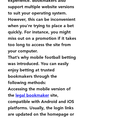
experience. Bookmakers also 
support multiple website versions 
to suit your operating system. 
However, this can be inconvenient 
when you're trying to place a bet 
quickly. For instance, you might 
miss out on a promotion if it takes 
too long to access the site from 
your computer.
That’s why mobile football betting 
was introduced. You can easily 
enjoy betting at trusted 
bookmakers through the 
following methods:
Accessing the mobile version
 of 
the 
legal bookmaker
 site, 
compatible with Android and iOS 
platforms. Usually, the login links 
are updated on the homepage or 