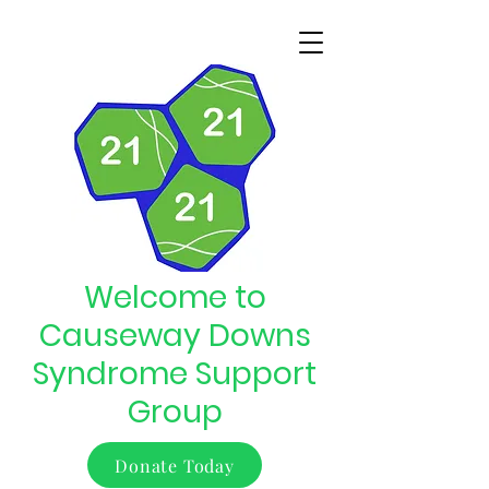
Welcome to
Causeway Downs
Syndrome Support
Group
Donate Today