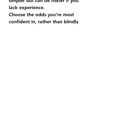
simpler but can be riskier if you 
lack experience.
Choose the odds you’re most 
confident in, rather than blindly 
following others. For instance, 
choose a 
¼ handicap
 when the 
two teams are evenly matched 
and not in the top rankings. Opt 
for a 
¾ handicap
 if you expect a 
fiery, competitive match.
Only Bet Within Your Budget
Many people believe that betting 
all-in on a single match will bring 
massive rewards. While possible, 
it's risky — football is full of 
surprises, and no result is ever 
guaranteed. It’s better to manage 
your bankroll carefully to avoid 
losses and build steady profits 