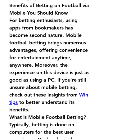
Benefits of Betting on Football via 
Mobile You Should Know
For betting enthusiasts, using 
apps from bookmakers has 
become second nature. Mobile 
football betting brings numerous 
advantages, offering convenience 
for entertainment anytime, 
anywhere. Moreover, the 
experience on this device is just as 
good as using a PC. If you're still 
unsure about mobile betting, 
check out these insights from 
Win 
tips
 to better understand its 
benefits.
What Is Mobile Football Betting?
Typically, betting is done on 
computers for the best user 