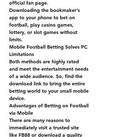
official fan page.
Downloading the bookmaker’s 
app
 to your phone to bet on 
football, play casino games, 
lottery, or slot games without 
limits.
Mobile Football Betting Solves PC 
Limitations
Both methods are highly rated 
and meet the entertainment needs 
of a wide audience. So, find the 
download link to bring the entire 
betting world to your small mobile 
device.
Advantages of Betting on Football 
via Mobile
There are many reasons to 
immediately visit a trusted site 
like 
FB88
 or download a quality 