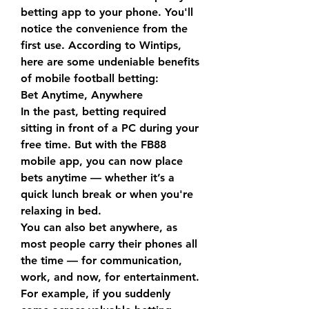
betting app to your phone. You'll 
notice the convenience from the 
first use. According to Wintips, 
here are some undeniable benefits 
of mobile football betting:
Bet Anytime, Anywhere
In the past, betting required 
sitting in front of a PC during your 
free time. But with the 
FB88 
mobile app
, you can now place 
bets anytime — whether it’s a 
quick lunch break or when you're 
relaxing in bed.
You can also bet anywhere, as 
most people carry their phones all 
the time — for communication, 
work, and now, for entertainment. 
For example, if you suddenly 