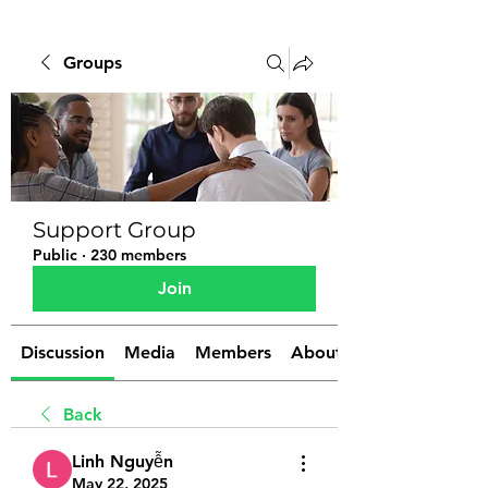
Groups
Support Group
Public
·
230 members
Join
Discussion
Media
Members
About
Back
Linh Nguyễn
May 22, 2025