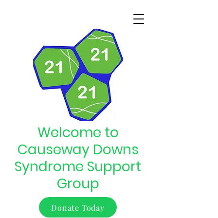
Welcome to
Causeway Downs
Syndrome Support
Group
Donate Today