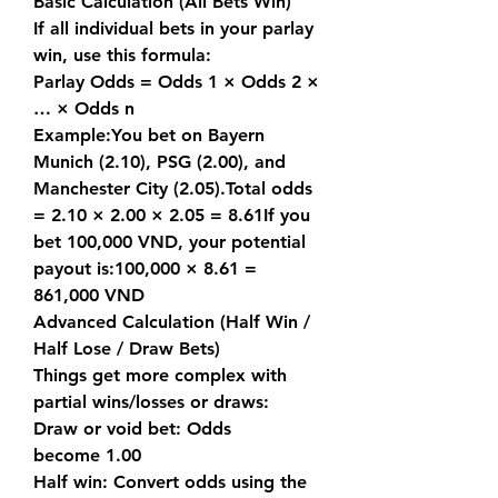
Basic Calculation (All Bets Win)
If all individual bets in your parlay 
win, use this formula:
Parlay Odds = Odds 1 × Odds 2 × 
… × Odds n
Example
:You bet on Bayern 
Munich (2.10), PSG (2.00), and 
Manchester City (2.05).Total odds 
= 2.10 × 2.00 × 2.05 = 
8.61
If you 
bet 100,000 VND, your potential 
payout is:
100,000 × 8.61 = 
861,000 VND
Advanced Calculation (Half Win / 
Half Lose / Draw Bets)
Things get more complex with 
partial wins/losses or draws:
Draw or void bet
: Odds 
become 
1.00
Half win
: Convert odds using the 