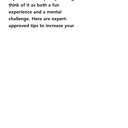
think of it as both a fun 
experience and a mental 
challenge. Here are expert-
approved tips to increase your 
chances:
Know the Rules
Each 
bookmaker 100
 has unique 
rules for combo bets. Understand 
the terms and restrictions before 
placing your parlay.
Learn from the Pros
Study successful bettors and 
follow reputable betting forums. 
Stay updated with expert 
strategies and betting insights.
Choose High-Confidence Bets
Parlays are risky—don’t add 
uncertain picks just to boost odds. 