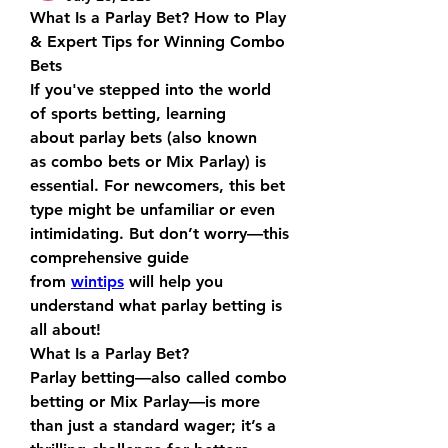
What Is a Parlay Bet? How to Play 
& Expert Tips for Winning Combo 
Bets
If you've stepped into the world 
of sports betting, learning 
about 
parlay bets
 (also known 
as 
combo bets
 or 
Mix Parlay
) is 
essential. For newcomers, this bet 
type might be unfamiliar or even 
intimidating. But don’t worry—this 
comprehensive guide 
from 
wintips
 will help you 
understand what parlay betting is 
all about!
What Is a Parlay Bet?
Parlay betting—also called 
combo 
betting
 or 
Mix Parlay
—is more 
than just a standard wager; it’s a 