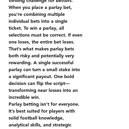
thrilling challenge for bettors. 
When you place a parlay bet, 
you're combining multiple 
individual bets into a single 
ticket. 
To win a parlay, all 
selections must be correct
. If even 
one loses, the entire bet loses.
That’s what makes parlay bets 
both 
risky and potentially very 
rewarding
. A single successful 
parlay can turn a small stake into 
a significant payout. One bold 
decision can flip the script—
transforming near losses into an 
incredible win.
Parlay betting isn’t for everyone. 
It’s best suited for players with 
solid football knowledge, 
analytical skills, and strategic 