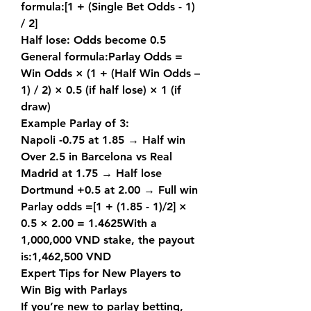
formula:[1 + (Single Bet Odds - 1) 
/ 2]
Half lose
: Odds become 
0.5
General formula
:Parlay Odds = 
Win Odds × (1 + (Half Win Odds – 
1) / 2) × 0.5 (if half lose) × 1 (if 
draw)
Example Parlay of 3:
Napoli -0.75
 at 1.85 → Half win
Over 2.5
 in Barcelona vs Real 
Madrid at 1.75 → Half lose
Dortmund +0.5
 at 2.00 → Full win
Parlay odds =[1 + (1.85 - 1)/2] × 
0.5 × 2.00 = 1.4625With a 
1,000,000 VND stake, the payout 
is:
1,462,500 VND
Expert Tips for New Players to 
Win Big with Parlays
If you’re new to parlay betting, 