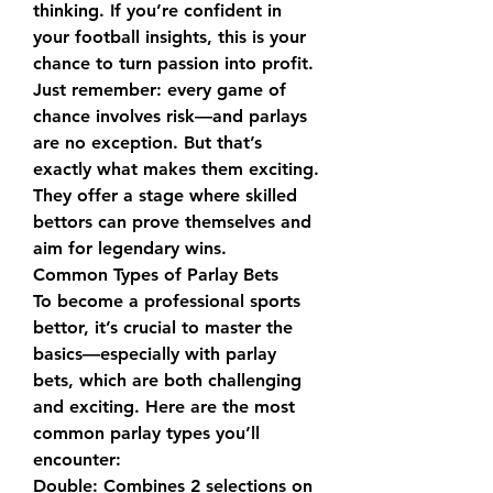
thinking. If you’re confident in 
your football insights, this is your 
chance to turn passion into profit.
Just remember: every game of 
chance involves risk—and parlays 
are no exception. But that’s 
exactly what makes them exciting. 
They offer a stage where skilled 
bettors can prove themselves and 
aim for legendary wins.
Common Types of Parlay Bets
To become a professional sports 
bettor, it’s crucial to master the 
basics—especially with parlay 
bets, which are both challenging 
and exciting. Here are the most 
common parlay types you’ll 
encounter:
Double
: Combines 2 selections on 