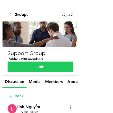
Groups
Support Group
Public
·
230 members
Join
Discussion
Media
Members
About
Back
Linh Nguyễn
July 28, 2025