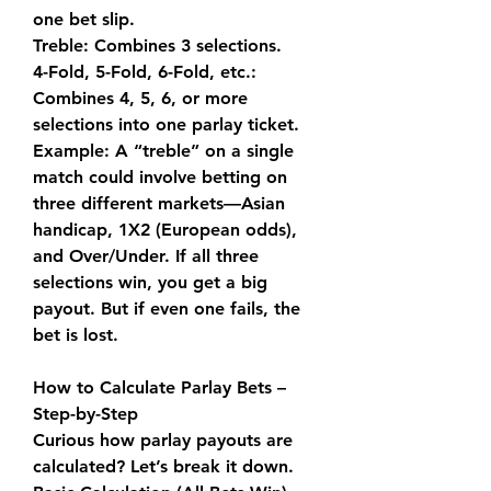
one bet slip.
Treble
: Combines 3 selections.
4-Fold, 5-Fold, 6-Fold, etc.
: 
Combines 4, 5, 6, or more 
selections into one parlay ticket.
Example
: A “treble” on a single 
match could involve betting on 
three different markets—Asian 
handicap, 1X2 (European odds), 
and Over/Under. If all three 
selections win, you get a big 
payout. But if even one fails, the 
bet is lost.
How to Calculate Parlay Bets – 
Step-by-Step
Curious how parlay payouts are 
calculated? Let’s break it down.