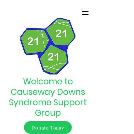
Welcome to
Causeway Downs
Syndrome Support
Group
Donate Today