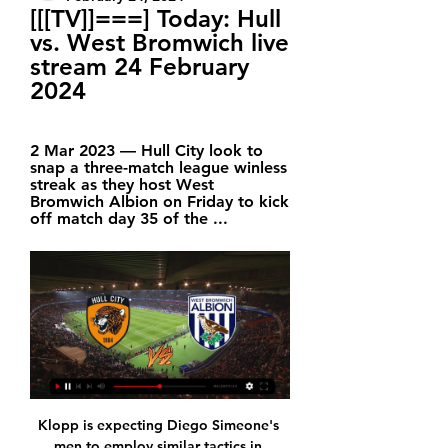
[[[TV]]===] Today: Hull 
vs. West Bromwich live 
stream 24 February 
2024
2 Mar 2023 — Hull City look to 
snap a three-match league winless 
streak as they host West 
Bromwich Albion on Friday to kick 
off match day 35 of the ...
Klopp is expecting Diego Simeone's men to employ similar tactics in Wednesday's return leg but is hoping the officials on the night stand up to it. Video - Real Madrid’s two-man shortlist to replace Zidane – Euro Papers01:24 “In a similar situation in the second game I probably wouldn’t do the same, but in the first game it is not over in that moment.

The 2023 version will be the first in the women’s game to feature 32 sides, after the event was expanded from the 24-team format seen in 2019, and is provisionally scheduled for July to August. After record television audiences tuned in to watch the most recent tournament in France last summer, there are great hopes that 2023's event will prompt further growth for the women’s game. But what are the two bids offering, what are their strengths and weaknesses and how will the decision be made?Australia and New Zealand's joint bidThe joint bid from Australia and New Zealand is the favourite to succeed on Thursday and they have promised “an unprecedented level of investment” in the tournament.

Wellington Phoenix v Brisbane Roar predictions for Saturday’s match in the A-League. Wellington Phoenix have got off to a disastrous start to their campaign, picking up just one point from 5 games, whilst Brisbane picked up their first win of the season last weekend. Who comes out on top this weekend? We’ve got some free predictions for this game. Read on for all our free A-League predictions and betting tips.

Luton have conceded more goals than any other side in the Championship. Four of the last Fulham games have seen both teams score. Four of the last five Luton home league games have seen both teams score. Luton Town begin this set of fixtures only one place and a single point above the relegation zone.

Macabi haosa is best team in the league after Maccabi Tel Aviv and especially at home they are very strong and in good shape so it is not a surprise that they are big favorites for the win tonight but also it is not going to be a surprise for me if they don't win, cause on the other hand,Hapoel haifa is in very good shape and surely they Will be very motivated even to win tonight but I don t think that is going to happen, so I think draw is most realistic result in this one and I recommend it

The video assistant referee "didn't get it right" in Chelsea's 2-0 home loss against Manchester United and it was "soul destroying" for the fans, says Blues boss Frank Lampard. VAR official Chris Kavanagh did not feel Harry Maguire deserved a red card for appearing to kick Michy Batshuayi. Kavanagh also ruled out two Chelsea goals - one for a push in the box and the other for offside. Hundreds of Chelsea fans left Stamford Bridge with more than 10 minutes left.

The Scot raced down the touchline when Richarlison headed Everton in front from Djibril Sidibe's cross after only five minutes, then swung a ball boy around in the air when Dominic Calvert-Lewin took advantage of slipshod Chelsea defending to increase their lead four minutes after half-time. Chelsea frayed some nerves in the home crowd when Mateo Kovacic pulled one back from long range - but Ferguson was off down the touchline again when more awful defending from Frank Lampard's side allowed Calvert-Lewin to scramble his second through goalkeeper Kepa Arrizabalaga's legs with six minutes left.

We'll start today with news of the Madrid Open in tennis. The world's top tennis players will swap rackets for game controllers this month after organisers of the cancelled Madrid Open said they will stage a virtual competition to raise funds for struggling professionals amid the coronavirus shutdown.

Mings did not seem to know too much about it as a shot from Ezri Konsa deflected off him into the net. Troy Deeney had put Watford in front but Douglas Luiz equalised for Villa. Watford, who had taken 14 points from their previous seven league games, slipped back into the bottom three, level on 23 points with Bournemouth and West Ham United and six more than bottom club Norwich City who visit Tottenham Hotspur on Wednesday when the Hammers are at third-placed Leicester City.

Gillingham’s centre-back pairing of Jack Tucker and Max Ehmer were particularly impressive during their excellent recent run, and manager Evans knows that his team have the tools to frustrated their more illustrious visitors this weekend.

Club Bruges have been declared Belgian champions after the country's Pro League confirmed last month's decision to bring the season to a premature halt because of coronavirus. They had an unassailable 15-point lead over Gent with one match left when the season was suspended. It is a 17th title for Club Bruges and their third in the past five seasons. It means they will have an automatic spot in next season's Champions League group phase.

We don't have too many numbers are the moment, so to have a quality player like Rooney is more than welcome," he told BBC Radio Derby. Rooney started the decade with a Manchester United side that was challenging for the Premier League title. He starts the next with a Rams side that are as close to the relegation zone in the second tier of English football as they are to the play-off places after 25 games.

Manchester United cruised through to the sixth round of the FA Cup with a 3-0 victory over Derby County at Pride Park. See alsoDerby County v Manchester United - LIVE FA Cup updates The home side started well, with Louie Sibley going close and United legend Wayne Rooney forcing an excellent save from Sergio Romero from a free kick.

West Bromwich Albion vs Hull City 1 Nov 2023 — An adult disabled supporter ticket is priced £18 and includes free access for a personal assistant. Tickets can be purchased online, in-person ...

Can Hull leapfrog West Brom in play-off tussle? | Football News 0:45Simeon Gholam and David Prutton look ahead to Hull vs West Brom on the Sky Sports Championship Predictions podcast.Sky Sports · Sky Sports · 1 day ago

Tranmere had already fought back from 3-0 down to draw 3-3 in the first match at Vicarage Road and force the replay. Watford, who had played 48 hours ago in the Premier League and made 11 changes for the game, worked their way back after the break and Jose Holebas hit the woodwork just past the hour.

Manchester City vs Port Vale predictions for Saturday’s FA Cup tussle at the Etihad Stadium. City are expected to run up a meaty scoreline against lower league Port Vale. Read on for all our free FA Cup predictions and betting tips.

Well done. They beat Everton 3-2 on the weekend. Well done. Video - New club enters the race to sign Paul Pogba - Euro Papers01:20 Lionel Messi great again, Eden Hazard a fraud Now, as things work, Lionel Messi is back being good at football - having scored four goals against Eibar - and Eden Hazard succumbed to injury in Real Madrid's defeat to Levante.

And yet the sleight of foot he showed nine minutes from time, shifting the ball from left to right in an instant and tempting Eric Dier to bundle him clumsily to the ground, was the decisive moment in United earning a point that may yet be crucial in manager Ole Gunnar Solskjaer's pursuit of Champions League football next season. The fact that the resulting penalty was put away with confidence by Bruno Fernandes, equalising Steven Bergwijn's first half effort in this 1-1 draw, only added another layer to the puzzle Solskjaer must now solve.

The 24-year-old Colombian was then inches away from making it 2-0 with a sweet strike from 25 yards out. Flamengo's best chances of an equaliser came in the space of a few seconds when Barbosa had a shot blocked and Everton Ribeiro's follow up was well held by keeper Franco Armani. But then came the late fightback that turned the final on its head. Media playback is not supported on this device Rafael Santos Borre gives River Plate the lead First, Barbosa timed his run to perfection to run in Bruno Henrique's square ball, and then the striker on loan from Inter Milan twisted and turned the defence in the penalty box to slot in a 92nd-minute winner.

The last time Palace scored more than two goals in a league match was on the final day of the 2018-19 season, when they beat Bournemouth 5-3 at home. Brighton & Hove Albion v Arsenal *Brighton have lost only once in five Premier League meetings with Arsenal, a 2-0 defeat in October 2017 (W2 D2). Arsenal are unbeaten in the league this year, drawing four games and winning four including the last three.

Hull City vs. West Bromwich Albion (English League Stream the English League Championship Match Hull City vs. West Bromwich Albion (English League Championship) live from %{channel} on Watch ESPN.

There aren't cliques, or people thinking they're above their station. They're all good, honest lads. He had that at Northampton and I think he's got it again at Sheffield United. Wilder won 61 of his 126 games in charge of NorthamptonAs with his previous roles, Wilder's man-management helped to create 'an unbelievable team spirit' that served the club well during difficult periods. A campaign which would end with 99 points and the League Two title started under a cloud, with financial uncertainty and staff not being paid.

While views about Solskjaer as a manager are mixed at best, the majority of United fans believe their club's problems go much deeper. They are angered at a combination of what they perceive to be a lack of investment, huge amounts of money exiting the club in share dividends and finance payments, and poor recruitment. For that, they hold the Glazer family, who bought the club in controversial circumstances in 2005, and Woodward, effectively United's chief executive since the exit of David Gill in 2013, responsible, which is why they are being singled out for criticism.

Maybe he is exactly what they need for the last couple of months of the season - an experienced head to come into the side and carry on a bit of momentum to get them over the line. Man Utd - 41 pointsLast five league gam