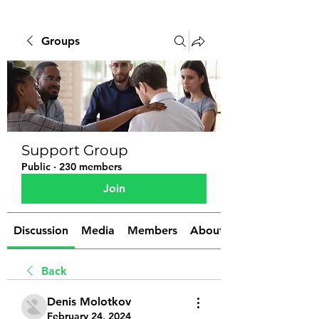
Groups
Support Group
Public
·
230 members
Join
Discussion
Media
Members
About
Back
Denis Molotkov
February 24, 2024