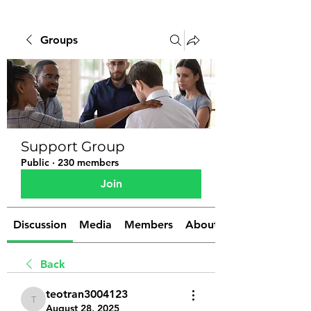
Groups
Support Group
Public
·
230 members
Join
Discussion
Media
Members
About
Back
teotran3004123
teotran3004123
August 28, 2025