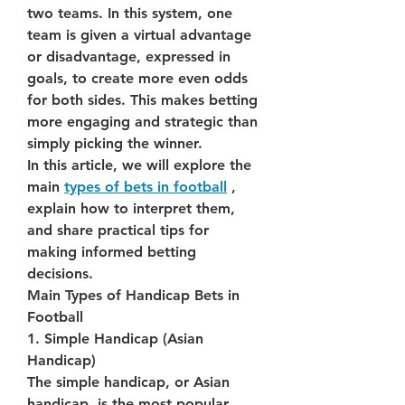
two teams. In this system, one 
team is given a virtual advantage 
or disadvantage, expressed in 
goals, to create more even odds 
for both sides. This makes betting 
more engaging and strategic than 
simply picking the winner.
In this article, we will explore the 
main 
types of bets in football
 , 
explain how to interpret them, 
and share practical tips for 
making informed betting 
decisions.
Main Types of Handicap Bets in 
Football
1. Simple Handicap (Asian 
Handicap)
The simple handicap, or Asian 
handicap, is the most popular 