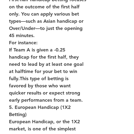
on the outcome of the first half 
only. You can apply various bet 
types—such as Asian handicap or 
Over/Under—to just the opening 
45 minutes.
For instance:
If Team A is given a -0.25 
handicap for the first half, they 
need to lead by at least one goal 
at halftime for your bet to win 
fully.This type of betting is 
favored by those who want 
quicker results or expect strong 
early performances from a team.
5. European Handicap (1X2 
Betting)
European Handicap, or the 1X2 
market, is one of the simplest 