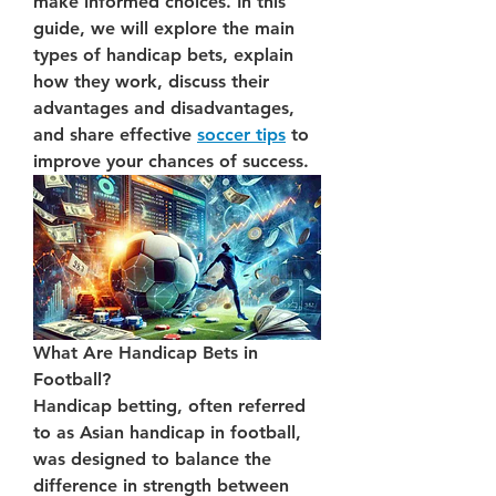
make informed choices. In this 
guide, we will explore the main 
types of handicap bets, explain 
how they work, discuss their 
advantages and disadvantages, 
and share effective 
soccer tips
 to 
improve your chances of success.
What Are Handicap Bets in 
Football?
Handicap betting, often referred 
to as Asian handicap in football, 
was designed to balance the 
difference in strength between 