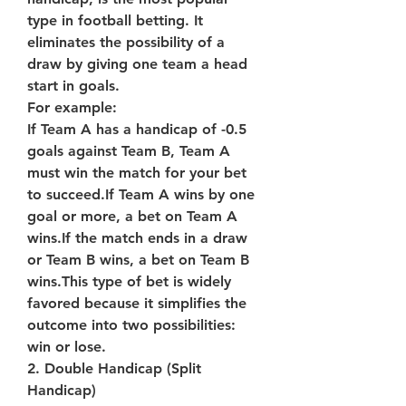
type in football betting. It 
eliminates the possibility of a 
draw by giving one team a head 
start in goals.
For example:
If Team A has a handicap of -0.5 
goals against Team B, Team A 
must win the match for your bet 
to succeed.If Team A wins by one 
goal or more, a bet on Team A 
wins.If the match ends in a draw 
or Team B wins, a bet on Team B 
wins.This type of bet is widely 
favored because it simplifies the 
outcome into two possibilities: 
win or lose.
2. Double Handicap (Split 
Handicap)