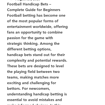
Football Handicap Bets – 
Complete Guide for Beginners
Football betting has become one 
of the most popular forms of 
entertainment worldwide, offering 
fans an opportunity to combine 
passion for the game with 
strategic thinking. Among the 
different betting options, 
handicap bets stand out for their 
complexity and potential rewards. 
These bets are designed to level 
the playing field between two 
teams, making matches more 
exciting and challenging for 
bettors. For newcomers, 
understanding handicap betting is 
essential to avoid mistakes and 