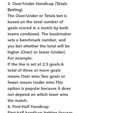
3. Over/Under Handicap (Totals 
Betting)
The Over/Under or Totals bet is 
based on the total number of 
goals scored in a match by both 
teams combined. The bookmaker 
sets a benchmark number, and 
you bet whether the total will be 
higher (Over) or lower (Under).
For example:
If the line is set at 2.5 goals:A 
total of three or more goals 
means Over wins.Two goals or 
fewer means Under wins.This 
option is popular because it does 
not depend on which team wins 
the match.
4. First-Half Handicap
First-half handicap betting focuses 