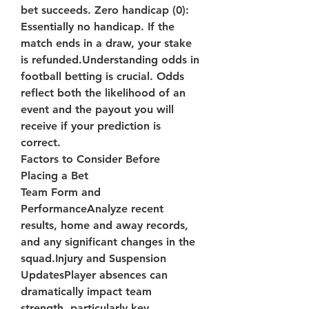
bet succeeds. Zero handicap (0): 
Essentially no handicap. If the 
match ends in a draw, your stake 
is refunded.Understanding odds in 
football betting is crucial. Odds 
reflect both the likelihood of an 
event and the payout you will 
receive if your prediction is 
correct.
Factors to Consider Before 
Placing a Bet
Team Form and 
PerformanceAnalyze recent 
results, home and away records, 
and any significant changes in the 
squad.Injury and Suspension 
UpdatesPlayer absences can 
dramatically impact team 
strength, particularly key 