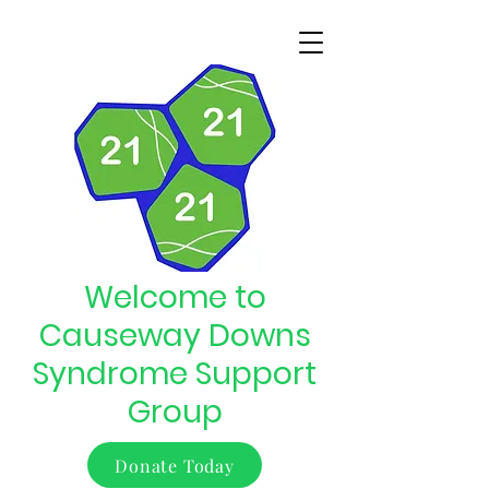
Welcome to
Causeway Downs
Syndrome Support
Group
Donate Today