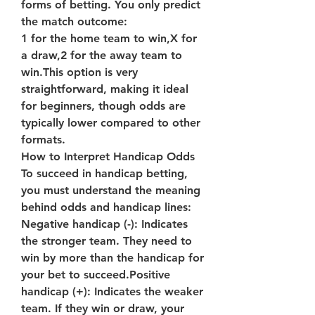
forms of betting. You only predict 
the match outcome:
1 for the home team to win,X for 
a draw,2 for the away team to 
win.This option is very 
straightforward, making it ideal 
for beginners, though odds are 
typically lower compared to other 
formats.
How to Interpret Handicap Odds
To succeed in handicap betting, 
you must understand the meaning 
behind odds and handicap lines:
Negative handicap (-): Indicates 
the stronger team. They need to 
win by more than the handicap for 
your bet to succeed.Positive 
handicap (+): Indicates the weaker 
team. If they win or draw, your 