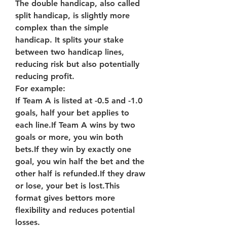
The double handicap, also called 
split handicap, is slightly more 
complex than the simple 
handicap. It splits your stake 
between two handicap lines, 
reducing risk but also potentially 
reducing profit.
For example:
If Team A is listed at -0.5 and -1.0 
goals, half your bet applies to 
each line.If Team A wins by two 
goals or more, you win both 
bets.If they win by exactly one 
goal, you win half the bet and the 
other half is refunded.If they draw 
or lose, your bet is lost.This 
format gives bettors more 
flexibility and reduces potential 
losses.