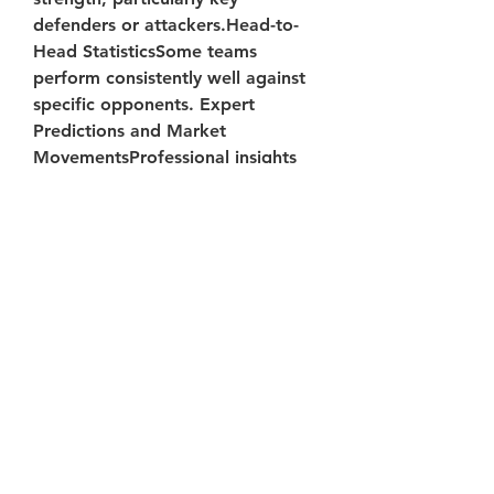
defenders or attackers.Head-to-
Head StatisticsSome teams 
perform consistently well against 
specific opponents. Expert 
Predictions and Market 
MovementsProfessional insights 
and odds shifts often provide 
valuable indicators.
Advantages and Disadvantages of 
Handicap Betting
Advantages:
Balances the odds between 
uneven teams.
Offers higher returns with 
strategic bets.
Provides a wide variety of options 
to suit different styles.
Disadvantages: