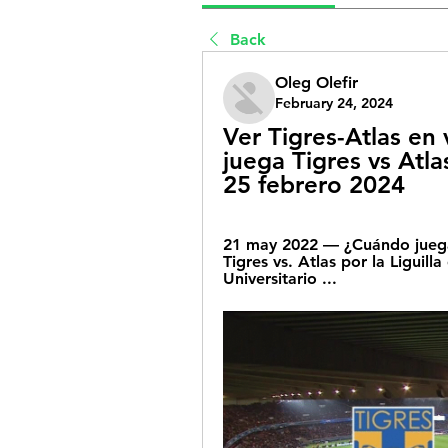
Back
Oleg Olefir
February 24, 2024
Ver Tigres-Atlas en 
juega Tigres vs Atla
25 febrero 2024
21 may 2022 — ¿Cuándo juegan
Tigres vs. Atlas por la Liguill
Universitario ...