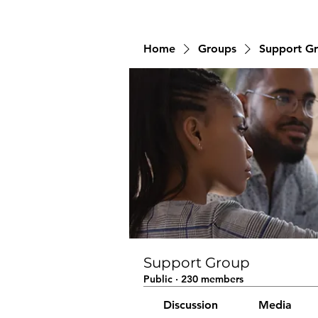
Home
Groups
Support G
Support Group
Public
·
230 members
Discussion
Media