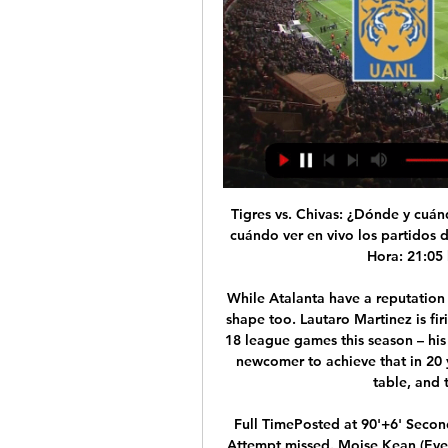
Tigres vs. Chivas: ¿Dónde y cuándo ver en vivo los 25 feb 2023 — Chivas: ¿Dónde y cuándo ver en vivo los partidos de la Liga MX en TV y streaming? Atlas vs. América. Hora: 21:05 horas; Sede: Estadio Jalisco ...

While Atalanta have a reputation as the attacking giants in Serie A, Inter are in good shape too. Lautaro Martinez is firing, while Romelu Lukaku has scored 14 goals in his 18 league games this season – his most at this stage of a season. He’s the first Serie A newcomer to achieve that in 20 years. That form has helped Inter to the top of the table, and to seven wins in nine matches.

Full TimePosted at 90'+6' Second Half ends, Arsenal 3, Everton 2. Posted at 90'+5' Attempt missed. Moise Kean (Everton) right footed shot from outside the box misses to the left. Assisted by Gylfi Sigurdsson. BookingPosted at 90'+4' André Gomes (Everton) is shown the yellow card for a bad foul. Posted at 90'+4' Pierre-Emerick Aubameyang (Arsenal) wins a free kick in the defensive half. Posted at 90'+4' Foul by André Gomes (Everton).

The two clubs added only one win in six games. Malaga is two points behind relegation and Extremadura five points behind. Malaga are one of the teams that have the most difficulty concluding their home games and Extremadura are in the middle of the table considering away form. I don't think a victory for the guests is out of the question either. They are in good form after the Corona break. After all, they could also get a point away. I still don't see Malaga win here. It is difficult to pick a winner in this competition and most of the matches ends in draws and I feel here will be the same case.

Beckie spoke to BBC Sport about the emotions she felt during that "daunting" time, what it was like returning to a new-look England and how she thinks women's football can strive moving forward. We're not super-human beings'Beckie said her experience in Colorado in the United States was "really different" from her team-mates', who were "truly locked down" and had restrictions on when they could go outside.

Cómo ver en vivo el Tigres vs. Altas del Clausura 2024 - Bolavip hace 8 horas — Este sábado, Tigres y Atlas volverán a enfrentarse, y ya se definió la TV para el juego.

SubstitutionPosted at 85' Substitution, Southampton. Maya Yoshida replaces Shane Long. Posted at 84' Foul by Marco Stiepermann (Norwich City). Posted at 84' Pierre-Emile Højbjerg (Southampton) wins a free kick in the defensive half. Posted at 84' Emiliano Buendía (Norwich City) wins a free kick in the defensive half.

Former Manchester United and Northern Ireland goalkeeper Harry Gregg, hailed as a hero of the 1958 Munich air disaster, has died at the age of 87. Gregg bravely rescued team-mates and other passengers following the plane crash in which 23 were killed. When he joined United in December 1957 for £23,500 he was the world's most expensive goalkeeper and was voted the best at the following year's World Cup.

Atlas venció 2-0 a Tigres por la Liga MX: resumen y goles 18 sept 2023 — Tigres en vivo online por Torneo Clausura de la Liga MX. TAGS. Atlas vs Tigres · Tigres vs Atlas · Tigres UANL.

Did you know? No Chelsea player created more chances against Burnley than defender James (three - including an assist). Virgil van Dijk: Dele Alli had roasted Joe Gomez and seemed to be bearing down on Liverpool's goal - but that was to reckon without this Dutch colossus. Van Dijk weighs up the situation and realises in order to avert the crisis he is going to have to get his shorts dirty.

You can watch this game on free-to-air Pick TV, listen on BBC Radio 5 Live and follow live text commentary on the BBC Sport website. Monday 22 JuneManchester City v Burnley (20:00 BST)Liverpool could win the title on this day without kicking a ball, should Guardiola's side be beaten by Burnley at Etihad Stadium and Liverpool had already beaten Everton. You can watch this game on Sky Sports, listen on BBC Radio 5 Live