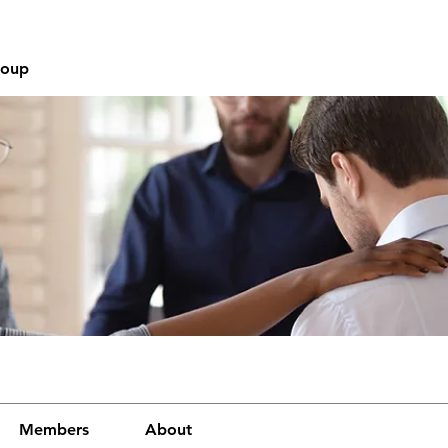
roup
Members
About