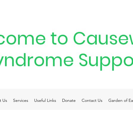
come to Cause
yndrome Suppo
t Us
Services
Useful Links
Donate
Contact Us
Garden of Ea