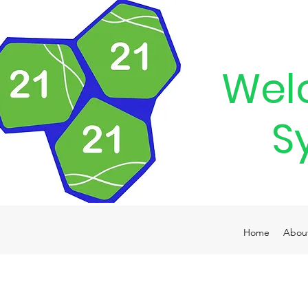
Wel
S
Home
Abou