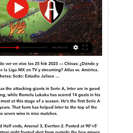
 and follow live text commentary on the BBC Sport website.

A qué hora juega Tigres vs Atlas y dónde ver | Jornada 8 Liga hace 7 horas — ¿Cómo y dónde ver Tigres vs Atlas? Fecha: sábado 24 de febrero. Horario: 19:00 hrs. Lugar: Estadio Universitario. Transmisión: Afizzionados y ...

PSG have scored in each of their last 14 away Champions League matches. Over the last three years, Real Madrid have scored in 20 out of 21 home matches. Both teams have scored in two of the last three Real Madrid home games in the Champions League. Real Madrid struggled early on in this group but start this game in second place.

Tigres UANL vs Atlas EN VIVO: ¿cómo ver transmisión TV hace 3 horas — Minuto a minuto del partido Tigres UANL vs Atlas en vivo y online, correspondiente a la Jornada 8 de la Liga MX. Horario del partido Tigres ...

They had celebrated with gusto a week earlier after regaining the title; this time the party was low-key – mainly because they were so close to Barcelona, perhaps also because the win had been so undemanding. On the Sunday they went to Bisham Abbey, the England training complex, to begin preparations.

Jesus the lucky charm - the statsManchester City have won 11 consecutive top-flight home games against a single opponent for the very first time in the club's history. Newcastle boss Steve Bruce has failed to win any of his 23 Premier League away games in Manchester (D4 L19), with this his ninth such defeat against City (10 v United). Thanks to Riyad Mahrez's strike, Manchester City are the first English top-flight side to have five different players score at least 10 league goals in a single season since Everton in 1984-85 (Sterling, De Bruyne, Aguero, Jesus, Mahrez).

Liverpool have that 13-point advantage with a game in hand on Leicester. They will still remain 11 points clear with a game in hand if Manchester City are victorious at Wolverhampton Wanderers on Friday evening. This means a Liverpool team that have lost one league game in 2019 and are on a 34-game unbeaten league run now probably need to lose four of their last 20 in this campaign. And that is factoring in that their challengers must keep winning all of their games, a tough assignment when both Manchester City and Leicester City have not come within touching distance of Liverpool's consistency this season.

Tigres vs Atlas: ¿A qué hora y dónde ver el partido de la hace 16 horas — Fecha: Sábado 24 de febrero de 2023 · Horario: 19:00 horas del centro de México · Sede: Estadio Universitario · Transmisión: Vix.

Inter have failed to score in one of 17 home league matches. Inter have conceded in four of their last five matches. Fiorentina are winless in six meetings with Inter. Fiorentina have six wins in 17 away matches. Inter Milan have drawn the most among the top seven teams Internazionale have a real shot at the Italian Serie A title and will hope to close the gap on leaders Juventus when they host Fiorentina in Round 35 this Wednesday.

Getty Images He gives Chelsea something completely different to Abraham in so many ways but that may be no bad thing. At the moment teams are finding it very easy to nullify most attacks Chelsea try to start; if Giroud is coming deeper with runners around and in behind him suddenly it’s another thing for defences to think of.

EN VIVO: Tigres vs. Atlas Sub 23 | By Club Tigres - Facebook 2:05:28... transmisión categoría sub veintitrés. Tigres, Atlas El platillo de ver si la mantiene bien. Sí sigue con la pelota. El ciento ochenta y ...Facebook · Club Tigres · hace 7 horas

Tigres vs Atlas, en vivo: Horario y dónde ver por TV el hace 1 día — TIGRES VS ATLAS | JORNADA 8 | LIGA MX · ¿Cuándo es? Sábado 24 de febrero · ¿Dónde es? Estadio Universitario · ¿A qué hora es? 19:00 horas, tiempo ...

And Mourinho was quick to empathise with the former Spurs boss. I haven’t spoke to him. I’ve been there and I know what he’s going through," said Mourinho. I spoke to his son, in our academy, and I will call him. I told the players here to tell him he’s free to come here whenever, to have a meal with the players, if he wants me here or not that’s fine.

Paris have not lost in their last 2 matches. They have won 1 and draw 1. They sit on relegation zone and need 2 points to get off the relegation zone. They have won 3 drawn 3 and lost 8 matches in this season and scored 8 goals while conceding a massive 19 goals. 

Chelsea have lacked a cutting edge this season. Werner's lightning pace and threat will address that. He leaves RB Leipzig as their all-time top scorer with 95 goals in 159 games. And to outline what an all-round weapon Werner will be, 17 of his goals have come away from home, the most away goals by a player in a Bundesliga season since 1974. Werner, a mouth-watering addition, will be joined by Ajax's exciting winger Hakim Ziyech, who demonstrated his skill in their run to last season's Champions League semi-final and who has been signed in a £36m deal.

The fans were a great help during the last game," said Froese, who is out of contract at the end of the season. It's unfortunate but we all have to play games without fans. Batz said: "It's disappointing for our fans. We will miss them. My family and friends are always by my side - in my head and in my heart. And the fans will be too. There will be no atmosphere - like a training match. Bayer Leverkusen play with no atmosphere [during recent games] so it's more an advantage for them.

With that mind, we think Tottenham are in line for a big result and we're predicting them to beat the 2.5 goal line by themselves. They've been scoring for fun so far and this should continue with them looking very good in the final third against West Ham at the weekend, Mourinho's first game in charge.

¿Va en TV abierta? Atlas vs Tigres EN VIVO: Horario y CANAL 15 sept 2023 — El Estadio Jalisco abre sus puertas para el partidazo de la Jornada 8, pues Atlas recibe a Tigres; fecha, hora y canal para ver el juego en ...

I didn’t tell the coach that he had to take me off – only that I was tired and i