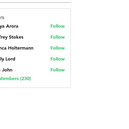
rs
ya Arora
Follow
frey Stokes
Follow
nca Holtermann
Follow
ly Lord
Follow
a John
Follow
 Members (230)