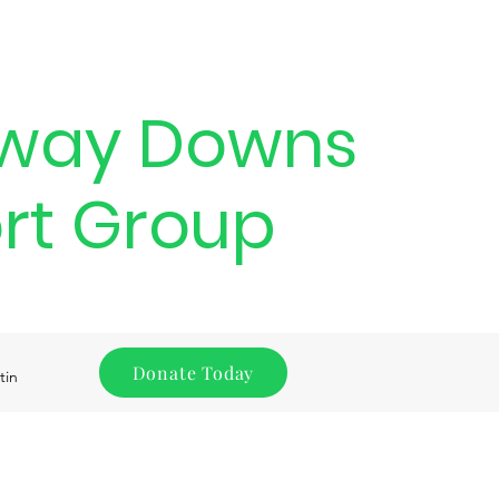
way Downs
rt Group
Donate Today
tin