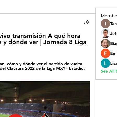
Membe
Tan
Jef
vivo transmisión A qué hora 
s y dónde ver | Jornada 8 Liga 
Bia
Emi
Lis
, cómo y dónde ver el partido de vuelta 
a del Clausura 2022 de la Liga MX? · Estadio: 
See All