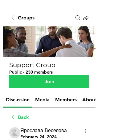
Groups
Support Group
Public
·
230 members
Join
Discussion
Media
Members
About
Back
Ярослава Веселова
February 24, 2024