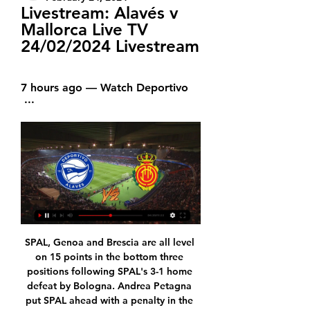
Livestream: Alavés v 
Mallorca Live TV 
24/02/2024 Livestream
7 hours ago — Watch Deportivo 
 ...
SPAL, Genoa and Brescia are all level on 15 points in the bottom three positions following SPAL's 3-1 home defeat by Bologna. Andrea Petagna put SPAL ahead with a penalty in the 23rd minute but their lead was short-lived as Francesco Vicari turned Roberto Soriano's angled shot into his own goal one minute later.

How to Watch LaLiga Streaming Live in the US Today 4 hours ago — Watch Deportivo  ...

Wilder believes West Ham will be a "different proposition" to the team that drew 1-1 with the Blades in October when Manuel Pellegrini was in charge at the London Stadium. There's a different manager, a different message going into the players," Wilder added. Looking at the manager's CV and what he's done, David Moyes is a hugely-respected figure in the game.

However, Mourinho is looking to the future and is hoping a low in the season could prove to be a turning point. I think probably it’s good [going out]. Difficult moments can prepare the future in a better way," he told BT Sport. All the players on the Leipzig bench would play at this moment in my team.

Deportivo Alavés vs Mallorca stream and TV listings Deportivo Alavés vs Mallorca - February 25, 2024 - Live Streaming and TV Listings, Live Scores, News and Videos :: Live Soccer TV.

Naestved will play against Vejle in the 1st Division fixture of Denmark on Wednesday. Vejle are currently on top of the table and has lead of nine points and one game advantage against second placed team. Vejle Defeated Hvidovre by 5-3 in high scoring game. Hvidovre taken 3-2 lead in the first half but second half goes to Vejle. They just lost one of the last 21 matches. While Naestved just won one of the last 12 matches. They lost two of the last three Matches and just scored one goal in the last three. So Vejle likely to win .

How to Watch Deportivo Alaves vs. RCD Mallorca 4 days ago — Find out where to watch the LaLiga matchup between Deportivo Alaves and RCD Mallorca streaming live online or on TV.

EVERTON: Pickford 7, Sidibe 7, Holgate 7, Mina 7, Baines 7, Delph 7, Schneiderlin 6, Sigurdsson 6, Iwobi 6, Richarlison 8, Calvert-Lewin 7. Subs: Gomes 6, Bernard 7, Kean n/a. Matchcast: Full match stats and commentary KEY MOMENTS 1' - GOAL! Arsenal 0-1 Everton. Calvert-Lewin gets the visitors off to flyer.

Despite being without a home of their own, Coventry are enjoying an excellent campaign. They built a solid platform last season and now Mark Robins' men, who currently occupy 5th place, are serious top-six contenders.

The last eight Inter Milan league games have all had over 2.5 goals scored in them. There have been over 2.5 goals in four of the last five away Inter Milan away league matches. The last four Roma league games have all had over 2.5 goals scored in them. There have been over 2.5 goals scored in five of the last six Roma home league games.

Heart eyes emoji* 09:15 - Arteta 'completely recovered' We open with some much needed good news, which is that Arsenal boss Mikel Arteta says he has "completely recovered" following his positive test for Covid-19 in early March. Read the full story here. Good morning! Welcome back to our rolling coverage of the latest developements in sport during the global coronavirus pandemic.

Real Betis vs. Deportivo Alaves TV Channel & Live Stream 6 days ago — Watch this match & ...

Twenty-ninth round of the Turkish football super league, and in this match the Besiktas team that is in fifth position will face Konyaspor that is in the sixteenth position and needs a lot of victory to get out of the relegation zone.

Diego Simeone has been tinkering with systems and line-ups – moving away from his tried and trusted rigid 4-4-2, but things are not going as he would have liked. Their lack of goals is proving a real problem, having notched 22 times in 20 La Liga games, while they are not as tight as they once were at the other end.

The two sides are separated by 13 points; Norwich at the bottom with 21 and Southampton 14th with 34 points. This game means everything to Norwich, who are six points out of the safety zone and battling to avoid an immediate return to the Championship, they know they have to win. As for Southampton, safety is almost assured, after recovering from a poor start in the season.

There have been enough major football tournament draws in the age of social media for us to know how this plays out. It starts with agonising over the permutations, moves on to wondering which football legend you'll end up thanking for giving your team a favourable draw, and ends with everyone thinking they "have a chance". Euro 2020 will be a tournament like no other - 51 matches, across 12 host nations - and it brings with it a pretty abstract format.

Argentine midfielder Ever Banega struck the only goal of the game when he converted a penalty in the 13th minute after his initial spot-kick was saved but it was ordered to be retaken as Valladolid goalkeeper Jordi Masip had strayed from his line. Sevilla forward Nolito had earned the penalty after a VAR review ruled he had been fouled and he missed a glorious chance to double his side's lead later in the first half, firing into Masip's hands when unmarked in the box.

Real Madrid - Mallorca: times, how to watch on TV, stream Jan 3, 2024 — December 2023: Mallorca 1-0 Sevilla; December 2023: Egues 0-3 Mallorca; December 2023: Mallorca 0-0 Alaves. Real Madrid vs Mallorca prediction.

The hosts will no doubt go into this contest as the favourites but they are without a win in their last four league matches and we think it is too risky a proposition to back them on the win-draw-win market. Instead, we think that there is merit in backing both teams to score as it is something which has occurred in 70% of their home league matches. Our confidence in this tip is only increased further when we consider their visitors current form in front of goal and given that they have conceded in 82% of their away matches this term, it seems a pretty secure market to bet on.

Tottenham continue to underwhelm under Jose Mourinho's instruction, and their disappointing 2-2 draw at bottom club Norwich City on Saturday was the fifth time in eight Premier League fixtures that Spurs conceded two goals since his appointment.

Puszcza Niep to host Chojnice, The home side is the worst team in number playing at home, they scored only 6 goals in 11 matches and conceded 21, if there was only a home table they would be in the last place. They have won one time only, one draw and 9 defeats!

How to watch Mallorca - Deportivo Alavés? TV and stream Deportivo Alavés · Soccer La Liga. Estadio de Mendizorroza (Vitoria-Gasteiz). 09:30. Watch it live on TV or Stream. ESPN App. ESPN Deportes.

And now that they're not in Italy, they feel maybe relief they can play in this game. We have to be ready for that," Klopp told reporters. Napoli gave us a proper fight at Anfield last season (in a 1-0 win). We expect them to be strong. Whatever has happened, I don't have a real idea. But if I was a player, I'd be trying to bring the group together and fight the things from outside.

Honestly, I'm a little shocked by the fact that the kid on Slonim caved. Perhaps the Bucs thought that the original quotes for the match were incorrect, I do not think that there was a connoisseur who bent so hard on Slonim) In general, I believe in this match in Arsenal Dzerzhinsk here or a draw or victory of the Gunners should be. The Elephant has signed for today about 10 football players, the past clubs of which were: Baranovichi, Uzda, Orsha, Smorgon, NFC and would single out Goalkeeper Neman Shishlov. Since last season, Slonim has about 7 players left. This is a completely new team, and except for friendly matches, I was not surprised at all: the victory over Ivacevichi from DZ and the amateur team of Sparta 9-1. From more experienced clubs Slonim never managed to beat anyone. Arsenal played with more experienced teams from the Premier League. Yes, he lost, but looked decent, only lost to the major league team and once to the Ravens, who are collecting a good team this season. Yes, this is a away game and Arsenal will not be as comfortable playing as themselves on "West", but still the composition at the moment at Dzerzhinsk is much better

I watched Saudi Arabia fc against Paraguay and to be fair they were very unlucky to have not of won that match, they play really good football at home and against a team like Kuwait they should beating this team in a good way, Kuwait won there last match against Nepal only 1-0 and if Saudi Arabia fc were to play Nepal it would be more than one goal, I think overall they will create a lot of chances and even if Kuwait score a goal I believe Saudi Arabia will be the better team and will score the more goals

Despite being one of the best teams of the entire League, BATE has lost both matches so far and has certainly been the most disappointing team of the League: Rukh has instead won once and could play a good match today too, however I think BATE could collect a quite large win, considering that Rukh comes from the lower League and should suffer to play on such a difficult venue. BATE has to play an offensive game in order to improve its performance and start gaining some points, so winning by more than a goal this home match is likely in my opinion.

Posted at 90'+3' Foul by Ruben Aguilar (Monaco). Posted at 90'+2' Foul by Juan Bernat (Paris Saint Germain). Posted at 90'+2' Benjamin Henrichs (Monaco) wins a free kick in the defensive half. BookingPosted at 88' Fode Ballo-Toure (Monaco) is shown the yellow card. Posted at 88' Corner, Monaco. Conceded by Keylor Navas. Posted at 88' Attempt saved. Islam Slimani (Monaco) with an attempt from the left side of the six yard box is saved in the top centre of the goal.

The fifth-round draw is live on BBC One during The One Show on 27 January. FA Cup fourth-round predictions: Lawro v Man Like Mobeen star Tolu OgunmefunHow to follow the FA Cup action on the BBCNorthampton manager Keith