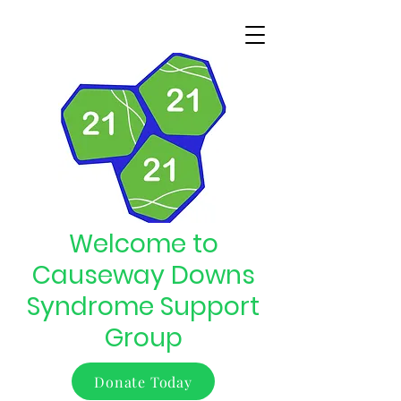
Welcome to
Causeway Downs
Syndrome Support
Group
Donate Today