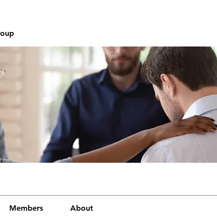
roup
Members
About