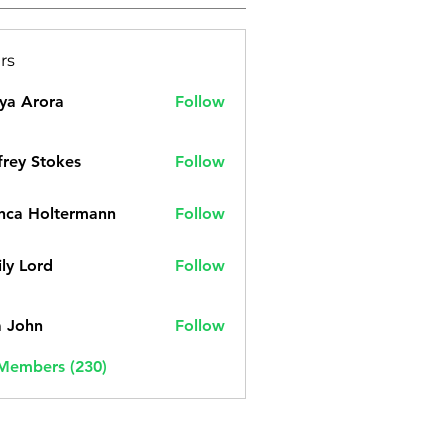
rs
ya Arora
Follow
frey Stokes
Follow
nca Holtermann
Follow
ly Lord
Follow
a John
Follow
 Members (230)