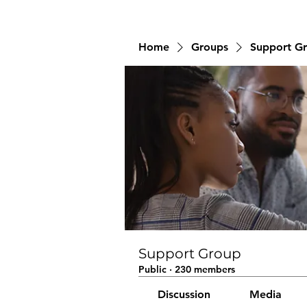
Home
Groups
Support G
Support Group
Public
·
230 members
Discussion
Media