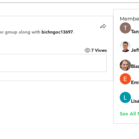
Membe
Tan
he group along with
bichngoc13697
.
Jef
7 Views
Bia
Emi
Lis
See All