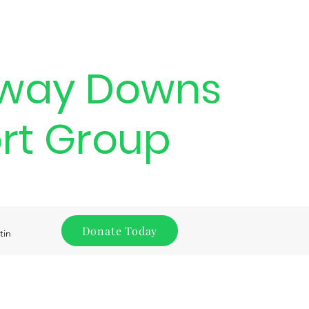
way Downs
rt Group
Donate Today
tin