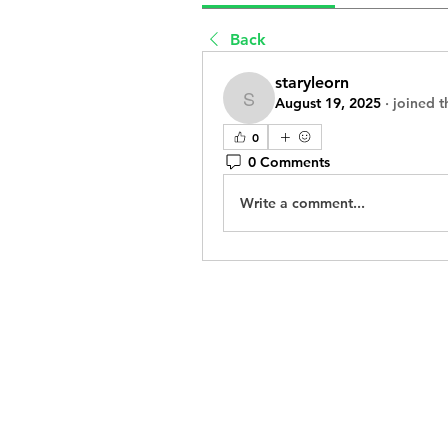
Back
staryleorn
August 19, 2025
·
joined t
staryleorn
0
0 Comments
Write a comment...