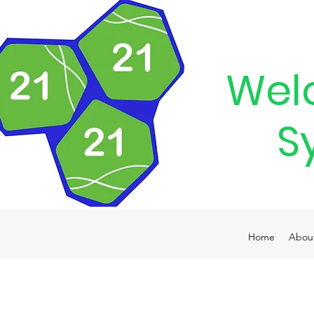
Wel
S
Home
Abou