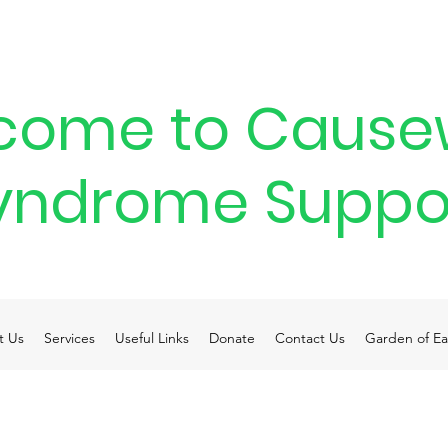
come to Cause
yndrome Suppo
t Us
Services
Useful Links
Donate
Contact Us
Garden of Ea