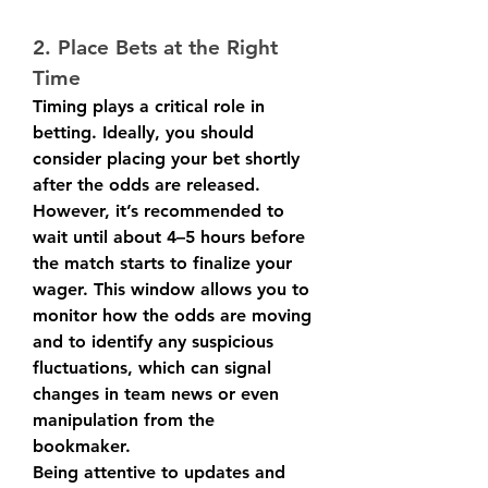
2. Place Bets at the Right 
Time
Timing plays a critical role in 
betting. Ideally, you should 
consider placing your bet shortly 
after the odds are released. 
However, it’s recommended to 
wait until about 4–5 hours before 
the match starts to finalize your 
wager. This window allows you to 
monitor how the odds are moving 
and to identify any suspicious 
fluctuations, which can signal 
changes in team news or even 
manipulation from the 
bookmaker.
Being attentive to updates and 