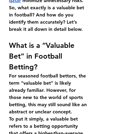
qatar
 minimize unnecessary risks. 
So, what exactly is a valuable bet 
in football? And how do you 
identify them accurately? Let’s 
break it all down in detail below.
What is a “Valuable 
Bet” in Football 
Betting?
For seasoned football bettors, the 
term “valuable bet” is likely 
already familiar. However, for 
those new to the world of sports 
betting, this may still sound like an 
abstract or unclear concept.
To put it simply, a valuable bet 
refers to a betting opportunity 
that offers a higher-than-average 