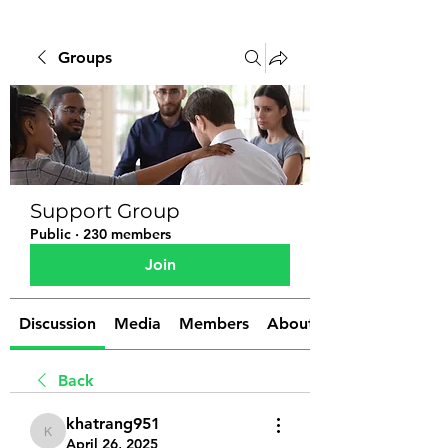
Groups
Support Group
Public
·
230 members
Join
Discussion
Media
Members
About
Back
khatrang951
khatrang951
April 26, 2025