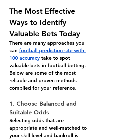
The Most Effective 
Ways to Identify 
Valuable Bets Today
There are many approaches you 
can 
football prediction site with 
100 accuracy
 take to spot 
valuable bets in football betting. 
Below are some of the most 
reliable and proven methods 
compiled for your reference.
1. Choose Balanced and 
Suitable Odds
Selecting odds that are 
appropriate and well-matched to 
your skill level and bankroll is 