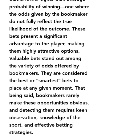
probability of winning—one where 
the odds given by the bookmaker 
do not fully reflect the true 
likelihood of the outcome. These 
bets present a significant 
advantage to the player, making 
them highly attractive options.
Valuable bets stand out among 
the variety of odds offered by 
bookmakers. They are considered 
the best or “smartest” bets to 
place at any given moment. That 
being said, bookmakers rarely 
make these opportunities obvious, 
and detecting them requires keen 
observation, knowledge of the 
sport, and effective betting 
strategies.