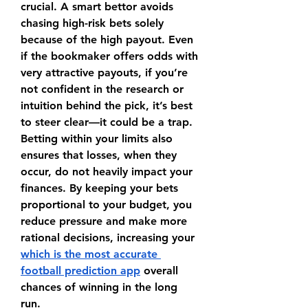
crucial. A smart bettor avoids 
chasing high-risk bets solely 
because of the high payout. Even 
if the bookmaker offers odds with 
very attractive payouts, if you’re 
not confident in the research or 
intuition behind the pick, it’s best 
to steer clear—it could be a trap.
Betting within your limits also 
ensures that losses, when they 
occur, do not heavily impact your 
finances. By keeping your bets 
proportional to your budget, you 
reduce pressure and make more 
rational decisions, increasing your 
which is the most accurate 
football prediction app
 overall 
chances of winning in the long 
run.