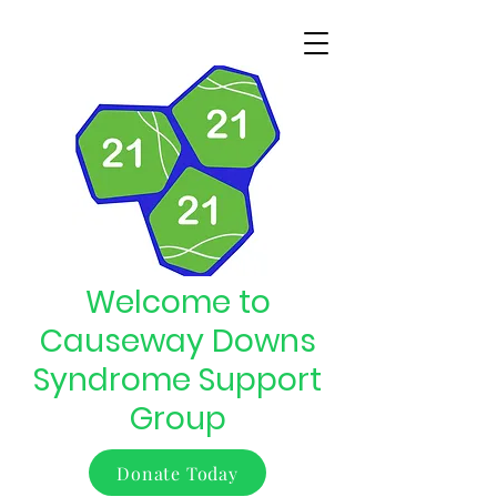
Welcome to
Causeway Downs
Syndrome Support
Group
Donate Today