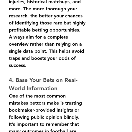
injuries, historical matchups, and 
more. The more thorough your 
research, the better your chances 
of identifying those rare but highly 
profitable betting opportunities.
Always aim for a complete 
overview rather than relying on a 
single data point. This helps avoid 
traps and boosts your odds of 
success.
4. Base Your Bets on Real-
World Information
One of the most common 
mistakes bettors make is trusting 
bookmaker-provided insights or 
following public opinion blindly. 
It’s important to remember that 
many outcomes in football are 