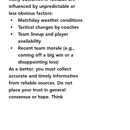
influenced by unpredictable or 
less obvious factors:
Matchday weather conditions
Tactical changes by coaches
Team lineup and player 
availability
Recent team morale (e.g., 
coming off a big win or a 
disappointing loss)
As a bettor, you must collect 
accurate and timely information 
from reliable sources. Do not 
place your trust in general 
consensus or hype. Think 
independently and analyze each 
match critically before placing 
your bet.