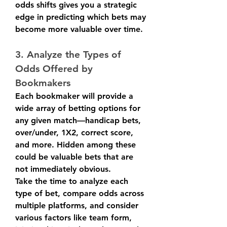
odds shifts gives you a strategic 
edge in predicting which bets may 
become more valuable over time.
3. Analyze the Types of 
Odds Offered by 
Bookmakers
Each bookmaker will provide a 
wide array of betting options for 
any given match—handicap bets, 
over/under, 1X2, correct score, 
and more. Hidden among these 
could be valuable bets that are 
not immediately obvious.
Take the time to analyze each 
type of bet, compare odds across 
multiple platforms, and consider 
various factors like team form, 