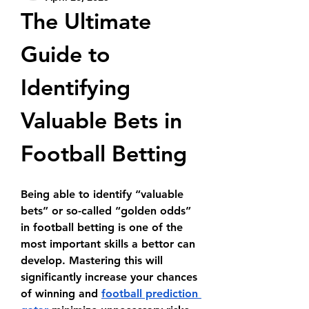
The Ultimate 
Guide to 
Identifying 
Valuable Bets in 
Football Betting
Being able to identify “valuable 
bets” or so-called “golden odds” 
in football betting is one of the 
most important skills a bettor can 
develop. Mastering this will 
significantly increase your chances 
of winning and 
football prediction 