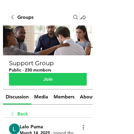
Groups
Support Group
Public
·
230 members
Join
Discussion
Media
Members
About
Back
Lalo Puma
March 14, 2025
·
joined the