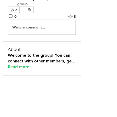
group.
0
0
8
Write a comment...
About
Welcome to the group! You can
connect with other members, ge
...
Read more
Members
Tanya Arora
Follow
Jeffrey Stokes
Follow