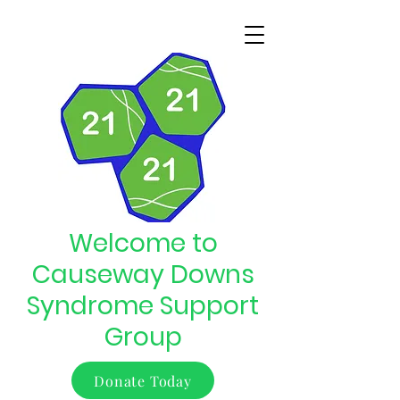
Welcome to
Causeway Downs
Syndrome Support
Group
Donate Today