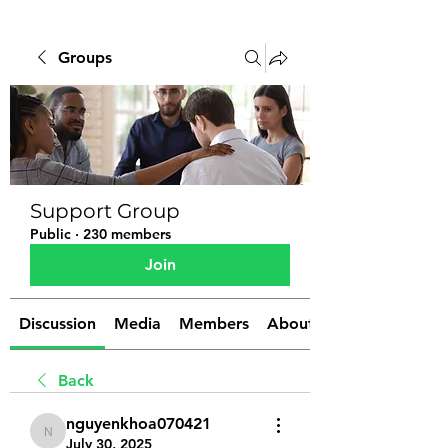
Groups
Support Group
Public
·
230 members
Join
Discussion
Media
Members
About
Back
nguyenkhoa070421
nguyenkhoa070421
July 30, 2025