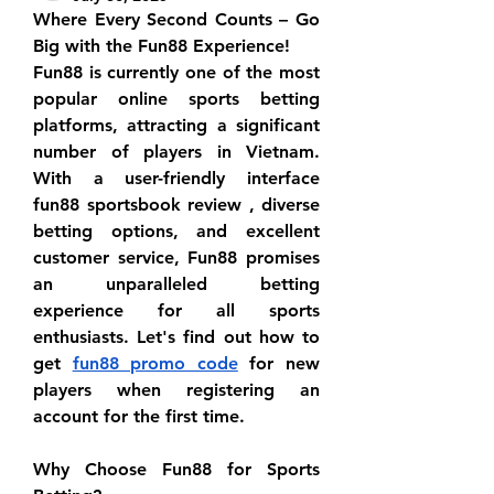
Where Every Second Counts – Go 
Big with the Fun88 Experience!
Fun88 is currently one of the most 
popular online sports betting 
platforms, attracting a significant 
number of players in Vietnam. 
With a user-friendly interface 
fun88 sportsbook review , diverse 
betting options, and excellent 
customer service, Fun88 promises 
an unparalleled betting 
experience for all sports 
enthusiasts. Let's find out how to 
get 
fun88 promo code
 for new 
players when registering an 
account for the first time.
Why Choose Fun88 for Sports 