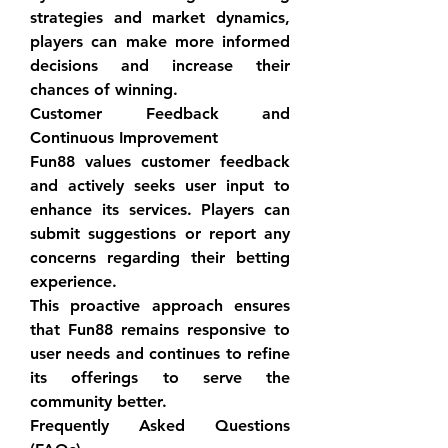
strategies and market dynamics, 
players can make more informed 
decisions and increase their 
chances of winning.
Customer Feedback and 
Continuous Improvement
Fun88 values customer feedback 
and actively seeks user input to 
enhance its services. Players can 
submit suggestions or report any 
concerns regarding their betting 
experience.
This proactive approach ensures 
that Fun88 remains responsive to 
user needs and continues to refine 
its offerings to serve the 
community better.
Frequently Asked Questions 