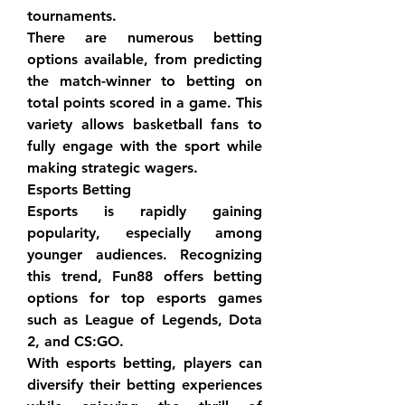
tournaments.
There are numerous betting 
options available, from predicting 
the match-winner to betting on 
total points scored in a game. This 
variety allows basketball fans to 
fully engage with the sport while 
making strategic wagers.
Esports Betting
Esports is rapidly gaining 
popularity, especially among 
younger audiences. Recognizing 
this trend, Fun88 offers betting 
options for top esports games 
such as League of Legends, Dota 
2, and CS:GO.
With esports betting, players can 
diversify their betting experiences 