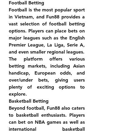
Football Betting
Football is the most popular sport 
in Vietnam, and Fun88 provides a 
vast selection of football betting 
options. Players can place bets on 
major leagues such as the English 
Premier League, La Liga, Serie A, 
and even smaller regional leagues.
The platform offers various 
betting markets, including Asian 
handicap, European odds, and 
over/under bets, giving users 
plenty of exciting options to 
explore.
Basketball Betting
Beyond football, Fun88 also caters 
to basketball enthusiasts. Players 
can bet on NBA games as well as 
international basketball 