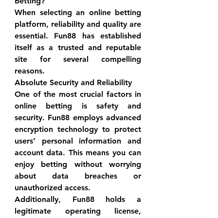
Betting?
When selecting an online betting 
platform, reliability and quality are 
essential. Fun88 has established 
itself as a trusted and reputable 
site for several compelling 
reasons.
Absolute Security and Reliability
One of the most crucial factors in 
online betting is safety and 
security. Fun88 employs advanced 
encryption technology to protect 
users’ personal information and 
account data. This means you can 
enjoy betting without worrying 
about data breaches or 
unauthorized access.
Additionally, Fun88 holds a 
legitimate operating license, 