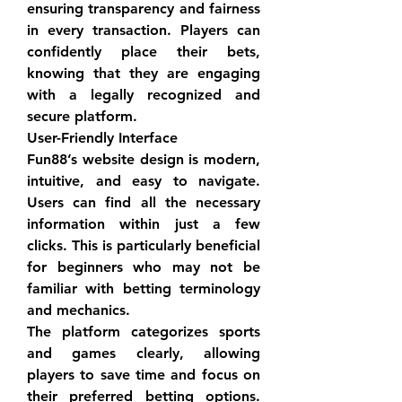
ensuring transparency and fairness 
in every transaction. Players can 
confidently place their bets, 
knowing that they are engaging 
with a legally recognized and 
secure platform.
User-Friendly Interface
Fun88’s website design is modern, 
intuitive, and easy to navigate. 
Users can find all the necessary 
information within just a few 
clicks. This is particularly beneficial 
for beginners who may not be 
familiar with betting terminology 
and mechanics.
The platform categorizes sports 
and games clearly, allowing 
players to save time and focus on 
their preferred betting options. 