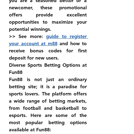
you are a seasoned bettor or a 
newcomer, these promotional 
offers provide excellent 
opportunities to maximize your 
potential winnings.
>> See more: 
guide to register 
your account at m88
 and how to 
receive bonus codes for first 
deposit for new users.
Diverse Sports Betting Options at 
Fun88
Fun88 is not just an ordinary 
betting site; it is a paradise for 
sports lovers. The platform offers 
a wide range of betting markets, 
from football and basketball to 
esports. Here are some of the 
most popular betting options 
available at Fun88: