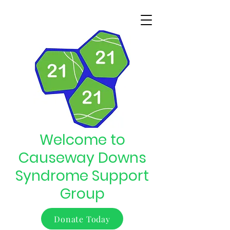
Welcome to
Causeway Downs
Syndrome Support
Group
Donate Today