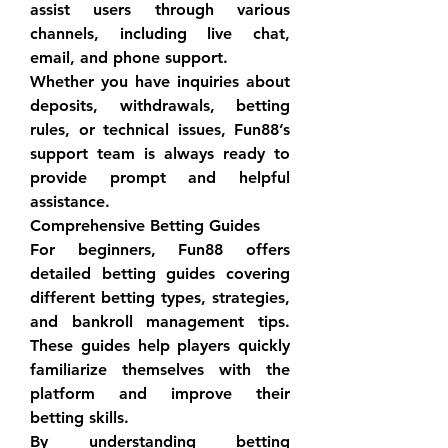
assist users through various 
channels, including live chat, 
email, and phone support.
Whether you have inquiries about 
deposits, withdrawals, betting 
rules, or technical issues, Fun88’s 
support team is always ready to 
provide prompt and helpful 
assistance.
Comprehensive Betting Guides
For beginners, Fun88 offers 
detailed betting guides covering 
different betting types, strategies, 
and bankroll management tips. 
These guides help players quickly 
familiarize themselves with the 
platform and improve their 
betting skills.
By understanding betting 