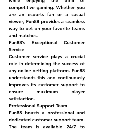
while enjoying the thrill of 
competitive gaming. Whether you 
are an esports fan or a casual 
viewer, Fun88 provides a seamless 
way to bet on your favorite teams 
and matches.
Fun88’s Exceptional Customer 
Service
Customer service plays a crucial 
role in determining the success of 
any online betting platform. Fun88 
understands this and continuously 
improves its customer support to 
ensure maximum player 
satisfaction.
Professional Support Team
Fun88 boasts a professional and 
dedicated customer support team. 
The team is available 24/7 to 