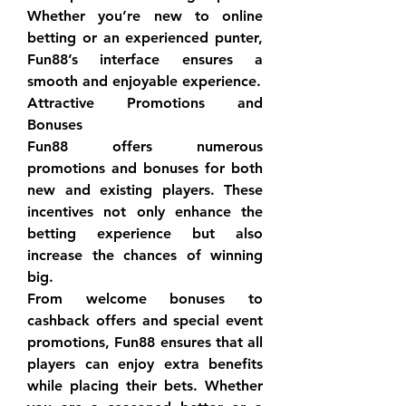
Whether you’re new to online 
betting or an experienced punter, 
Fun88’s interface ensures a 
smooth and enjoyable experience.
Attractive Promotions and 
Bonuses
Fun88 offers numerous 
promotions and bonuses for both 
new and existing players. These 
incentives not only enhance the 
betting experience but also 
increase the chances of winning 
big.
From welcome bonuses to 
cashback offers and special event 
promotions, Fun88 ensures that all 
players can enjoy extra benefits 
while placing their bets. Whether 