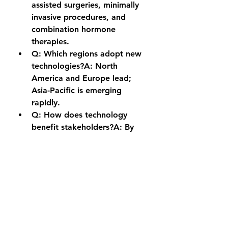
assisted surgeries, minimally 
invasive procedures, and 
combination hormone 
therapies.
Q: Which regions adopt new 
technologies?A:
 North 
America and Europe lead; 
Asia-Pacific is emerging 
rapidly.
Q: How does technology 
benefit stakeholders?A:
 By 
improving treatment efficacy, 
patient outcomes, and market 
competitiveness.
0
0
6
Write a comment...