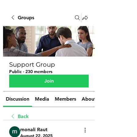
Groups
Support Group
Public
·
230 members
Join
Discussion
Media
Members
About
Back
monali Raut
August 22, 2025