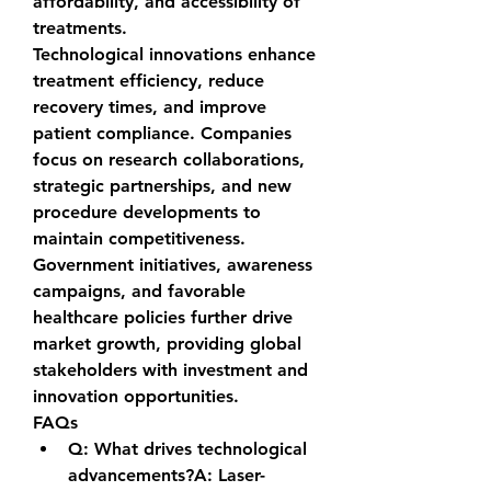
affordability, and accessibility of 
treatments.
Technological innovations enhance 
treatment efficiency, reduce 
recovery times, and improve 
patient compliance. Companies 
focus on research collaborations, 
strategic partnerships, and new 
procedure developments to 
maintain competitiveness. 
Government initiatives, awareness 
campaigns, and favorable 
healthcare policies further drive 
market growth, providing global 
stakeholders with investment and 
innovation opportunities.
FAQs
Q: What drives technological 
advancements?A:
 Laser-