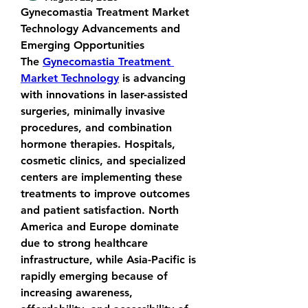
Gynecomastia Treatment Market 
Technology Advancements and 
Emerging Opportunities
The 
Gynecomastia Treatment 
Market Technology
 is advancing 
with innovations in laser-assisted 
surgeries, minimally invasive 
procedures, and combination 
hormone therapies. Hospitals, 
cosmetic clinics, and specialized 
centers are implementing these 
treatments to improve outcomes 
and patient satisfaction. North 
America and Europe dominate 
due to strong healthcare 
infrastructure, while Asia-Pacific is 
rapidly emerging because of 
increasing awareness, 