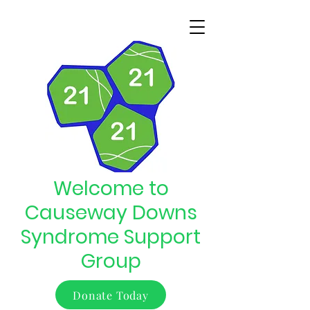
Welcome to
Causeway Downs
Syndrome Support
Group
Donate Today