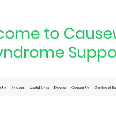
come to Cause
yndrome Suppo
t Us
Services
Useful Links
Donate
Contact Us
Garden of Ea