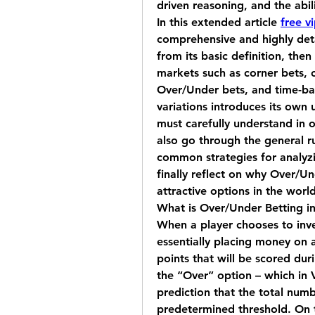
driven reasoning, and the abil
In this extended article 
free v
comprehensive and highly deta
from its basic definition, the
markets such as corner bets, c
Over/Under bets, and time-ba
variations introduces its own u
must carefully understand in o
also go through the general rul
common strategies for analyz
finally reflect on why Over/U
attractive options in the worl
What is Over/Under Betting in
When a player chooses to inves
essentially placing money on a
points that will be scored dur
the “Over” option – which in V
prediction that the total numbe
predetermined threshold. On t