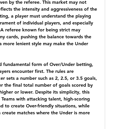
iven by the referee. This market may not 
eflects the intensity and aggressiveness of the 
ting, a player must understand the playing 
ament of individual players, and especially 
 A referee known for being strict may 
any cards, pushing the balance towards the 
a more lenient style may make the Under 
and fundamental form of Over/Under betting, 
ers encounter first. The rules are 
 sets a number such as 2, 2.5, or 3.5 goals, 
 the final total number of goals scored by 
her or lower. Despite its simplicity, this 
 Teams with attacking talent, high-scoring 
 to create Over-friendly situations, while 
 create matches where the Under is more 