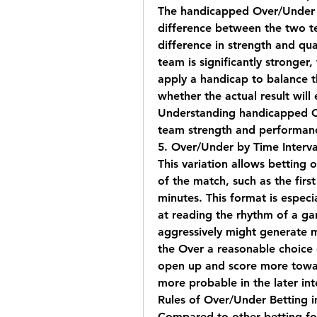
The handicapped Over/Under b
difference between the two tea
difference in strength and qua
team is significantly stronger
apply a handicap to balance th
whether the actual result wil
Understanding handicapped Ov
team strength and performanc
5. Over/Under by Time Interva
This variation allows betting 
of the match, such as the first 
minutes. This format is especi
at reading the rhythm of a gam
aggressively might generate mo
the Over a reasonable choice 
open up and score more towar
more probable in the later int
Rules of Over/Under Betting i
Compared to other betting for