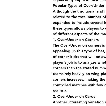
Popular Types of Over/Under B
Although the traditional and 
related to the total number of
expanded to include several in
these types allows players to 
of different aspects of the m
1. Over/Under on Corners
The Over/Under on corners is 
appealing. In this type of bet
of corner kicks that will be 
player’s job is to analyze whe
corners than the stated numb
teams rely heavily on wing pla
corners increases, making the 
controlled matches with few 
realistic.
2. Over/Under on Cards
Another interesting variation i