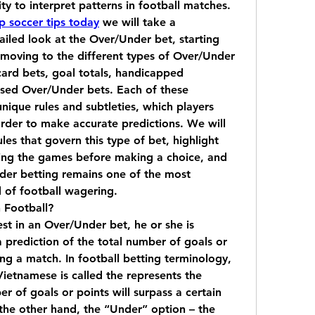
ity to interpret patterns in football matches.
ip soccer tips today
 we will take a 
iled look at the Over/Under bet, starting 
n moving to the different types of Over/Under 
ard bets, goal totals, handicapped 
sed Over/Under bets. Each of these 
nique rules and subtleties, which players 
rder to make accurate predictions. We will 
es that govern this type of bet, highlight 
ing the games before making a choice, and 
nder betting remains one of the most 
d of football wagering.
 Football?
t in an Over/Under bet, he or she is 
 prediction of the total number of goals or 
ing a match. In football betting terminology, 
ietnamese is called the represents the 
r of goals or points will surpass a certain 
he other hand, the “Under” option – the 