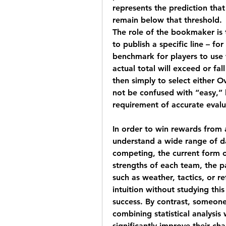
represents the prediction that 
remain below that threshold.
The role of the bookmaker is 
to publish a specific line – f
benchmark for players to use 
actual total will exceed or fall
then simply to select either 
not be confused with “easy,” 
requirement of accurate evalu
In order to win rewards from 
understand a wide range of da
competing, the current form of
strengths of each team, the pa
such as weather, tactics, or re
intuition without studying this
success. By contrast, someone
combining statistical analysis
significantly improve their ch