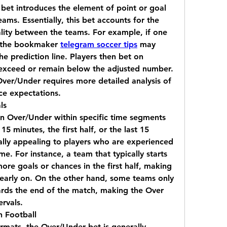
et introduces the element of point or goal 
ms. Essentially, this bet accounts for the 
lity between the teams. For example, if one 
, the bookmaker 
telegram soccer tips
 may 
e prediction line. Players then bet on 
l exceed or remain below the adjusted number. 
er/Under requires more detailed analysis of 
e expectations.
ls
on Over/Under within specific time segments 
15 minutes, the first half, or the last 15 
ally appealing to players who are experienced 
e. For instance, a team that typically starts 
re goals or chances in the first half, making 
early on. On the other hand, some teams only 
ds the end of the match, making the Over 
ervals.
n Football
mats, the Over/Under bet is generally 