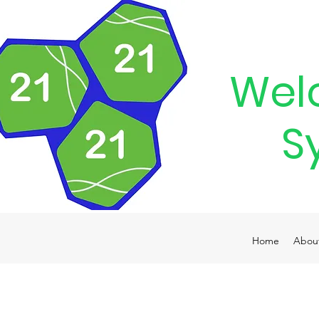
Wel
S
Home
Abou