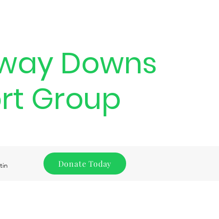
way Downs
rt Group
Donate Today
tin