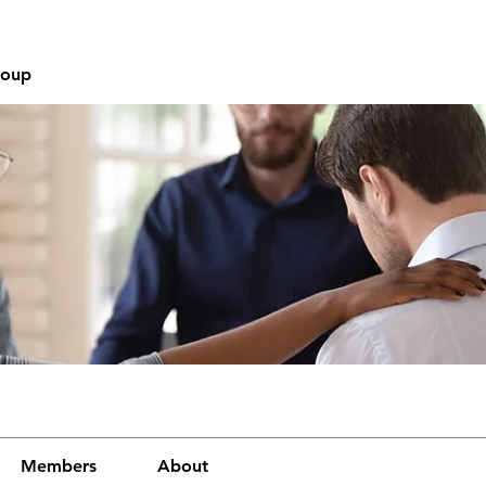
roup
Members
About