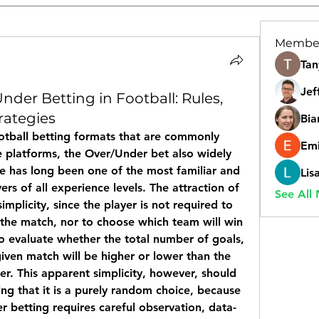
Membe
Tan
Jef
der Betting in Football: Rules,
rategies
Bia
tball betting formats that are commonly 
Emi
e platforms, the Over/Under bet also widely 
 has long been one of the most familiar and 
Lis
rs of all experience levels. The attraction of 
See All
simplicity, since the player is not required to 
the match, nor to choose which team will win 
to evaluate whether the total number of goals, 
 given match will be higher or lower than the 
r. This apparent simplicity, however, should 
ng that it is a purely random choice, because 
er betting requires careful observation, data-