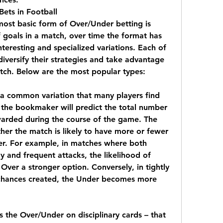
ets in Football
most basic form of Over/Under betting is 
 goals in a match, over time the format has 
teresting and specialized variations. Each of 
diversify their strategies and take advantage 
atch. Below are the most popular types:
a common variation that many players find 
, the bookmaker will predict the total number 
awarded during the course of the game. The 
ther the match is likely to have more or fewer 
er. For example, in matches where both 
y and frequent attacks, the likelihood of 
Over a stronger option. Conversely, in tightly 
chances created, the Under becomes more 
s the Over/Under on disciplinary cards – that 