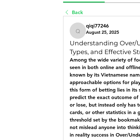
Back
qiqi77246
August 25, 2025
qiqi77246
Understanding Over/Un
Types, and Effective St
Among the wide variety of foo
seen in both online and offlin
known by its Vietnamese name
approachable options for playe
this form of betting lies in its 
predict the exact outcome of 
or lose, but instead only has 
cards, or other statistics in a
threshold set by the bookmake
not mislead anyone into thinki
in reality success in Over/Und