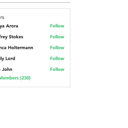
rs
ya Arora
Follow
frey Stokes
Follow
nca Holtermann
Follow
ly Lord
Follow
a John
Follow
 Members (230)