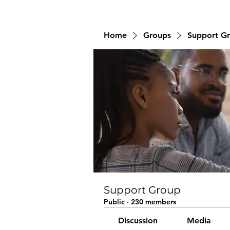
Home
Groups
Support G
Support Group
Public
·
230 members
Discussion
Media