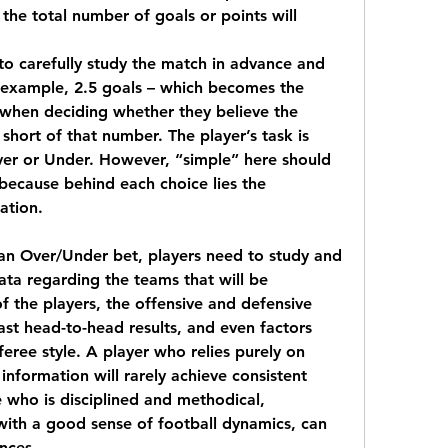
the total number of goals or points will 
to carefully study the match in advance and 
or example, 2.5 goals – which becomes the 
when deciding whether they believe the 
 short of that number. The player’s task is 
Over or Under. However, “simple” here should 
because behind each choice lies the 
ation.
an Over/Under bet, players need to study and 
ta regarding the teams that will be 
 the players, the offensive and defensive 
st head-to-head results, and even factors 
feree style. A player who relies purely on 
 information will rarely achieve consistent 
 who is disciplined and methodical, 
 with a good sense of football dynamics, can 
ances.