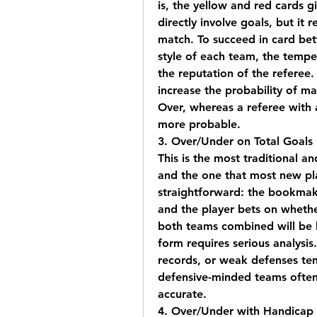
is, the yellow and red cards g
directly involve goals, but it r
match. To succeed in card bet
style of each team, the temper
the reputation of the referee.
increase the probability of m
Over, whereas a referee with 
more probable.
3. Over/Under on Total Goals
This is the most traditional 
and the one that most new play
straightforward: the bookmaker
and the player bets on whether
both teams combined will be hig
form requires serious analysis.
records, or weak defenses tend
defensive-minded teams often
accurate.
4. Over/Under with Handicap