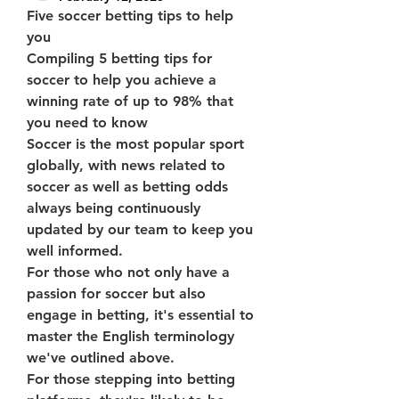
Five soccer betting tips to help 
you 
Compiling 5 betting tips for 
soccer to help you achieve a 
winning rate of up to 98% that 
you need to know
Soccer is the most popular sport 
globally, with news related to 
soccer as well as betting odds 
always being continuously 
updated by our team to keep you 
well informed.
For those who not only have a 
passion for soccer but also 
engage in betting, it's essential to 
master the English terminology 
we've outlined above.
For those stepping into betting 