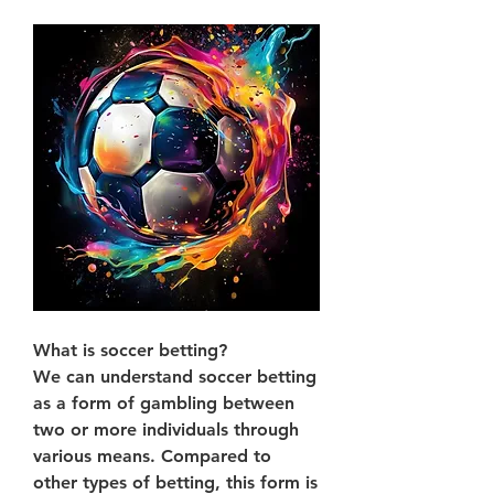
What is soccer betting?
We can understand soccer betting 
as a form of gambling between 
two or more individuals through 
various means. Compared to 
other types of betting, this form is 