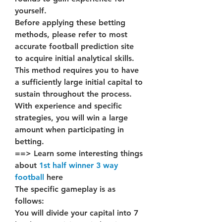
yourself.
Before applying these betting 
methods, please refer to most 
accurate football prediction site 
to acquire initial analytical skills.
This method requires you to have 
a sufficiently large initial capital to 
sustain throughout the process. 
With experience and specific 
strategies, you will win a large 
amount when participating in 
betting.
==> Learn some interesting things 
about 
1st half winner 3 way 
football
 here
The specific gameplay is as 
follows:
You will divide your capital into 7 