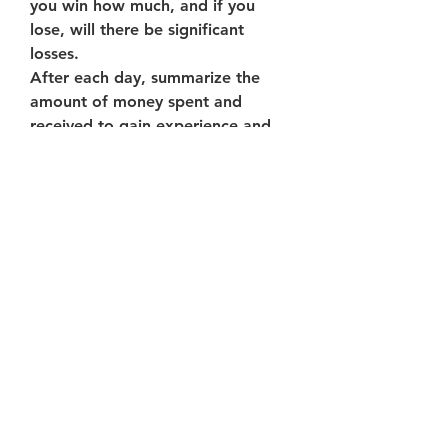
you win how much, and if you 
lose, will there be significant 
losses.
After each day, summarize the 
amount of money spent and 
received to gain experience and 
make timely adjustments to the 
most reasonable betting amount.
You shouldn't put all your savings 
or earned income into betting. 
Allocate only a small portion of 
your personal income and 
participate in betting with the 
spirit of entertainment, win 
without greed, lose without 
regret.
==> Learn some interesting things 
about 
oldest living nfl player
 here
As long as the amount you bet 