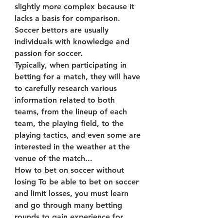
slightly more complex because it 
lacks a basis for comparison.
Soccer bettors are usually 
individuals with knowledge and 
passion for soccer.
Typically, when participating in 
betting for a match, they will have 
to carefully research various 
information related to both 
teams, from the lineup of each 
team, the playing field, to the 
playing tactics, and even some are 
interested in the weather at the 
venue of the match...
How to bet on soccer without 
losing To be able to bet on soccer 
and limit losses, you must learn 
and go through many betting 
rounds to gain experience for 