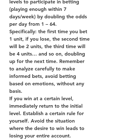
levels to participate in betting 
(playing enough within 7 
days/week) by doubling the odds 
per day from 1 – 64.
Specifically: the first time you bet 
1 unit, if you lose, the second time 
will be 2 units, the third time will 
be 4 units… and so on, doubling 
up for the next time. Remember 
to analyze carefully to make 
informed bets, avoid betting 
based on emotions, without any 
basis.
If you win at a certain level, 
immediately return to the initial 
level. Establish a certain rule for 
yourself. Avoid the situation 
where the desire to win leads to 
losing your entire account.