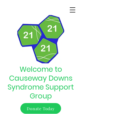
Welcome to
Causeway Downs
Syndrome Support
Group
Donate Today