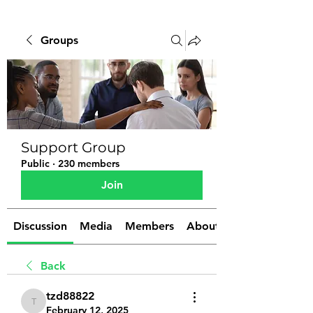
Groups
Support Group
Public
·
230 members
Join
Discussion
Media
Members
About
Back
tzd88822
tzd88822
February 12, 2025