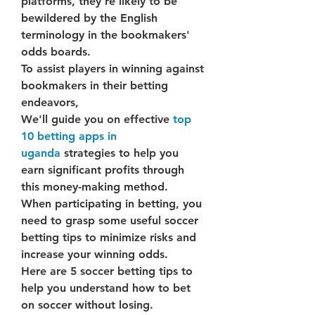
platforms, they're likely to be 
bewildered by the English 
terminology in the bookmakers' 
odds boards.
To assist players in winning against 
bookmakers in their betting 
endeavors,
We'll guide you on effective 
top 
10 betting apps in 
uganda
 strategies to help you 
earn significant profits through 
this money-making method.
When participating in betting, you 
need to grasp some useful soccer 
betting tips to minimize risks and 
increase your winning odds.
Here are 5 soccer betting tips to 
help you understand how to bet 
on soccer without losing.