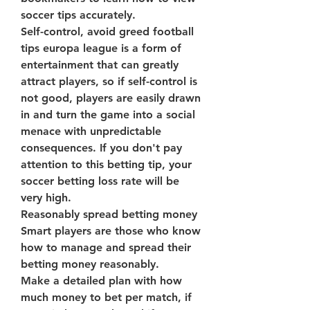
soccer tips accurately.
Self-control, avoid greed football 
tips europa league is a form of 
entertainment that can greatly 
attract players, so if self-control is 
not good, players are easily drawn 
in and turn the game into a social 
menace with unpredictable 
consequences. If you don't pay 
attention to this betting tip, your 
soccer betting loss rate will be 
very high.
Reasonably spread betting money 
Smart players are those who know 
how to manage and spread their 
betting money reasonably.
Make a detailed plan with how 
much money to bet per match, if 