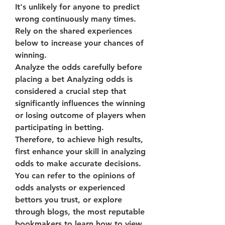
It's unlikely for anyone to predict 
wrong continuously many times. 
Rely on the shared experiences 
below to increase your chances of 
winning.
Analyze the odds carefully before 
placing a bet Analyzing odds is 
considered a crucial step that 
significantly influences the winning 
or losing outcome of players when 
participating in betting.
Therefore, to achieve high results, 
first enhance your skill in analyzing 
odds to make accurate decisions.
You can refer to the opinions of 
odds analysts or experienced 
bettors you trust, or explore 
through blogs, the most reputable 
bookmakers to learn how to view 