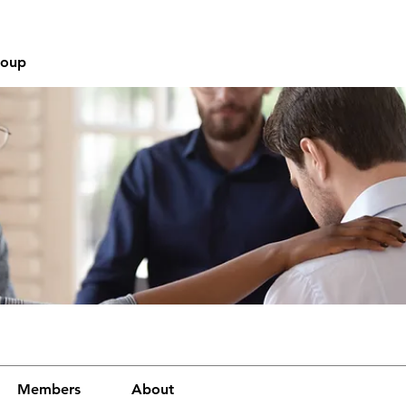
roup
Members
About