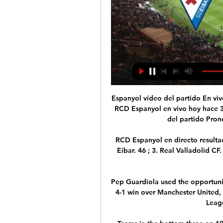
Espanyol vídeo del partido En vivo Éibar | News & Events hace 8 horas — SD Eibar vs RCD Espanyol en vivo hoy hace 3 horas — En directo SD Eibar-RCD Espanyol vídeo del partido Pronósticos Eibar vs Espanyol, ¿quién ...

RCD Espanyol en directo resultados y partidos, SD | Athletics hace 9 horas — 2. SD Eibar. 46 ; 3. Real Valladolid CF. 45 ; 4. RCD Espanyol de Barcelona. 44 ; 5. Racing Club Ferrol. 43 .

Pep Guardiola used the opportunity to rotate his side, making six changes from City's 4-1 win over Manchester United, with teenager CJ Egan-Riley handed a Champions League debut at right-back. 

Teams in the bottom three on 19 December have been relegated 59% of the time. Sometimes the deficit is just too much to claw back no matter how well you do at Christmas. Thirteen teams have been in the bottom three with nine points or less by 19 December and all have ultimately been relegated. 

Martial arrived at United from Monaco in 2015, and had his best season in the 2019-20 campaign when he scored 23 goals.

 I know the level of the England players, I’ve been around it, and have enough experience to know it’s only a matter of time … I want him to make his own headlines with his football. He is a top talent, I’m loving every moment of working with him. He is getting stronger with each game because we’re giving him the platform to express himself. He is in a wonderful place … He will be a terrific player. It won't be long before the whole country is watching him I'm sure. He is right up there let me tell you.

Backing teams to beat them to nil seems an obvious yet profitable strategy - so let's roll that dice again at 13/8 with Sky Bet. 

How has football reacted to the issue of racism?Following the enormous public outcry over recent European Super League proposals, Leeds striker Patrick Bamford questioned why there was not a similar impassioned uproar from fans over various incidents of racism in the sport. 

Covid-19 is the big unknown. Outbreaks have already affected most clubs, and we don't know how that will continue to impact each team or the fixture list in the coming weeks.

The 25-year-old limped off with a thigh problem during the Clarets' loss to Newcastle and sat out Sunday's draw with West Ham, while fellow forward Ashley Barnes remains sidelined with a similar injury. 

Arsenal have submitted an official request to the Premier League to postpone Sunday's north London derby against Tottenham.

Resumen y goles del Espanyol vs Eibar, jornada 14 de 3 nov 2023 — RCD Espanyol · SD Eibar. Relacionados. 17/02/24 PARTIDO SEGUNDA DIVISION ESPANYOL - MIRANDES PRIMER GOL MARTIN BRAITHWAITE 1. ESPANYOL 3 - ...

Watford do that yo-yo thing while Norwich don't invest enough to really have a go at it and have been not as good as the rest all season. 

I can't emphasise it enough, he could have easily gone with three at the back to stop this rot and give them protection. 

He would have always got in my team at Arsenal if I was the manager.  You play your best players and you get players who are going to work a bit harder around them. 

Their absences did not seem to have much of an effect, however, as the Lions of Teranga created many chances, but were not able to capitalise.

Of course, there is a lot of hard work to do under the surface. In just a few days on the training ground, Xavi already had Barcelona playing well against Espanyol, in the ‘classic’ style. A 4-3-3 set-up, possession heavy, counter-pressing, wingers stretching the pitch and central midfielders playing between the lines, it was everything supporters expected of Xavi’s Barcelona.

Puma UK general manager Ben Hughes said: We are delighted to welcome Romeo into the Puma family. We're excited for Romeo as he prepares for a new season as an elite athlete and look forward to supporting his journey. 

RCD Espanyol - Web oficial SD Eibar. 00 Días; 17 Horas; 29 Minutos. RCD Espanyol. INFO. Espanyol B. Domingo 25 de febrero, 12h. Espanyol B. 01 Días; 10