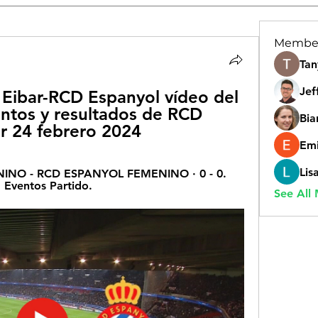
Membe
Tan
Jef
ibar-RCD Espanyol vídeo del 
ntos y resultados de RCD 
Bia
r 24 febrero 2024
Emi
Lis
NO - RCD ESPANYOL FEMENINO · 0 - 0. 
 Eventos Partido.
See All