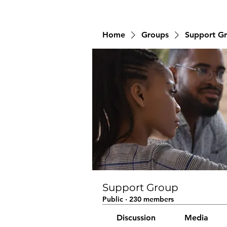
Home
Groups
Support G
Support Group
Public
·
230 members
Discussion
Media