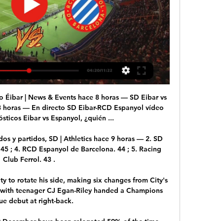
 Horas; 59 Minutos. Peña Deportiva.

It quickly became clear during the summer that followed that Chlesea wanted to bring in Maurizio Sarri as their new manager but his arrival was held up by Napoli's ultimately successful attempt to make the £57m ($77m) signing of Jorginho part of the deal.

Several Italian news outlets have reported that during a conversation between lawyer Cesare Gabasio and Juventus director Federico Cherubini recorded by wire taps, reference was made to a famous document that should not have theoretically existed.

He will be assistant by compatriot Zakhele Siwela and Souru Phatsoane from Lesotho, while Jean-Jacques Ndala from DR congo will be the fourth official.

He then helped to make it 2-0 in the 16th minute when he stole the ball in midfield to start a counter-attack. 

The former midfielder, who played four times for Coventry City in 1990 and had spells with Genoa and Real Betis, worked as a scout covering the north of the country for his former club Penarol. Perdomo remembers joking on his way out that, a couple of years later, he would be back for their youngest son, Darwin, too.

While every AFCON last-16 tie has witnessed a red card so far, none of them have come as early as seven minutes. Given the impact on an already weakened Comoros side, it was always going to be an unpopular decision.

DERMOT'S VERDICT: Due to a combination of things, I personally think it's a yellow card.  It's not a wise challenge, but he leads with his forearm if you like. 

Espanyol en vivo online SD Eibar Vs RCD hace 3 horas — hace 1 día — Sigue el resultado del Eibar - Espanyol en directo con SPORT. Partido de 28a Jornada en Estadio Municipal de Ipurúa.

It will be Mourinho's first game in England since being sacked by Tottenham a year ago. Marseille and Feyenoord, who are both previous European champions, play in the other semi-final.

Resumen de RCD Espanyol vs SD Eibar (0-2) 1:31Resumen de RCD Espanyol vs SD Eibar (0-2)SD Eibar · LALIGA EA Sports · 12 jul 2020

United are currently fifth in the table and level on points with fourth-placed West Ham. Chelsea are seven points ahead in third.

LA GRADA (@lagradaonline) / X ... partido de la 28ª jornada de LaLiga Hypermotion, y la alineación del Eibar ante ⚔SD Eibar – RCD Espanyol: Con aires de final Eibar y Espanyol, que ha ...

En directo SD Eibar-RCD Espanyol vídeo del partido hace 11 horas — En directo SD Eibar-RCD Espanyol vídeo del partido RCD Espanyol de Barcelona vs SD Eibar 24 febrero 2024 Ver en línea.

Espanyol en directo | Parent Smart Learnin Group hace 2 horas — marcadores en directo, resultados y partidos, SD Eibar Partido en directo de Espanyol - Eibar en LaLiga Hypermotion 2023. SD Eibar - RCD ...

Since slipping from top spot after a 3-2 defeat to West Ham on December 4, Thomas Tuchel's team have lacked a certain cutting edge, winning just two of the eight games that followed to continue the slide away from current leaders Manchester City. 

Resumen de RCD Espanyol vs SD Eibar (0-2) - YouTube YouTube YouTube 1:31 YouTube LALIGA EA SPORTS 12 jul 2020 12 jul 2020 Falta: partido partido

Gerrard was bitterly disappointed on several counts by the final whistle - not only the defeat, but by his belief that Mohamed Salah fouled Tyrone Mings before Villa's captain committed a decisive foul in the area. Also, his firm conviction Villa should have had a penalty of their own when Danny Ings threatened to cash in on a mix-up between Liverpool keeper Alisson and Joel Matip in the closing minutes. 

As the defeats mount up and key home games against Crystal Palace and Newcastle loom before the end of the month, the Bees are certainly in need of a lift.

Saints captain Liam Gordon headed the hosts in front five minutes before half-time, but Craig Bryson was sent off in first-half stoppage-time after some poor decision-making. 

Obviously, it's a short-term [deal], added Hodgson. Certainly, I made it clear it would need to be a short-term one between now and the end of the season. I took that job on and came out of retirement to do that particular job.

Espanyol 2-2 Eibar: resultado, resumen y goles Consulta las mejores jugadas y goles del partido entre Espanyol 2-2 Eibar de LaLiga Hypermotion 2023/2024. Resultado, resumen y análisis pospartido.

They are now unbeaten in nine games in all competitions and are 13 unbeaten in the league as they still chase an unprecedented quadruple. 

Elsewhere, Championship side Preston will host Liverpool, while Sunderland, the only League One side left in the competition, will travel to QPR. 

Enfrentamientos y resultados de RCD Espanyol vs SD Eibar General Eibar - Local Espanyol - Visitante. Últimos partidos: Eibar. 11.02.24LL2 Eibar Real Zaragoza10. G. 04.02.24LL2 Racing de Ferrol Eibar11. E. 26.01.24LL2 ...

“It’s not easy to play in two finals back to back, it’s never happened before for Senegal, but the most important thing now is that we have to get to the end—to win the tournament.”

I want this football club to be recognised for having a really good football team.  I want this football club to be recognised as being a great club in London and well respected. 

Has Aubameyang played his final game for Arsenal?Sky Sports News' Dharmesh Sheth: The deal is not done with Barcelona but there is an increasing confidence it can be done. 

How to follow Man Utd vs Chelsea: Watch Manchester United vs Chelsea live on Sky Sports Premier League and Main Event from 7pm; kick-off 7.45pm. 

And given he will have just two years left on his contract at the end of the season, it begs the question: what does the future hold for Pepe?

In fact, only twice since 1938 have a club outside of the big three won the league - Boavista in 2000-01 and Belenenses, Lisbon's third team who reside in the fourth tier after the club split in two four years ago, in 1945-46. 

Atletico started the first half brightly. Quini was booked in the third minute, which saw the home side target the right-back’s side of the pitch through Yannick Carra