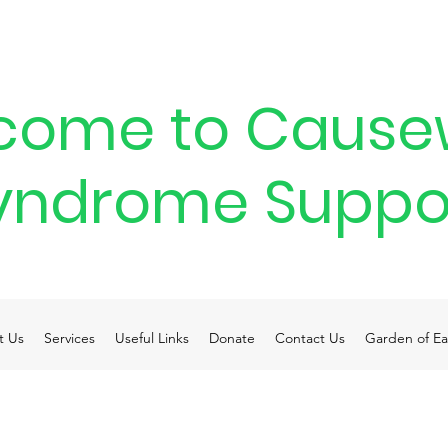
come to Cause
yndrome Suppo
t Us
Services
Useful Links
Donate
Contact Us
Garden of Ea