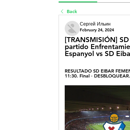
Back
Сергей Ильин
February 24, 2024
[TRANSMISIÓN] SD E
partido Enfrentamie
Espanyol vs SD Eiba
RESULTADO SD EIBAR FEMENI
11:30. Final · DESBLOQUEAR.