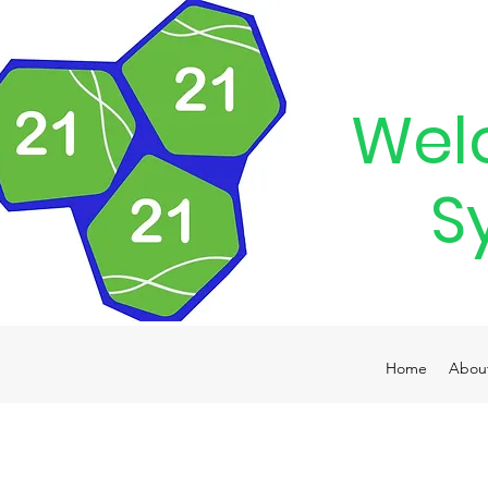
Wel
S
Home
Abou