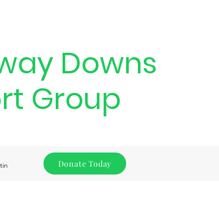
way Downs
rt Group
Donate Today
tin