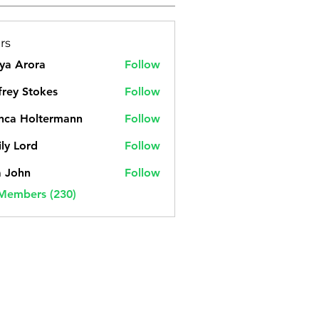
rs
ya Arora
Follow
frey Stokes
Follow
nca Holtermann
Follow
ly Lord
Follow
a John
Follow
 Members (230)