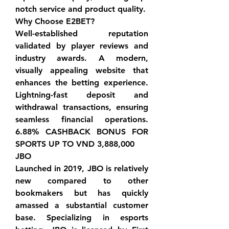
notch service and product quality.
Why Choose E2BET?
Well-established reputation 
validated by player reviews and 
industry awards. A modern, 
visually appealing website that 
enhances the betting experience. 
Lightning-fast deposit and 
withdrawal transactions, ensuring 
seamless financial operations. 
6.88% CASHBACK BONUS FOR 
SPORTS UP TO VND 3,888,000
JBO
Launched in 2019, JBO is relatively 
new compared to other 
bookmakers but has quickly 
amassed a substantial customer 
base. Specializing in esports 