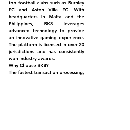
top football clubs such as Burnley 
FC and Aston Villa FC. With 
headquarters in Malta and the 
Philippines, BK8 leverages 
advanced technology to provide 
an innovative gaming experience. 
The platform is licensed in over 20 
jurisdictions and has consistently 
won industry awards.
Why Choose BK8?
The fastest transaction processing, 
averaging just 15 minutes for 
deposits and withdrawals. A 
commitment to transparency and 
integrity, ensuring straightforward 
processes for users. A user-
friendly yet secure website, 
prioritizing data protection with 
advanced security measures. 