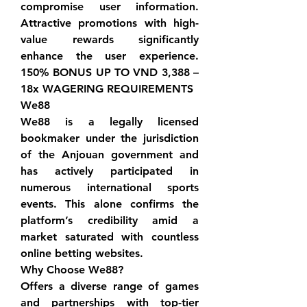
compromise user information. 
Attractive promotions with high-
value rewards significantly 
enhance the user experience. 
150% BONUS UP TO VND 3,388 – 
18x WAGERING REQUIREMENTS
We88
We88 is a legally licensed 
bookmaker under the jurisdiction 
of the Anjouan government and 
has actively participated in 
numerous international sports 
events. This alone confirms the 
platform’s credibility amid a 
market saturated with countless 
online betting websites.
Why Choose We88?
Offers a diverse range of games 
and partnerships with top-tier 