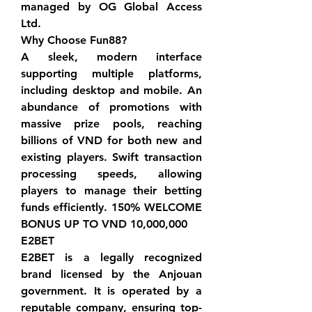
managed by OG Global Access 
Ltd.
Why Choose Fun88?
A sleek, modern interface 
supporting multiple platforms, 
including desktop and mobile. An 
abundance of promotions with 
massive prize pools, reaching 
billions of VND for both new and 
existing players. Swift transaction 
processing speeds, allowing 
players to manage their betting 
funds efficiently. 150% WELCOME 
BONUS UP TO VND 10,000,000
E2BET
E2BET is a legally recognized 
brand licensed by the Anjouan 
government. It is operated by a 
reputable company, ensuring top-