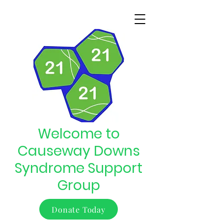
Welcome to
Causeway Downs
Syndrome Support
Group
Donate Today