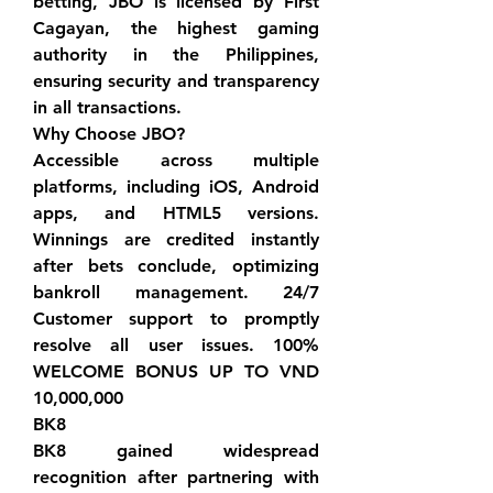
betting, JBO is licensed by First 
Cagayan, the highest gaming 
authority in the Philippines, 
ensuring security and transparency 
in all transactions.
Why Choose JBO?
Accessible across multiple 
platforms, including iOS, Android 
apps, and HTML5 versions. 
Winnings are credited instantly 
after bets conclude, optimizing 
bankroll management. 24/7 
Customer support to promptly 
resolve all user issues. 100% 
WELCOME BONUS UP TO VND 
10,000,000
BK8
BK8 gained widespread 
recognition after partnering with 