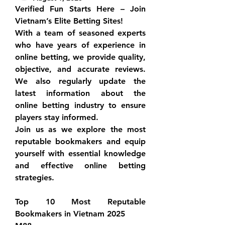
Verified Fun Starts Here – Join 
Vietnam’s Elite Betting Sites!
With a team of seasoned experts 
who have years of experience in 
online betting, we provide quality, 
objective, and accurate reviews. 
We also regularly update the 
latest information about the 
online betting industry to ensure 
players stay informed.
Join us as we explore the most 
reputable bookmakers and equip 
yourself with essential knowledge 
and effective online betting 
strategies.
Top 10 Most Reputable 
Bookmakers in Vietnam 2025