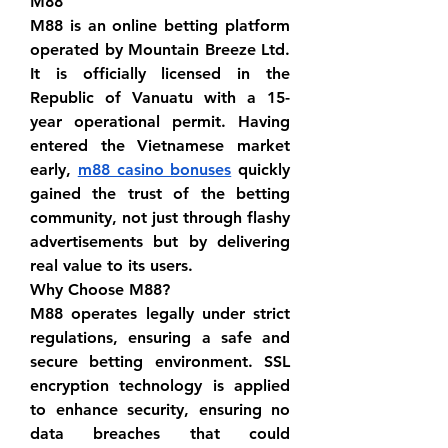
M88
M88 is an online betting platform 
operated by Mountain Breeze Ltd. 
It is officially licensed in the 
Republic of Vanuatu with a 15-
year operational permit. Having 
entered the Vietnamese market 
early, 
m88 casino bonuses
 quickly 
gained the trust of the betting 
community, not just through flashy 
advertisements but by delivering 
real value to its users.
Why Choose M88?
M88 operates legally under strict 
regulations, ensuring a safe and 
secure betting environment. SSL 
encryption technology is applied 
to enhance security, ensuring no 
data breaches that could 