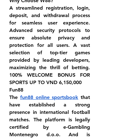
Why Choose W88?
A streamlined registration, login, 
deposit, and withdrawal process 
for seamless user experience. 
Advanced security protocols to 
ensure absolute privacy and 
protection for all users. A vast 
selection of top-tier games 
provided by leading developers, 
maximizing the thrill of betting. 
100% WELCOME BONUS FOR 
SPORTS UP TO VND 6,150,000
Fun88
The 
fun88 online sportsbook
 that 
have established a strong 
presence in international football 
matches. The platform is legally 
certified by e-Gambling 
Montenegro d.o.o. And is 