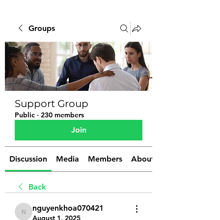
Groups
Support Group
Public
·
230 members
Join
Discussion
Media
Members
About
Back
nguyenkhoa070421
nguyenkhoa070421
August 1, 2025