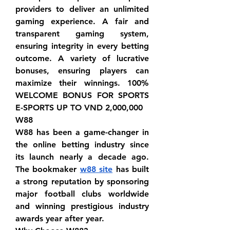
providers to deliver an unlimited 
gaming experience. A fair and 
transparent gaming system, 
ensuring integrity in every betting 
outcome. A variety of lucrative 
bonuses, ensuring players can 
maximize their winnings. 100% 
WELCOME BONUS FOR SPORTS 
E-SPORTS UP TO VND 2,000,000
W88
W88 has been a game-changer in 
the online betting industry since 
its launch nearly a decade ago. 
The bookmaker 
w88 site
 has built 
a strong reputation by sponsoring 
major football clubs worldwide 
and winning prestigious industry 
awards year after year.