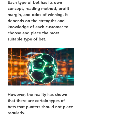
Each type of bet has its own 
concept, reading method, profit 
margin, and odds of winning. It 
depends on the strengths and 
knowledge of each customer to 
choose and place the most 
suitable type of bet.
However, the reality has shown 
that there are certain types of 
bets that punters should not place 
regularly.