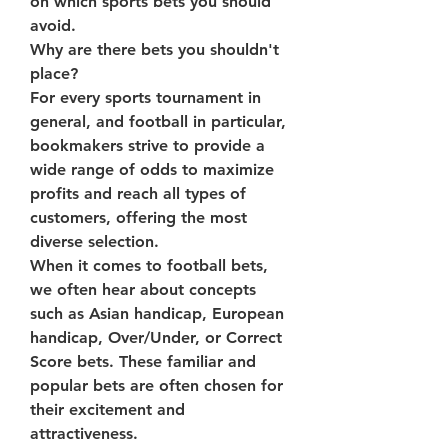
on which sports bets you should 
avoid.
Why are there bets you shouldn't 
place?
For every sports tournament in 
general, and football in particular, 
bookmakers strive to provide a 
wide range of odds to maximize 
profits and reach all types of 
customers, offering the most 
diverse selection.
When it comes to football bets, 
we often hear about concepts 
such as Asian handicap, European 
handicap, Over/Under, or Correct 
Score bets. These familiar and 
popular bets are often chosen for 
their excitement and 
attractiveness.