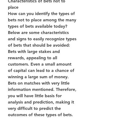
Characteristics of bets not to 
place
How can you identify the types of 
bets not to place among the many 
types of bets available today? 
Below are some characteristics 
and signs to easily recognize types 
of bets that should be avoided:
Bets with large stakes and 
rewards, appealing to all 
customers. Even a small amount 
of capital can lead to a chance of 
winning a large sum of money.
Bets on matches with very little 
information mentioned. Therefore, 
you will have little basis for 
analysis and prediction, making it 
very difficult to predict the 
outcomes of these types of bets.