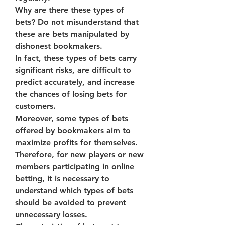
Why are there these types of 
bets? Do not misunderstand that 
these are bets manipulated by 
dishonest bookmakers.
In fact, these types of bets carry 
significant risks, are difficult to 
predict accurately, and increase 
the chances of losing bets for 
customers.
Moreover, some types of bets 
offered by bookmakers aim to 
maximize profits for themselves. 
Therefore, for new players or new 
members participating in online 
betting, it is necessary to 
understand which types of bets 
should be avoided to prevent 
unnecessary losses.