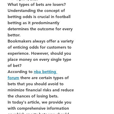
What types of bets are losers?
Understanding the concept of 
betting odds is crucial in football 
betting as it predominantly 
determines the outcome for every 
bettor.
Bookmakers always offer a variety 
of enticing odds for customers to 
experience. However, should you 
place money on every single type 
of bet?
According to 
nba betting 
forum
 there are certain types of 
bets that you should avoid to 
minimize financial risks and reduce 
the chances of losing bets.
In today's article, we provide you 
with comprehensive information 