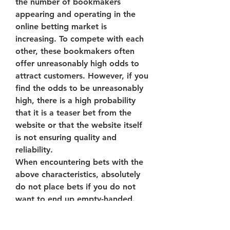
the number of bookmakers 
appearing and operating in the 
online betting market is 
increasing. To compete with each 
other, these bookmakers often 
offer unreasonably high odds to 
attract customers. However, if you 
find the odds to be unreasonably 
high, there is a high probability 
that it is a teaser bet from the 
website or that the website itself 
is not ensuring quality and 
reliability.
When encountering bets with the 
above characteristics, absolutely 
do not place bets if you do not 
want to end up empty-handed. 
Although the winnings from these 
bets are often substantial, the 