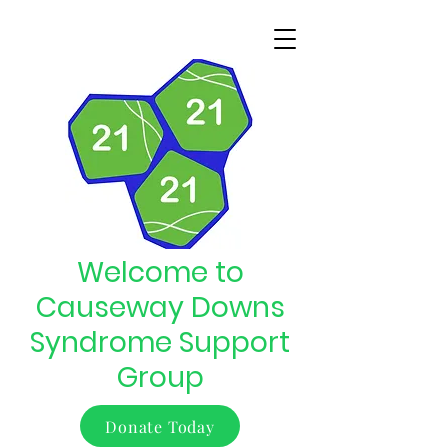
Welcome to
Causeway Downs
Syndrome Support
Group
Donate Today