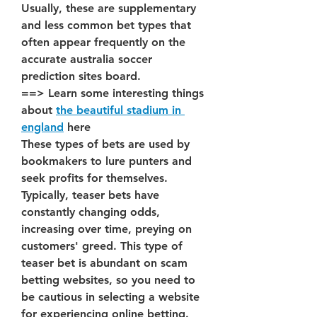
Usually, these are supplementary 
and less common bet types that 
often appear frequently on the 
accurate australia soccer 
prediction sites board.
==> Learn some interesting things 
about 
the beautiful stadium in 
england
 here
These types of bets are used by 
bookmakers to lure punters and 
seek profits for themselves.
Typically, teaser bets have 
constantly changing odds, 
increasing over time, preying on 
customers' greed. This type of 
teaser bet is abundant on scam 
betting websites, so you need to 
be cautious in selecting a website 
for experiencing online betting.