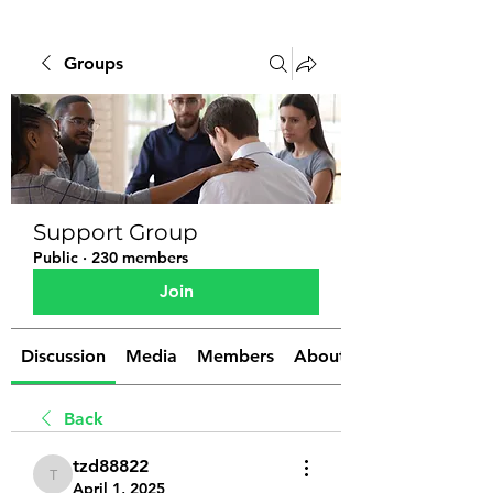
Groups
Support Group
Public
·
230 members
Join
Discussion
Media
Members
About
Back
tzd88822
tzd88822
April 1, 2025