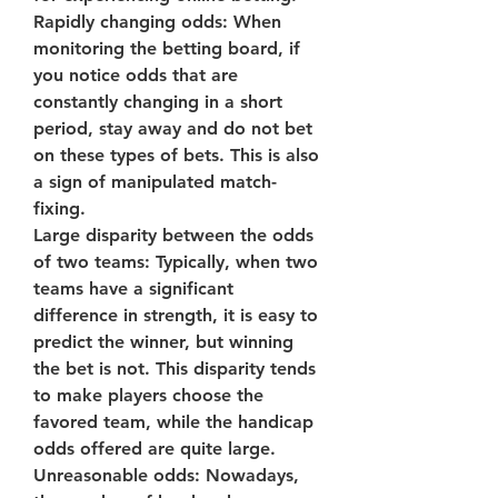
Rapidly changing odds: When 
monitoring the betting board, if 
you notice odds that are 
constantly changing in a short 
period, stay away and do not bet 
on these types of bets. This is also 
a sign of manipulated match-
fixing.
Large disparity between the odds 
of two teams: Typically, when two 
teams have a significant 
difference in strength, it is easy to 
predict the winner, but winning 
the bet is not. This disparity tends 
to make players choose the 
favored team, while the handicap 
odds offered are quite large.
Unreasonable odds: Nowadays, 