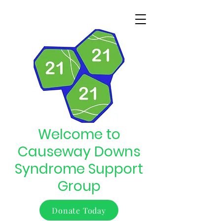
Welcome to
Causeway Downs
Syndrome Support
Group
Donate Today