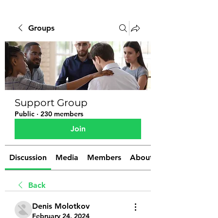
Groups
Support Group
Public
·
230 members
Join
Discussion
Media
Members
About
Back
Denis Molotkov
February 24, 2024