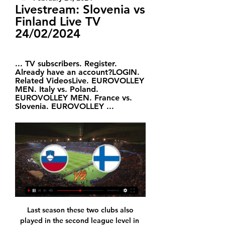
Livestream: Slovenia vs 
Finland Live TV 
24/02/2024
... TV subscribers. Register. 
Already have an account?LOGIN. 
Related VideosLive. EUROVOLLEY 
MEN. Italy vs. Poland. 
EUROVOLLEY MEN. France vs. 
Slovenia. EUROVOLLEY ...
 Last season these two clubs also played in the second league level in Turkey and both games between them ended in high scoring draws both of them with 2-2 in the end so 4 goals scored in each of those two fixtures. This while lately the guests have been playing high scoring games losing 3-0 at Menemen, winning 3-2 two rounds ago away at Karagumruk and drawing 2-2 last round at home with Akhisaspor, so games with at least 3 goals scored in them.

VSK Aarhus W is going to face KoldingQ W. The hosts of this match are a much better team than KoldingQ and I think that they will win this match. Aarhus didn't start this season well as they lost 1:2 against Fortuna. I think that they will play a much better today and they will win against KoldingQ. The visitors lost two matches and didn't score even one goal. They conceded 3 goals in these two games. My bet for this match is VSK Aarhus W to win this match against Kolding. The difference between these teams is too high

Udinese have won only one of their last four home league games (D2 L1) so they are hardly in form coming into this clash. However, the Neroverdi are in a similar position, with one win in their last eight matches. This also isn’t a fixture which has seen either side dominate. Udinese and Sassuolo have drawn five of their 12 Serie A encounters (three wins for Udinese and four wins for Sassuolo) – Sassuolo have only drawn more top-flight games against Cagliari (six).

As for Brentford, the hosts have seen their record at Griffin Park slip. They were among the strongest home sides last season, but this time around the Bees are 14th in the home table this term. That poor return looks even worse when you consider their opposition. They’ve failed to win over half of their home games, without really being tested.

44% of Shrewsbury’s home games produce over 1.5 goals as have 64% of Coventry’s away games, so there is a decent chance that at least two goals to be scored in Saturday’s clash but the recent results of both sides suggests that will be the maximum amount of goals we will be treated to.

From Ronaldo to Robinho to Kaka and now Reinier Jesus. Real Madrid's new £26m signing is the latest Brazilian forward to arrive at the Bernabeu with high expectations. The 19-year-old, who has signed a six-year-deal, has joined the La Liga side from Flamengo and links up with fellow teenage Brazilian stars Vinicius Junior and Rodrygo at the club. Is he worth the money and can he follow in the footsteps of his illustrious compatriots? The next Kaka?Reinier is one of the most promising midfielders of his generation and his signing for Real came just two days after he turned 18.

How to Watch Finland vs Slovenia: Stream UEFA Euro Jun 16, 2023 — How to Watch Finland vs Slovenia: Stream UEFA Euro Qualifying Live, TV Channel. Finland will take the pitch against Group H's best team in ...

And the key to Betis' upturn in form has undoubtedly been their improved efficiency in front of goal. They have played an expansive and at times risky style of football since Matchday 1 under Rubi, which often leaves them exposed at the back.

Frustrated Messi the difference On the balance of play, Real Sociedad were good value for at least a point, with Messi only presented with the chance to score through a dubious VAR penalty award. Before that he’d toiled, showing uncharacteristic anxiety on the ball. Perhaps the greatest illustration of Messi’s building frustration came in the yellow card he was shown for a late tackle on Mikel Merino; the first time he has been booked in three consecutive games for Barca.

Slovenia vs Finland live streaming 24/02/2024 12 hours ago — Slovenia vs Finland live streaming 24/02/2024 Slovenia vs Finland live TV broadcast can be seen on Sport 2 (Cze), Sport TV (Slo), V Sport ...

A Felipe Caicedo strike and a double from Serie A’s leading scorer Immobile gave the hosts a handsome advantage after just 20 minutes. Substitute Bastos added a fourth in the second half before Immobile completed his hat-trick with his second penalty of the afternoon, taking his tally of league goals for the season to 23.

St. Albans Saints host to Eastern Lions on Saturday. Between this two teams have a serious difference. St. Albans are unbeaten, won both game at home, while the rival lost all games and conceded the most goals in the league. Eastern Lions lost the 6 points relegation battle on the last week, moreover the previous games conceded at least 3 goals. They are very weak. Especially far to home ground. Saints won the last 5 head to head games and sure this streak will continue. Their games bring high score often, the last 3 h2h games goal average is over 5.00 goals.

That would be split equally among all 42 clubs, so it would mean very little to the likes of Celtic and Rangers but could be significant in allowing those in the Championship and Leagues One and Two to restart. However, many club officials in the bottom tier are sceptical about whether it would be enough for them to return without fans. Nine of the 10 are part-time, meaning testing and quarantine for players with other jobs is almost impossible.

Managua FC won the league by seven points and look now to reach the play-off final. The away leg was a tough one against a high-scoring team but Walter Ferretti often struggle against the best in the table. Managua have a great home record and their opponents have lost four of the last five on the road. Go for a home win here.

Italy went on to win the World Cup on penalties - but the story of that final, outside of Italy, will always be Zidane's France finale. Sergio Aguero scores an injury-time winner for Man City to secure the Premier League titleManchester City 3-2 Queens Park Rangers - Etihad Stadium, 13 May 2012This even topped Michael Thomas's title winner at Liverpool for late drama - arguably the greatest game of the Premier League era.

Hennings provides an aerial threat to Fortuna's attack. This should concern Dortmund, who have statistically won the fewest amount of aerial battles in the Bundesliga. Without Mats Hummels, Hennings is likely to threaten Dortmund's goal.

Levante stun Real - as it happenedEden Hazard missed Real's best chance midway through the second half before the Belgian forward hobbled off injured. The Spanish giants were then stunned as Nikola Vukcevic played a speculative ball over their defence and winger Morales raced on to it before unleashing a first-time strike from the left side of the Real box. Goalkeeper Thibaut Courtois actually pulled his hands away from the ball as Morales' shot flashed past the Belgian at his near post.

Stuttgart fc and Hamburger fc are going to battle in the Bundesliga two of Germany this evening, the home team have taken all entire points from their last game of head to head, they have won by netting two goals to one, this came after a strong defeat they have suffered against this rival where they have conceded six goals and find two consolation goals.

That, of course, assumes that Man City somehow escape their ban. As Man United are currently in fifth they may want to take a risk and see if their current position does the job. Executive vice chairman Ed Woodward may even want to write the season off for his own benefit, and claim United were on their way to a resurgence without having to prove it.

His pace and trickery unsettled champions-elect Liverpool, who were unable to handle him as he took both goals with an assured calmness. The Senegal international has scored five goals and produced three assists in 19 appearances, and he will be crucial in Watford's survival bid once the season resumes. Did you know? Against Liverpool in February, Sarr was directly involved in three goals (two goals, one assist) - the first player to be involved in three Premier League goals against the Reds since Harry Kane in October 2017.

The FA, Premier League, EFL and women’s professional game, together with the PFA and LMA, understand we are in unprecedented times and our thoughts are with everyone affected by COVID-19,” began the statement. Football news live - FIFA puts revamped Club World Cup on hold Football, cycling, tennis, Olympic qualifiers - how coronavirus is affecting sport “We're united in our commitment to finding ways of resuming the 2019-20 football season and ensuring all domestic and European club league and cup matches are played as soon as it is safe and possible to do so.

MARTINEZ APOLOGIES FOR RED CARD Inter Milan forward Lautaro Martinez has apologised for the loss of temper which earned him a red card in the 1-1 draw against Cagliari. The Argentine was booked in stoppage time, remonstrated furiously with the referee and was sent off. He continued to protest and had to be ushered away by team mates.

A downpour, along with winds of more than 50mph at Bramall Lane two hours before kick-off, raised doubts about whether the match would go ahead as the storm hit Sheffield hard. But the rain eased off, it was even sunny for a brief period in the first half and the two sides produced a thrilling match. Bournemouth's 13th-minute lead did not come as a surprise but from then on they struggled to impose themselves on the match as the Blades produced a spirited performance in front of a passionate home support.

One of his two Champions League goals came in Salzburg's 4-3 group stage defeat by Jurgen Klopp's side at Anfield in October. In the return on Tuesday, the Austrian side lost 2-0 but Minamino was a constant threat in the first half and Liverpool are keen to do a deal as they believe he is worth more than treble his release clause. Despite playing against Liverpool in this season's Champions League, the forward would be eligible to play for the holders in the competition if he does move following a rule change by Uefa last year.

️ Slovenia vs Finland Live Stream & on TV, Prediction, H2H Slovenia vs Finland Betting tips. Did you know that Slovenia scores 31% of their goals between the minutes 