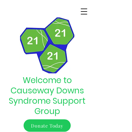
Welcome to
Causeway Downs
Syndrome Support
Group
Donate Today