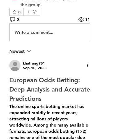
the group.
0
3
11
Write a comment...
Newest
khatrang951
Sep 10, 2025
European Odds Betting: 
Deep Analysis and Accurate 
Predictions
The online sports betting market has 
expanded rapidly in recent years, 
attracting millions of players 
worldwide. Among the many available 
formats, European odds betting (1×2) 
remains one of the most popular due 