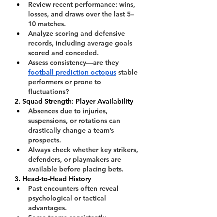
Review recent performance: wins, 
losses, and draws over the last 5–
10 matches.
Analyze scoring and defensive 
records, including average goals 
scored and conceded.
Assess consistency—are they 
football prediction octopus
 stable 
performers or prone to 
fluctuations?
2. Squad Strength: Player Availability
Absences due to injuries, 
suspensions, or rotations can 
drastically change a team’s 
prospects.
Always check whether key strikers, 
defenders, or playmakers are 
available before placing bets.
3. Head-to-Head History
Past encounters often reveal 
psychological or tactical 
advantages.