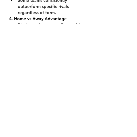
Some teams consistently 
outperform specific rivals 
regardless of form.
4. Home vs Away Advantage
Playing at home usually provides a 
morale boost and crowd support.
Away matches may involve fatigue, 
travel stress, or hostile 
atmospheres.
5. External and Off-Pitch Factors
Managerial changes, internal team 
disputes, or differing match 
objectives (league survival, title 
race, cup priorities) can all affect 
performance.
6. Odds Movement
Monitoring odds changes before 
and during matches provides 
valuable insight.
Sudden drops or rises may signal 
market reactions to new 
information (e.g., lineup news, 