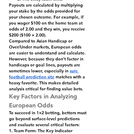
Payouts are calculated by multiplying 
your stake by the odds provided for 
your chosen outcome. For example, if 
you wager $100 on the home team at 
odds of 2.00 and they win, you receive 
$200 ($100 × 2.00).
Compared to Asian Handicap or 
Over/Under markets, European odds 
are easier to understand and calculate. 
However, because they don’t factor in 
handicaps or goal lines, payouts are 
sometimes lower, especially in 
sure 
football prediction site
 matches with a 
heavy favorite. This makes detailed 
analysis critical for finding value bets.
Key Factors in Analyzing 
European Odds
To succeed in 1×2 betting, bettors must 
go beyond surface-level predictions 
and evaluate several critical factors:
1. Team Form: The Key Indicator