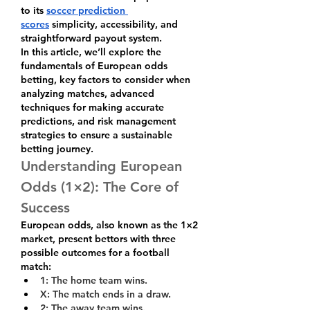
to its 
soccer prediction 
scores
 simplicity, accessibility, and 
straightforward payout system.
In this article, we’ll explore the 
fundamentals of European odds 
betting, key factors to consider when 
analyzing matches, advanced 
techniques for making accurate 
predictions, and risk management 
strategies to ensure a sustainable 
betting journey.
Understanding European 
Odds (1×2): The Core of 
Success
European odds, also known as the 1×2 
market, present bettors with three 
possible outcomes for a football 
match:
1: The home team wins.
X: The match ends in a draw.
2: The away team wins.