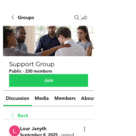
Groups
Support Group
Public
·
230 members
Join
Discussion
Media
Members
About
Back
Lour Janyth
September 8, 2025
·
joined