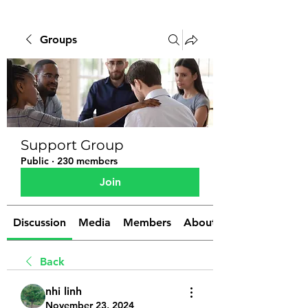
Groups
Support Group
Public
·
230 members
Join
Discussion
Media
Members
About
Back
nhi linh
November 23, 2024