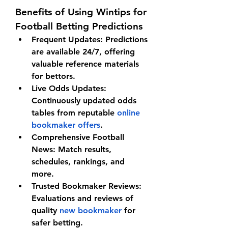
Benefits of Using Wintips for 
Football Betting Predictions
Frequent Updates
: Predictions 
are available 24/7, offering 
valuable reference materials 
for bettors.
Live Odds Updates
: 
Continuously updated odds 
tables from reputable 
online 
bookmaker offers
.
Comprehensive Football 
News
: Match results, 
schedules, rankings, and 
more.
Trusted Bookmaker Reviews
: 
Evaluations and reviews of 
quality 
new bookmaker
 for 
safer betting.