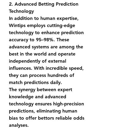
2. Advanced Betting Prediction 
Technology
In addition to human expertise, 
Wintips employs cutting-edge 
technology to enhance prediction 
accuracy to 95–98%. These 
advanced systems are among the 
best in the world and operate 
independently of external 
influences. With incredible speed, 
they can process hundreds of 
match predictions daily.
The synergy between expert 
knowledge and advanced 
technology ensures high-precision 
predictions, eliminating human 
bias to offer bettors reliable odds 
analyses.