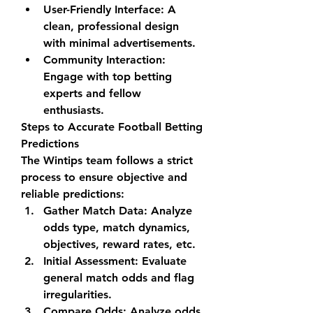
User-Friendly Interface
: A 
clean, professional design 
with minimal advertisements.
Community Interaction
: 
Engage with top betting 
experts and fellow 
enthusiasts.
Steps to Accurate Football Betting 
Predictions
The Wintips team follows a strict 
process to ensure objective and 
reliable predictions:
Gather Match Data
: Analyze 
odds type, match dynamics, 
objectives, reward rates, etc.
Initial Assessment
: Evaluate 
general match odds and flag 
irregularities.
Compare Odds
: Analyze odds 