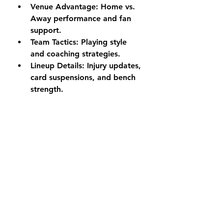
Venue Advantage
: Home vs. 
Away performance and fan 
support.
Team Tactics
: Playing style 
and coaching strategies.
Lineup Details
: Injury updates, 
card suspensions, and bench 
strength.
Asian and European Odds 
Prediction Tips
If European odds decrease 
steadily while Asian odds 
drop slightly, prioritize the 
home team in both European 
and Asian markets (-1 
handicap).
Beware of "bait" odds with 
frequent underdog 
fluctuations close to match 