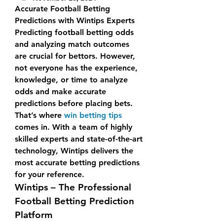
Accurate Football Betting 
Predictions with Wintips Experts
Predicting football betting odds 
and analyzing match outcomes 
are crucial for bettors. However, 
not everyone has the experience, 
knowledge, or time to analyze 
odds and make accurate 
predictions before placing bets. 
That’s where 
win betting tips
comes in. With a team of highly 
skilled experts and state-of-the-art 
technology, Wintips delivers the 
most accurate betting predictions 
for your reference.
Wintips – The Professional 
Football Betting Prediction 
Platform