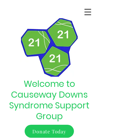
Welcome to
Causeway Downs
Syndrome Support
Group
Donate Today