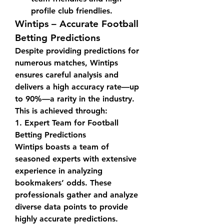
profile club friendlies.
Wintips – Accurate Football 
Betting Predictions
Despite providing predictions for 
numerous matches, Wintips 
ensures careful analysis and 
delivers a high accuracy rate—up 
to 90%—a rarity in the industry. 
This is achieved through:
1. Expert Team for Football 
Betting Predictions
Wintips boasts a team of 
seasoned experts with extensive 
experience in analyzing 
bookmakers’ odds. These 
professionals gather and analyze 
diverse data points to provide 
highly accurate predictions.