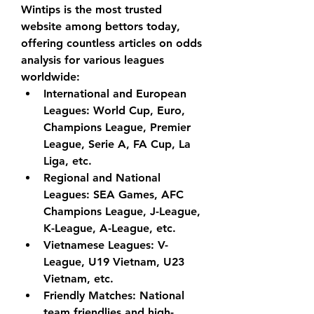
Wintips is the most trusted 
website among bettors today, 
offering countless articles on odds 
analysis for various leagues 
worldwide:
International and European 
Leagues
: World Cup, Euro, 
Champions League, Premier 
League, Serie A, FA Cup, La 
Liga, etc.
Regional and National 
Leagues
: SEA Games, AFC 
Champions League, J-League, 
K-League, A-League, etc.
Vietnamese Leagues
: V-
League, U19 Vietnam, U23 
Vietnam, etc.
Friendly Matches
: National 
team friendlies and high-