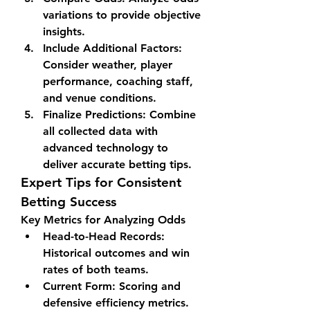
variations to provide objective 
insights.
Include Additional Factors
: 
Consider weather, player 
performance, coaching staff, 
and venue conditions.
Finalize Predictions
: Combine 
all collected data with 
advanced technology to 
deliver accurate betting tips.
Expert Tips for Consistent 
Betting Success
Key Metrics for Analyzing Odds
Head-to-Head Records
: 
Historical outcomes and win 
rates of both teams.
Current Form
: Scoring and 
defensive efficiency metrics.