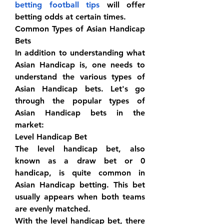
betting football tips
 will offer 
betting odds at certain times.
Common Types of Asian Handicap 
Bets
In addition to understanding what 
Asian Handicap is, one needs to 
understand the various types of 
Asian Handicap bets. Let's go 
through the popular types of 
Asian Handicap bets in the 
market:
Level Handicap Bet
The level handicap bet, also 
known as a draw bet or 0 
handicap, is quite common in 
Asian Handicap betting. This bet 
usually appears when both teams 
are evenly matched.
With the level handicap bet, there 