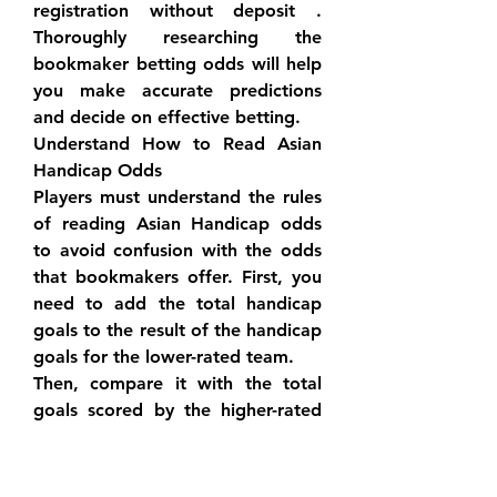
registration without deposit . 
Thoroughly researching the 
bookmaker betting odds will help 
you make accurate predictions 
and decide on effective betting.
Understand How to Read Asian 
Handicap Odds
Players must understand the rules 
of reading Asian Handicap odds 
to avoid confusion with the odds 
that bookmakers offer. First, you 
need to add the total handicap 
goals to the result of the handicap 
goals for the lower-rated team.
Then, compare it with the total 
goals scored by the higher-rated 
team. Additionally, you need to 
understand the concept of "win 
half-lose half." After memorizing 