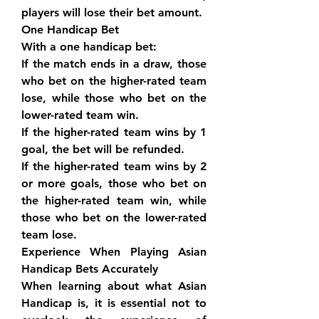
players will lose their bet amount.
One Handicap Bet
With a one handicap bet:
If the match ends in a draw, those 
who bet on the higher-rated team 
lose, while those who bet on the 
lower-rated team win.
If the higher-rated team wins by 1 
goal, the bet will be refunded.
If the higher-rated team wins by 2 
or more goals, those who bet on 
the higher-rated team win, while 
those who bet on the lower-rated 
team lose.
Experience When Playing Asian 
Handicap Bets Accurately
When learning about what Asian 
Handicap is, it is essential not to 