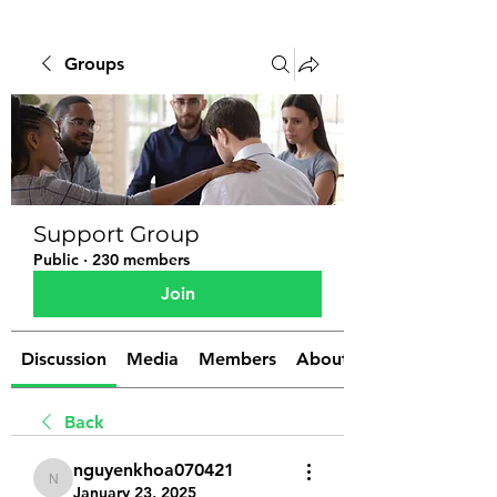
Groups
Support Group
Public
·
230 members
Join
Discussion
Media
Members
About
Back
nguyenkhoa070421
nguyenkhoa070421
January 23, 2025