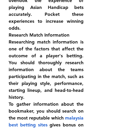
overlook the experience of 
playing Asian Handicap bets 
accurately. Pocket these 
experiences to increase winning 
odds.
Research Match Information
Researching match information is 
one of the factors that affect the 
outcome of a player's betting. 
You should thoroughly research 
information about the teams 
participating in the match, such as 
their playing style, performance, 
starting lineup, and head-to-head 
history.
To gather information about the 
bookmaker, you should search on 
the most reputable which 
malaysia 
best betting sites
 gives bonus on 