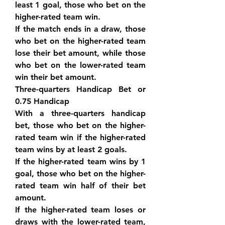
least 1 goal, those who bet on the 
higher-rated team win.
If the match ends in a draw, those 
who bet on the higher-rated team 
lose their bet amount, while those 
who bet on the lower-rated team 
win their bet amount.
Three-quarters Handicap Bet or 
0.75 Handicap
With a three-quarters handicap 
bet, those who bet on the higher-
rated team win if the higher-rated 
team wins by at least 2 goals.
If the higher-rated team wins by 1 
goal, those who bet on the higher-
rated team win half of their bet 
amount.
If the higher-rated team loses or 
draws with the lower-rated team, 