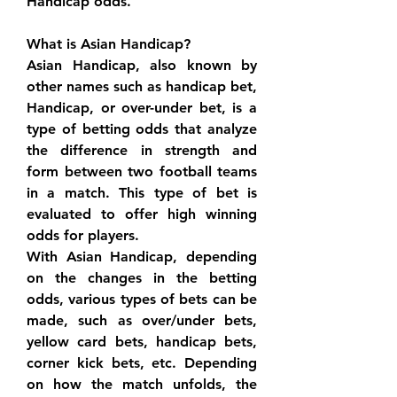
Handicap odds.
What is Asian Handicap?
Asian Handicap, also known by 
other names such as handicap bet, 
Handicap, or over-under bet, is a 
type of betting odds that analyze 
the difference in strength and 
form between two football teams 
in a match. This type of bet is 
evaluated to offer high winning 
odds for players.
With Asian Handicap, depending 
on the changes in the betting 
odds, various types of bets can be 
made, such as over/under bets, 
yellow card bets, handicap bets, 
corner kick bets, etc. Depending 
on how the match unfolds, the 