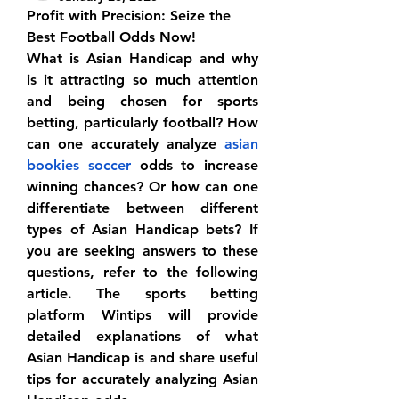
Profit with Precision: Seize the 
Best Football Odds Now!
What is Asian Handicap and why 
is it attracting so much attention 
and being chosen for sports 
betting, particularly football? How 
can one accurately analyze 
asian 
bookies soccer
 odds to increase 
winning chances? Or how can one 
differentiate between different 
types of Asian Handicap bets? If 
you are seeking answers to these 
questions, refer to the following 
article. The sports betting 
platform Wintips will provide 
detailed explanations of what 
Asian Handicap is and share useful 
tips for accurately analyzing Asian 