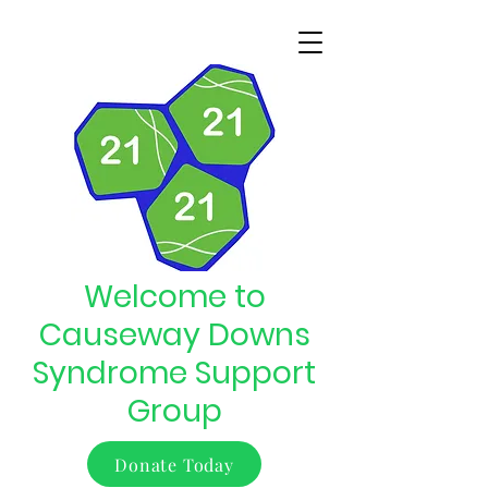
Welcome to
Causeway Downs
Syndrome Support
Group
Donate Today