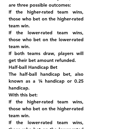
are three possible outcomes:
If the higher-rated team wins, 
those who bet on the higher-rated 
team win.
If the lower-rated team wins, 
those who bet on the lower-rated 
team win.
If both teams draw, players will 
get their bet amount refunded.
Half-ball Handicap Bet
The half-ball handicap bet, also 
known as a ¼ handicap or 0.25 
handicap.
With this bet:
If the higher-rated team wins, 
those who bet on the higher-rated 
team win.
If the lower-rated team wins, 