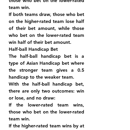
those who bet on the lower-rated 
team win.
If both teams draw, those who bet 
on the higher-rated team lose half 
of their bet amount, while those 
who bet on the lower-rated team 
win half of their bet amount.
Half-ball Handicap Bet
The half-ball handicap bet is a 
type of Asian Handicap bet where 
the stronger team gives a 0.5 
handicap to the weaker team.
With the half-ball handicap bet, 
there are only two outcomes: win 
or lose, and no draw:
If the lower-rated team wins, 
those who bet on the lower-rated 
team win.
If the higher-rated team wins by at 