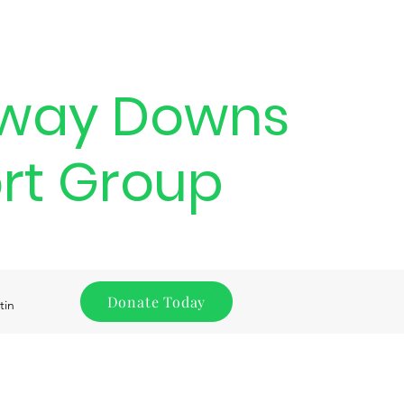
way Downs
rt Group
Donate Today
tin