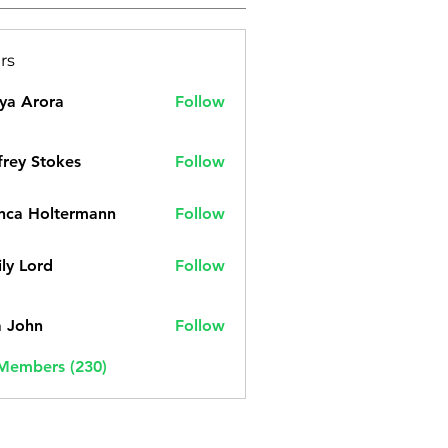
rs
ya Arora
Follow
frey Stokes
Follow
nca Holtermann
Follow
ly Lord
Follow
a John
Follow
 Members (230)