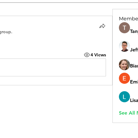
Membe
Tan
group.
Jef
4 Views
Bia
Emi
Lis
See All