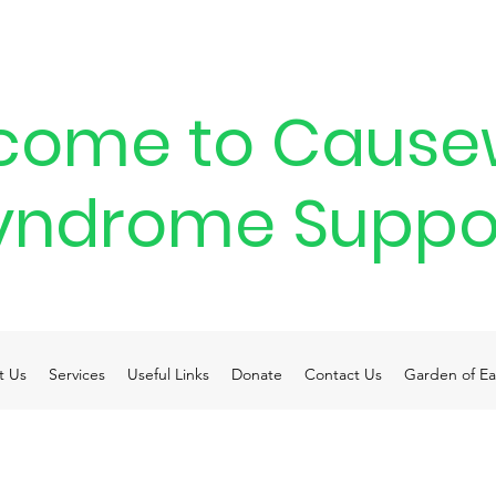
come to Cause
yndrome Suppo
t Us
Services
Useful Links
Donate
Contact Us
Garden of Ea