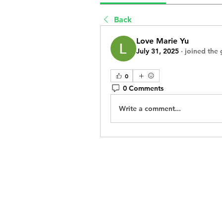
Back
Love Marie Yu
July 31, 2025
·
joined the 
0
0 Comments
Write a comment...