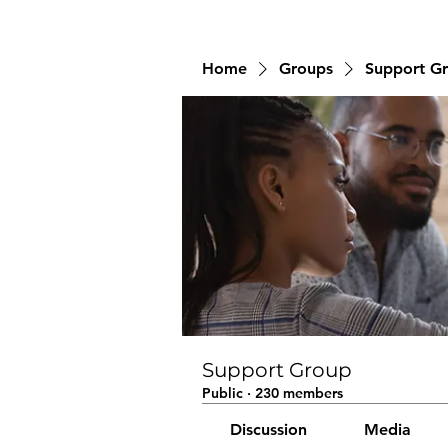
Home
Groups
Support G
Support Group
Public
·
230 members
Discussion
Media