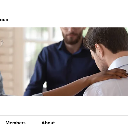
roup
Members
About