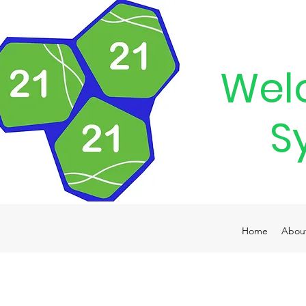
Wel
S
Home
Abou