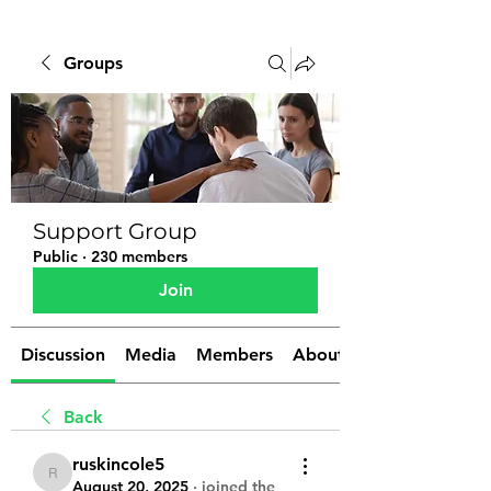
Groups
Support Group
Public
·
230 members
Join
Discussion
Media
Members
About
Back
ruskincole5
ruskincole5
August 20, 2025
·
joined the