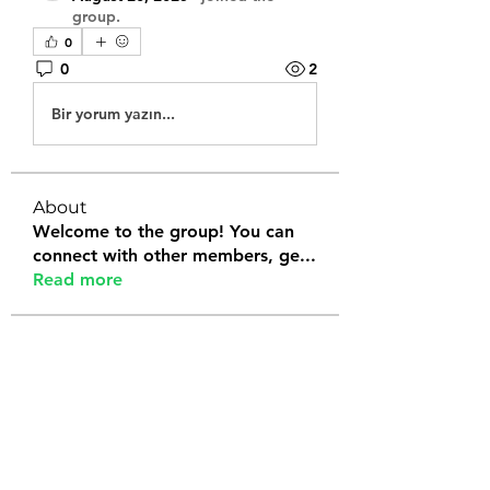
group.
0
0
2
Bir yorum yazın...
About
Welcome to the group! You can
connect with other members, ge
...
Read more
Members
Tanya Arora
Follow
Jeffrey Stokes
Follow