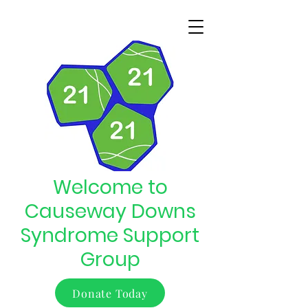
Welcome to
Causeway Downs
Syndrome Support
Group
Donate Today