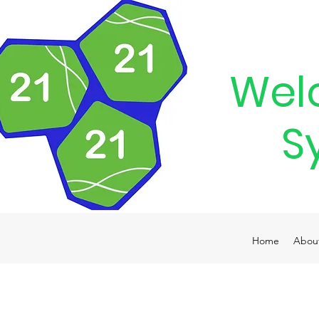
Wel
S
Home
Abou