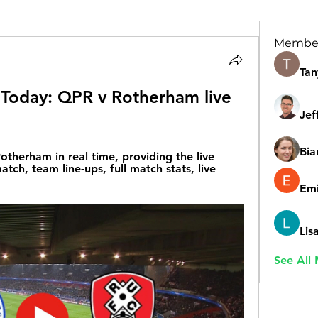
Membe
Tan
Today: QPR v Rotherham live 
Jef
Bia
therham in real time, providing the live 
tch, team line-ups, full match stats, live 
Emi
Lis
See All