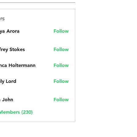
rs
ya Arora
Follow
frey Stokes
Follow
nca Holtermann
Follow
ly Lord
Follow
a John
Follow
 Members (230)