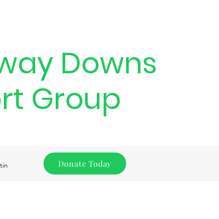
way Downs
rt Group
Donate Today
tin