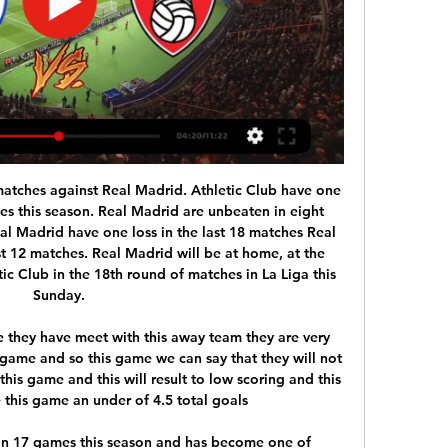
 · 5.45 ; aeverygame · 1.67 · 6.14 ; alsbet. 1.64 · 4.74 ; a188bet · 1.66.

Since the last Allsvenskan championship in 2015, despite the recent Norrkoping seasons, they have tried their best, but they still have not been able to touch the prestigious silver trophy. This season, with the addition of quality rookies, the club that has the nickname "Snake" is very much expected to re-establish their achievements 5 years ago.

Rotherham United - Queens Park Rangers Live 4 Nov 2023 — Follow the Championship live Football match between Rotherham United and Queens Park Rangers with TNT Sports. The match starts at 15:00 on 4 ...

I am going with koln win in this fixture as they have been performing okay in the last five home games. Koln find themselves in mid tables and are 6 points from Europa playoff spots. At home they have managed to win 6 and drawn 2 of the 13 games played with them scoring 22 and conceding 18 goals. They have won 3 and drawn 1 of the last 5 games in the league. Fortuna Dusseldorf have a problem this season and find themselves in a relegation playoff spot. On the road they have managed only 2 wins and 4 draws whole conceding 27

Everton have no clean sheet in their last seven matches. Everton have managed five wins in the last 15 matches. Leicester have five straight away wins. Leicester have two straight wins over Everton. Leicester are unbeaten in the last 10 matches. Everton are set to host Leicester City in one of the quarter final matches of the League Cup in one of the two clashes featuring Premier League sides.

BATE have a poor start so far in the league with two defeats in two games conceding 5 goals. But they have played both games away from home. At home BATE are always strong. Last season they had a 12-1-2 record in the 15 games at home.

Surely a game in which I expect to see a lot of goals because Leyton IA desperate for the win and they Will attack a lot tonight and since their defense is not good and also Northampton is in good shape I think it is very realistic Northampton Will score goal or two and I expect pretty much the same from Leyton cause at gome they are not so bad and either way I think over 2.5 is safe bet and who wants to risk of course could try and go with the over 3.5 on much higher odd of course

Both Wolves and Man Utd come into their FA Cup third round clash on the back of disappointing Premier League performances and results, though Wanderers look better placed to bounce back in Saturday's knockout contest.

Forest Green had a great run of form in September winning four and drawing twice, lifting the club into the automatic promotion contention. Whilst they haven’t been able to keep that run going, they have done enough to stay in the playoff hunt. Their recent bad run has put their place in the top seven at risk though with the sides below them closing in, with 10th placed Port Vale just five points behind the Gloucestershire side now.

While they are not out of the race for the play-offs, the gap is growing all the time and they know that they need to address their travel sickness if they are to overcome the sides ahead of them. However, they have just one goal in their last four away games, and with plenty going in at the other end, they know that they face an uphill struggle.

We will find it," he said in a Facebook chat with fans. I have now mailed all the things that the German FA (DFB) needs. So things are in order. No problem. Klinsmann led the U. S. Under German rules, coaching licences need to be renewed every three years with a 20 hours of further coaching training.

Meanwhile, after winning their first 4 league matches of the season and losing just 1 of their first 10, Alanyaspor started the season in stunning fashion but have really dropped off of late. Coming into this round of fixtures in 8th, all hope is not lost but they'll want to put an end to their slide down the table.

The SPFL have to do what they consider right for their members. There will be varying interests within that, financial pressures, clubs in distress who will be looking at distribution of prize money. Equally, they will have their future relationship with Uefa to consider, they will also have where this may leave them in terms of eligibility for European competition. It's a risk-based analysis for the SPFL.

Going to the game, PSV have registered 35 points and are fourth in the standings while Twente have 20 points, in 13th place. PSV have four wins, one clean sheet and seven losses in their last 15 matches. They have failed to score in four of their last 15 matches and conceded two or more goals in three of their last 10 matches.

We expect Crystal Palace to score again this weekend, though the Eagles' underwhelming defensive record in away games suggests that a Newcastle team that scored at least once in six of their last seven at home, should also find joy in the final third.

To leave out Abdoulaye Doucoure and Troy Deeney after their win at Bournemouth and two-goal Riyad Mahrez after he danced his way through the Aston Villa defence on two occasions was very difficult. But I could not bring myself to leave out Kevin de Bruyne after his assist for Gabriel Jesus. Have you ever seen a pass like it? Out of this world.

Allow Eurosport Norway’s Joacim Jonsson to explain why Bohinen is one of Norway’s hottest U21 prospects… “Emil Bohinen is the player in the Eliteserien who has taken the biggest steps this season. Stabæk only signed a two-year agreement with Bohinen before the season. Whether there was uncertainty about the player or this was his own choice, I do not know, but that means Stabæk must either sell now this winter or extend that deal.

Liverpool had plenty of chances to win it in normal time but found goalkeeper Jan Oblak in inspired form, before Roberto Firmino did finally break the visitors’ resistance with his first home goal and Champions League strike of the season in the first period of extra time. Just 167 second later, though, the tie swung in Atletico’s fav