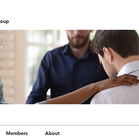
roup
Members
About