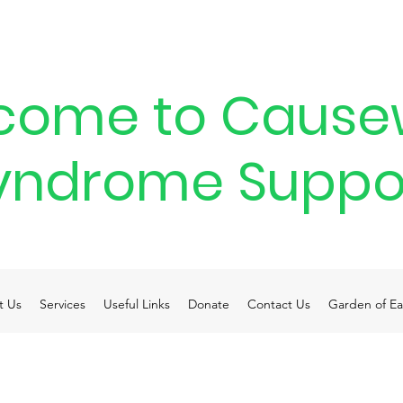
come to Cause
yndrome Suppo
t Us
Services
Useful Links
Donate
Contact Us
Garden of Ea