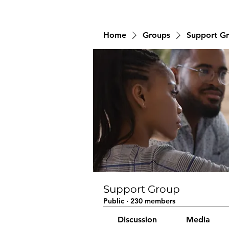
Home
Groups
Support G
Support Group
Public
·
230 members
Discussion
Media