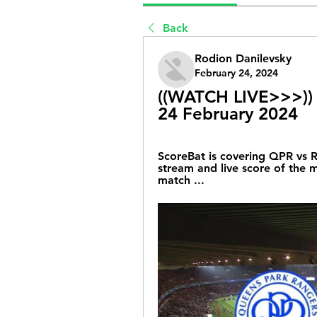
Back
Rodion Danilevsky
February 24, 2024
((WATCH LIVE>>>)) 
24 February 2024
ScoreBat is covering QPR vs Ro
stream and live score of the ma
match ...