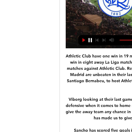
Athletic Club have one win in 19 matches against Real Madrid. Athletic Club have one win in eight away La Liga matches this season. Real Madrid are unbeaten in eight matches against Athletic Club. Real Madrid have one loss in the last 18 matches Real Madrid are unbeaten in their last 12 matches. Real Madrid will be at home, at the Santiago Bernabeu, to host Athletic Club in the 18th round of matches in La Liga this Sunday.

Viborg looking at their last game they have meet with this away team they are very defensive when it comes to home game and so this game we can say that they will not give the away team any chance in this game and this will result to low scoring and this has made us to give this game an under of 4.5 total goals

Sancho has scored five goals in 17 games this season and has become one of Europe's most sough-after players since joining the Bundesliga side from Manchester City. Savage comes out of retirement to join Stockport Former Wales international Robbie Savage has made a surprise return to football by signing for Stockport Town.

Read the full story Video - Barcelona closing in on Arsenal star – Euro Papers01:36 United and Sporting set for Fernandes deal Manchester United and Sporting Lisbon are due to strike a compromise deal in order to facilitate the transfer of Bruno Fernandes. The 25-year-old Portuguese might cost around £55 million including add-ons with United moving closer to Sporting’s original asking price closer to £60 million.

This focus on the back line has come at the cost of their attack though as the Stade August-Delaune side have failed to score in each of their last three league matches. This has been a trend of their campaign so far as they have scored the second least goals in Ligue 1 but they have made that work for them regardless as they currently sit eighth.

A long 30-year wait looks all-set to come to an end in L4. MAN OF THE MATCH Trent Alexander-Arnold (Liverpool). The young full back continues to earn rave reviews for his eye-catching displays on the right flank. Conjured up another flurry of assists and capped a fabulous night with a sizzling drive.

The juxtaposition of model is clear. Swedish football operates a '51% rule', meaning club members must always have a decisive stake and private actors cannot become majority owners of football teams. As such, 1979 European Cup finalists Malmo are limited in how much they can take advantage of the vast sums of money flowing into modern football from investors. FC Copenhagen by contrast are more like a traditional business, owned by the Parken Sport and Entertainment group and founded in 1992 before winning their first league title just a year later.

It is unclear how long the Brazilian will be sidelined for but they will probably be without him at home to Brighton on Saturday. Against Napoli, only Roberto Firmino looked in top form and that will be a concern for Klopp as he heads into a month in which his team also have to contend with two games in Qatar in the Club World Cup.

Players have been given individual training programmes to carry out by themselves until it is reopened. Euro 2020 delayed until 2021 UEFA has decided to postpone Euro 2020 until 2021 following disruptions to the club football calendar due to the coronavirus outbreak, The Norweigan FA has confirmed. This follows talks held today with its members on the future of the tournament and is now set to be held between June 11 and July 11 next year.

Nonetheless, it's hard to have much faith in Valencia standing up the challenge the trip presents and their defensive record is a source of real concern. Indeed, they've not kept a clean sheet in their last 4 matches and having conceded an average of 2 goals a game over their last 6 away matches, asking them to resist a rampant Ajax side looks a big ask.

QPR vs Rotherham Live Soccer Scores and Results 7 hours ago — QPR vs Rotherham Live Score Result ; arolletto · 1.62 · 6.00 ; areloadbet. 1.66