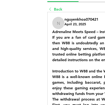
Back
nguyenkhoa070421
April 23, 2025
nguyenkhoa070421
Adrenaline Meets Speed – Ins
If you are a fan of card gam
then W88 is undoubtedly an e
and high-quality services, 
trusted online betting platfor
detailed instructions on the en
Introduction to W88 and the 
W88 is a well-known online b
games, including baccarat, p
enjoy these gaming experien
withdrawing funds from your
The withdrawal process at W8
First, you must log into y