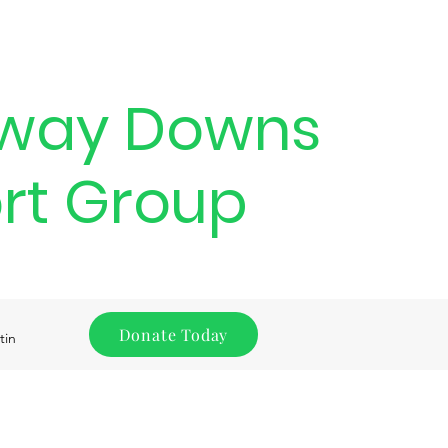
way Downs
rt Group
Donate Today
tin