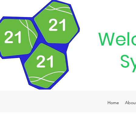
Wel
S
Home
Abou