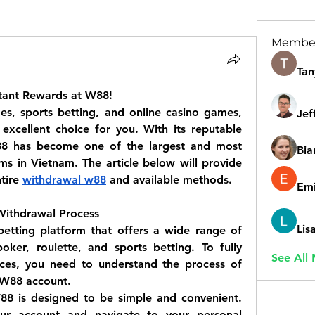
Membe
Tan
tant Rewards at W88!
es, sports betting, and online casino games, 
Jef
xcellent choice for you. With its reputable 
W88 has become one of the largest and most 
Bia
ms in Vietnam. The article below will provide 
tire 
withdrawal w88
 and available methods.
Emi
Withdrawal Process
Lis
etting platform that offers a wide range of 
oker, roulette, and sports betting. To fully 
See All
ces, you need to understand the process of 
 W88 account.
8 is designed to be simple and convenient. 
our account and navigate to your personal 