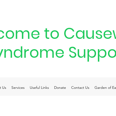
come to Cause
yndrome Suppo
t Us
Services
Useful Links
Donate
Contact Us
Garden of Ea