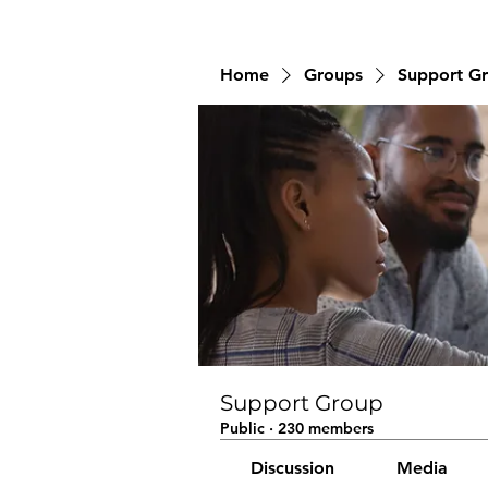
Home
Groups
Support G
Support Group
Public
·
230 members
Discussion
Media