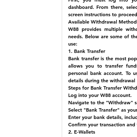
dashboard. From there, sele
screen instructions to proceed
Available Withdrawal Method
W88 provides multiple withd
needs. Below are some of t
use:
1. Bank Transfer
Bank transfer is the most po
allows you to transfer fun
personal bank account. To u
details during the withdrawal
Steps for Bank Transfer Withd
Log into your W88 account.
Navigate to the "Withdraw" s
Select "Bank Transfer" as yo
Enter your bank details, inc
Confirm your transaction and 
2. E-Wallets