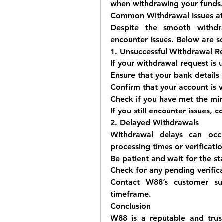
when withdrawing your funds
Common Withdrawal Issues a
Despite the smooth withd
encounter issues. Below are
1. Unsuccessful Withdrawal R
If your withdrawal request is 
Ensure that your bank details 
Confirm that your account is v
Check if you have met the m
If you still encounter issues,
2. Delayed Withdrawals
Withdrawal delays can occ
processing times or verificati
Be patient and wait for the s
Check for any pending verific
Contact W88’s customer su
timeframe.
Conclusion
W88 is a reputable and trust