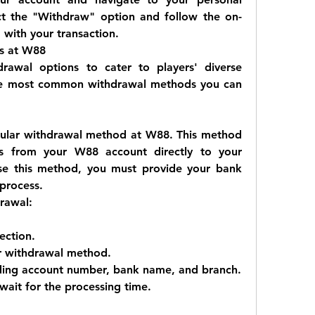
ct the "Withdraw" option and follow the on-
 with your transaction.
s at W88
rawal options to cater to players' diverse 
he most common withdrawal methods you can 
pular withdrawal method at W88. This method 
ds from your W88 account directly to your 
se this method, you must provide your bank 
 process.
rawal:
ection.
ur withdrawal method.
luding account number, bank name, and branch.
wait for the processing time.