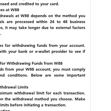
essed and credited to your card.
ees at W88
hdrawals at W88 depends on the method you 
als are processed within 24 to 48 business 
, it may take longer due to external factors 
.
s for withdrawing funds from your account. 
th your bank or e-wallet provider to see if 
.
 for Withdrawing Funds from W88
ds from your W88 account, you must comply 
and conditions. Below are some important 
hdrawal Limits
mum withdrawal limit for each transaction. 
 on the withdrawal method you choose. Make 
mits before initiating a transaction.
cation