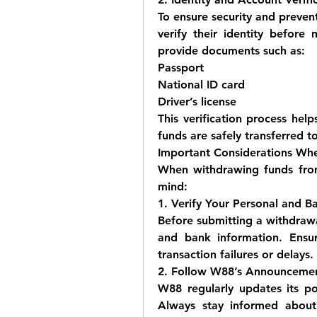
To ensure security and prevent
verify their identity befor
provide documents such as:
Passport
National ID card
Driver’s license
This verification process hel
funds are safely transferred to
Important Considerations W
When withdrawing funds from
mind:
1. Verify Your Personal and B
Before submitting a withdrawa
and bank information. Ensure
transaction failures or delays.
2. Follow W88’s Announcemen
W88 regularly updates its pol
Always stay informed about