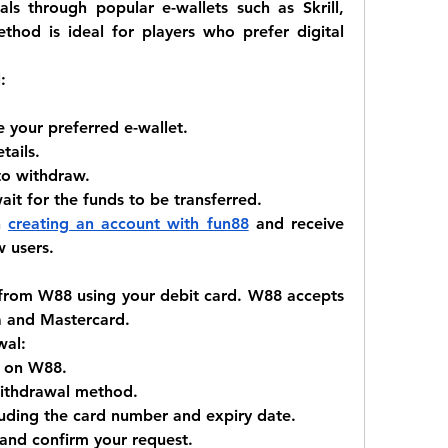
s through popular e-wallets such as Skrill, 
thod is ideal for players who prefer digital 
:
 your preferred e-wallet.
tails.
to withdraw.
it for the funds to be transferred.
 
creating an account with fun88
 and receive 
w users.
from W88 using your debit card. W88 accepts 
a and Mastercard.
wal:
n on W88.
withdrawal method.
cluding the card number and expiry date.
and confirm your request.