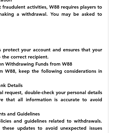
 fraudulent activities, W88 requires players to 
e making a withdrawal. You may be asked to 
ps protect your account and ensures that your 
 the correct recipient.
hen Withdrawing Funds from W88
 W88, keep the following considerations in 
ank Details
l request, double-check your personal details 
 that all information is accurate to avoid 
ts and Guidelines
icies and guidelines related to withdrawals. 
 these updates to avoid unexpected issues 