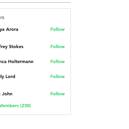
rs
ya Arora
Follow
frey Stokes
Follow
nca Holtermann
Follow
ly Lord
Follow
a John
Follow
 Members (230)