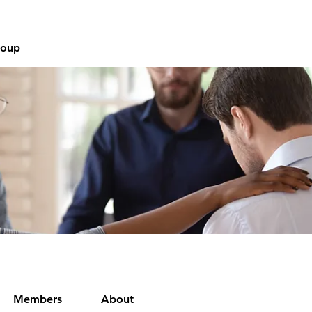
roup
Members
About