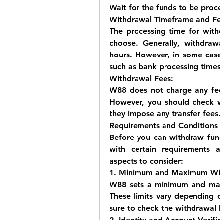
Wait for the funds to be proc
Withdrawal Timeframe and F
The processing time for wit
choose. Generally, withdraw
hours. However, in some cases
such as bank processing times
Withdrawal Fees:
W88 does not charge any fee
However, you should check wi
they impose any transfer fees
Requirements and Conditions
Before you can withdraw fun
with certain requirements 
aspects to consider:
1. Minimum and Maximum Wit
W88 sets a minimum and maxi
These limits vary depending
sure to check the withdrawal li
2. Identity and Account Verifi