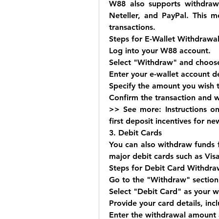
W88 also supports withdrawal
Neteller, and PayPal. This me
transactions.
Steps for E-Wallet Withdrawal
Log into your W88 account.
Select "Withdraw" and choose
Enter your e-wallet account de
Specify the amount you wish 
Confirm the transaction and wa
>> See more: Instructions on
first deposit incentives for ne
3. Debit Cards
You can also withdraw funds 
major debit cards such as Vis
Steps for Debit Card Withdra
Go to the "Withdraw" sectio
Select "Debit Card" as your 
Provide your card details, in
Enter the withdrawal amount 