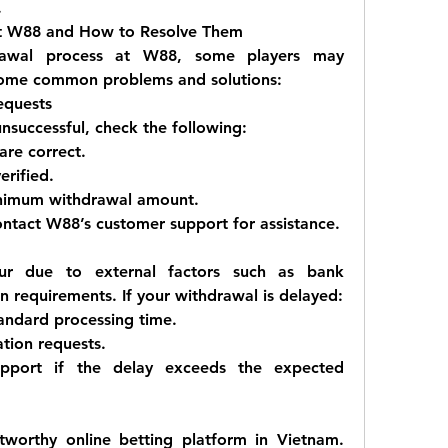
.
t W88 and How to Resolve Them
rawal process at W88, some players may 
 some common problems and solutions:
equests
unsuccessful, check the following:
are correct.
erified.
inimum withdrawal amount.
 contact W88’s customer support for assistance.
ur due to external factors such as bank 
on requirements. If your withdrawal is delayed:
tandard processing time.
ation requests.
pport if the delay exceeds the expected 
worthy online betting platform in Vietnam. 