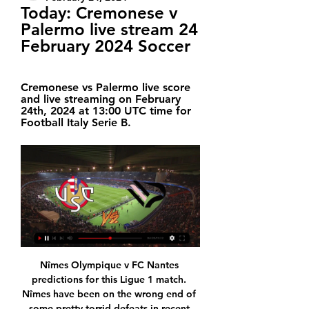
Today: Cremonese v 
Palermo live stream 24 
February 2024 Soccer
Cremonese vs Palermo live score 
and live streaming on February 
24th, 2024 at 13:00 UTC time for 
Football Italy Serie B.
Nîmes Olympique v FC Nantes predictions for this Ligue 1 match. Nîmes have been on the wrong end of some pretty torrid defeats in recent weeks and face another difficult task as they prepare to host Nantes. Read on for our free Ligue 1 predictions and betting tips. 

Lazio’s great winning record should continue here, especially with Brescia losing to the rest of the top five so far. The hosts have been beaten in every home clash with a top-half side, so we’re backing an away win. With Lazio seeing over 2.5 goas in 88% of their trips and with the same landing in 75% of Brescia’s home games, we’re backing an away win and over 2.5 goals.

Cremonese v Palermo LIVE 24. 2. 2024 | Football Follow Cremonese v Palermo 24. 2. 2024 live - livescore, H2H stats, latest results and more information on Flashscore.

It's a dilemma for the club and a dilemma for him if he is so set on leaving. If he feels he just does not want to be with us any more, that would be sad. We still like him very much; we can't make him like us. This is a situation that only he and the club can sort out. I don't have an answer. Zaha, who came through Palace's academy, left to join Manchester United in 2013 before returning to Selhurst Park in 2014, initially on loan.

Football, Italy: Cremonese live scores, results, fixtures ... today. Advertisement. Check bet365.com for latest offers and details. Geo-variations and T&Cs apply. Registration required. 18+. bet365. bookmaker. 100% bonus ...

Birmingham City boss Pep Clotet has left the club after Wednesday's 3-1 defeat by Swansea City. The Spaniard, 43, was set to leave the Championship side at the end of the season but said it was "mutually agreed" he would step down immediately. Birmingham have not won in 10 league matches and are 17th in the table. Clotet had been assisting previous boss Garry Monk before succeeding him as head coach, initially on an interim basis, in June 2019.

Nottingham Forest will have strong support from domestic fans in this duel against Millwall. Hosts are at 4th place at standings and in a race for promotion, in last round they play a draw against Middlesbrough, Lewis Grabban scored a equalizer goal in last few minutes of the match. Millwall is without victory in last three rounds, Bradshaw and Smith will be in attack, but I doubt that they are able to score a goal in this duel against strong defense of Nottingham Forest, on the other side, with Yates, Semedo, Lolley and Ameobi in the midfield, and Grabban in attack, I strongly believe that host is able to score a winning goal in this duel.

His lawyer Matias Morla told a news conference the former World Cup winner changed his mind after the candidates for club president agree to put their differences aside ahead of Saturday’s election. Maradona took the job in September on the condition Gabriel Pellegrino stay on as club president and Pellegrino’s decision not to run caused Maradona's surprise resignation.

Mauricio Pochettino says he is "ready" and "open to listen" to offers as he considers his return to management. The Argentine, 47, was sacked by Tottenham Hotspur in November after five years in charge, with the club in 14th in the Premier League. However, after leading Spurs to last season's Champions League final, Pochettino has been linked with high-profile jobs across Europe. You have to be ready if you believe it is the right moment," he said.

Asian Champions League. Team Chennai City will play at home with team Al Riffa. Chennai City is a team from India. They did 1 -2 -1 at last 4 matches played. Their shape is not well. They takes the 4 th place in their own league. Team Al Riffa is a team from Bahrein. They did 4 -1 -0 at last 5 matches played. As we see their shape is well now. It will be the first match between our teams. And Asia is a ground of surprises . I think that home team will play well today. My bet on them how 1x.

The 24-year-old was the key figure in Villa's return to the Premier League last season, will be their biggest hope of staying there in this campaign, and in the Carabao Cup semi-final was their driving force as they reached Wembley at Leicester City's expense. This fixture was inevitably billed as the battle between two great talents in Grealish and Leicester City's James Maddison, who was compared in colourful, unfavourable terms throughout by the Villa loyalists on the Holte End.

The Saints are at least clicking up top, with two players in rich form. Southampton's last 10 Premier League goals have been scored by either Danny Ings (6) or James Ward-Prowse (4). The latter has three in his last four appearances, thanks to strong finishing from dead balls. Given that 33% of Norwich’s away goals conceded have come from set-pieces or penalties, we think Ward Prowse is a well priced anytime goalscorer option.

Famalicao are fifth on 48 points while Benfica are second on 67 points. The hosts have had an impressive season and they stay in the hunt for a place in Europa League. They boosted this with a 1-0 win over Tondela in their last match, to end a three-match winless run. In the reverse fixture, they lost 4-0 to Benfica and in between they have met twice in the cup, with Benfica winning one and the other ending in a draw.

It also agreed to set up an "expert group" to look into whether the rules need to be changed to allow for better treatment for players who suffer concussion. The group will look a new ways of assessing concussion during a match and how to deal with it, "taking into consideration all potential resulting consequences, with player safety at the forefront".

Speaking after Chelsea's 2-2 Premier League draw against Bournemouth on Saturday, Lampard added he still had "no update" on Abraham, who is Chelsea's top scorer with 13 league goals this season. Abraham had played through his pain in Chelsea's 2-2 draw at Leicester on 1 February and was brought on for the final 19 minutes against Tottenham last weekend - but he was absent from the squad against Bournemouth.

Paco Lopez' charges enjoyed the lion's share of the ball and created numerous opportunities at Wanda Metropolitano; however, after Angel Correa and Felipe netted either side of Roger Marti's fine strike for Levante during five frantic first half minutes, a superb performance from Jan Oblak ensured that it was Los Colchoneros who banked all three points.

It went downhill after that [Scotland ended up drawing 3-3]… but in terms of just the venue, it's up there. With Manchester City, playing at Wembley last season in the FA Cup final was really cool. I've always wanted to get there so that was an ambition that came true. The smartest kits. The pink kit we wore with Scotland at the World Cup was pretty smart. I really liked the home kit we had as well just before the World Cup.

[Live Sport@] Cremonese v Palermo live free 24 February Cremonese vs Palermo live score and live streaming on February 24th, 2024 at 13:00 UTC time for Football Italy Serie B.

European soccer's governing body UEFA for "serious" financial fair play breaches. I was shocked and have been in contact with Pep and the people at the club that I know," Arteta told reporters after Arsenal's 4-0 home win against Newcastle United. I just want the best for City. The admiration and love I have for Pep, and not only Pep, the staff and the players, I just want the best for them.

Mlada Boleslav are big favorites in this match, however I expect Teplice to remain unbeaten. There are three main reasons for my pick. The first is connect with the tradition. Mlada Boleslav have no win on the last four matches against Teplice as hosts. Even more, Teplice won 2:0 the reverse fixture played in September.

Rapide Oued Zem will host FAR Rabat for this fixture of the league. In my opinion, the visitors are favorites in this game. I believe, FAR Rabat are more ambitious team in this season. I think, they will try to make a positive result. FAR Rabat are in solid shape. In any case, the visitors will try to get the victory on the opposite stadium. Also, we have Rapide Oued Zem who's is not very good team in this season. They are currently bottom of the table. Also, the hosts have a poor results. I think, the hosts have a very difficult challenge in this game. They have relatively little chance. 

Reading players will be extra motivated in this duel, since their club will play against table leaders, WBA is at the top of standings, and has two victories in a row, with identical results 2-0. It was against at home against Luton and in last round at away against Millwall, not so represent opponents, anyway, visitors may choice to rest some standard players for this duel. Reading has played really well in last round against Hull, they was very close to collect three points, but at the end match has finished with a draw results, 1-1. Reading midfield is boosted with Felipe Araruna, Brazilian international, and it seems that he was an excellent choice for domestic club, Baldock and Meite will be in attack, with a bit of luck Reading can avoid defeat in this duel. 

We feel that it will be tough to deny Dortmund all three points in this game. Lucien Favre's side are undefeated in each of their last five games, of which they've won three. Furthermore, Dortmund are undefeated in 12 of their last 13 Bundesliga games.

Wolves built their success last season around a solid back line, and while they’re far from a defensive catastrophe this term they do struggle to keep clean sheets. In fact, they haven’t kept a clean sheet in any of their last five league games and only one of their six home Premier League outings has resulted in a shut out.

Real Madrid are two points clear at the top of La Liga after grinding out a victory at bottom club Espanyol. Casemiro scored the only goal as he latched onto Karim Benzema's brilliant no-look backheel through the legs of defender Bernardo Espinosa before firing home. The Brazilian had earlier gone close to the opener when his shot from his own h