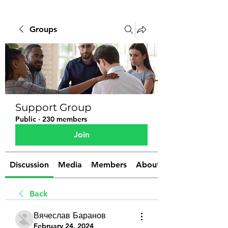
Groups
Support Group
Public
·
230 members
Join
Discussion
Media
Members
About
Back
Вячеслав Баранов
February 24, 2024