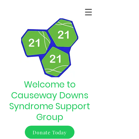
Welcome to
Causeway Downs
Syndrome Support
Group
Donate Today