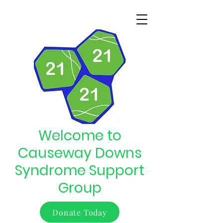
Welcome to
Causeway Downs
Syndrome Support
Group
Donate Today