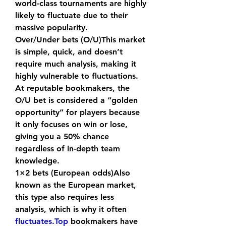
world-class tournaments are highly 
likely to fluctuate due to their 
massive popularity.
Over/Under bets (O/U)
This market 
is simple, quick, and doesn’t 
require much analysis, making it 
highly vulnerable to fluctuations. 
At reputable bookmakers, the 
O/U bet is considered a “golden 
opportunity” for players because 
it only focuses on win or lose, 
giving you a 50% chance 
regardless of in-depth team 
knowledge.
1×2 bets (European odds)
Also 
known as the European market, 
this type also requires less 
analysis, which is why it often 
fluctuates.Top
 bookmakers have 