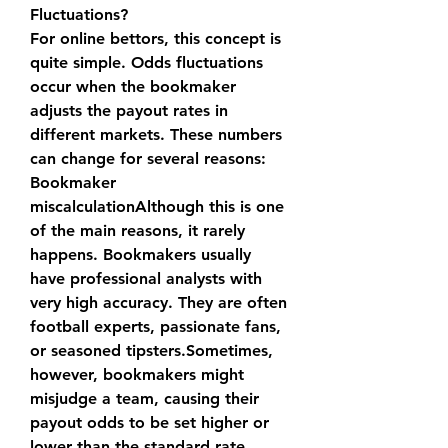
Fluctuations?
For online bettors, this concept is 
quite simple. Odds fluctuations 
occur when the bookmaker 
adjusts the payout rates in 
different markets. These numbers 
can change for several reasons:
Bookmaker 
miscalculation
Although this is one 
of the main reasons, it rarely 
happens. Bookmakers usually 
have professional analysts with 
very high accuracy. They are often 
football experts, passionate fans, 
or seasoned tipsters.Sometimes, 
however, bookmakers might 
misjudge a team, causing their 
payout odds to be set higher or 
lower than the standard rate.