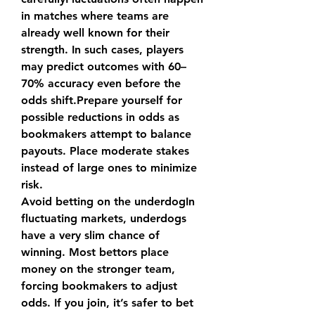
in matches where teams are 
already well known for their 
strength. In such cases, players 
may predict outcomes with 60–
70% accuracy even before the 
odds shift.Prepare yourself for 
possible reductions in odds as 
bookmakers attempt to balance 
payouts. Place moderate stakes 
instead of large ones to minimize 
risk.
Avoid betting on the underdog
In 
fluctuating markets, underdogs 
have a very slim chance of 
winning. Most bettors place 
money on the stronger team, 
forcing bookmakers to adjust 
odds. If you join, it’s safer to bet 