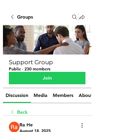
Groups
Support Group
Public
·
230 members
Join
Discussion
Media
Members
About
Back
Ra He
August 18, 2025