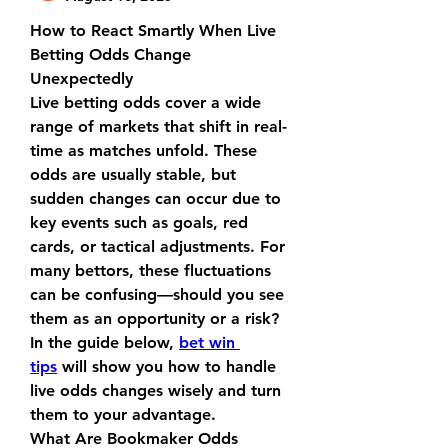
How to React Smartly When Live 
Betting Odds Change 
Unexpectedly
Live betting odds cover a wide 
range of markets that shift in real-
time as matches unfold. These 
odds are usually stable, but 
sudden changes can occur due to 
key events such as goals, red 
cards, or tactical adjustments. For 
many bettors, these fluctuations 
can be confusing—should you see 
them as an opportunity or a risk? 
In the guide below, 
bet win 
tips
 will show you how to handle 
live odds changes wisely and turn 
them to your advantage.
What Are Bookmaker Odds 