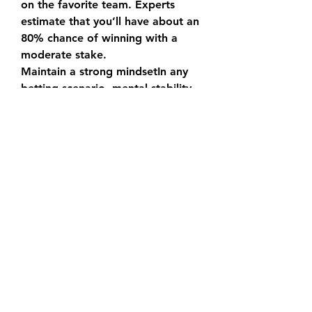
on the favorite team. Experts 
estimate that you’ll have about an 
80% chance of winning with a 
moderate stake.
Maintain a strong mindset
In any 
betting scenario, mental stability 
is crucial, and even more so in 
fluctuating markets.Stay calm and 
avoid rushing into high-payout 
underdog bets that could wipe 
out your bankroll. Similarly, don’t 
overbet on favorites expecting 
huge returns, as odds adjustments 
may lower payouts. Careful 
evaluation and rational decision-
making are key to success.
Should You Join Fluctuating Odds 
Markets?
This is the most common question 