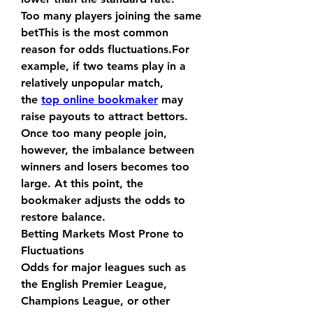
Too many players joining the same 
bet
This is the most common 
reason for odds fluctuations.For 
example, if two teams play in a 
relatively unpopular match, 
the 
top online bookmaker
 may 
raise payouts to attract bettors. 
Once too many people join, 
however, the imbalance between 
winners and losers becomes too 
large. At this point, the 
bookmaker adjusts the odds to 
restore balance.
Betting Markets Most Prone to 
Fluctuations
Odds for major leagues such as 
the English Premier League, 
Champions League, or other 