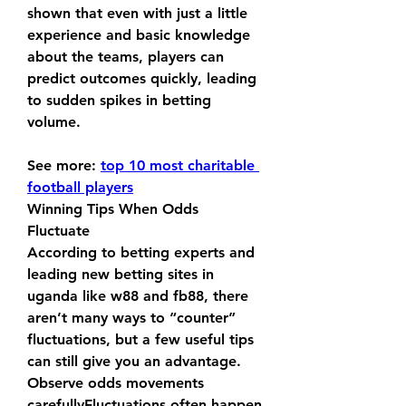
shown that even with just a little 
experience and basic knowledge 
about the teams, players can 
predict outcomes quickly, leading 
to sudden spikes in betting 
volume.
See more: 
top 10 most charitable 
football players
Winning Tips When Odds 
Fluctuate
According to betting experts and 
leading new betting sites in 
uganda like w88 and fb88, there 
aren’t many ways to “counter” 
fluctuations, but a few useful tips 
can still give you an advantage.
Observe odds movements 
carefully
Fluctuations often happen 