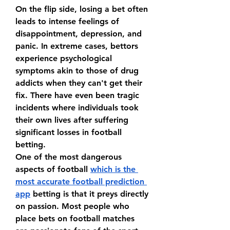
On the flip side, losing a bet often 
leads to intense feelings of 
disappointment, depression, and 
panic. In extreme cases, bettors 
experience psychological 
symptoms akin to those of drug 
addicts when they can't get their 
fix. There have even been tragic 
incidents where individuals took 
their own lives after suffering 
significant losses in football 
betting.
One of the most dangerous 
aspects of football 
which is the 
most accurate football prediction 
app
 betting is that it preys directly 
on passion. Most people who 
place bets on football matches 