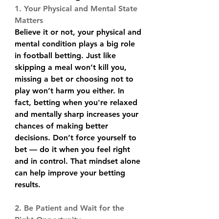
1. Your Physical and Mental State 
Matters
Believe it or not, your physical and 
mental condition plays a big role 
in football betting. Just like 
skipping a meal won’t kill you, 
missing a bet or choosing not to 
play won’t harm you either. In 
fact, betting when you're relaxed 
and mentally sharp increases your 
chances of making better 
decisions. Don’t force yourself to 
bet — do it when you feel right 
and in control. That mindset alone 
can help improve your betting 
results.
2. Be Patient and Wait for the 