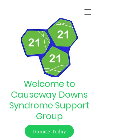
Welcome to
Causeway Downs
Syndrome Support
Group
Donate Today