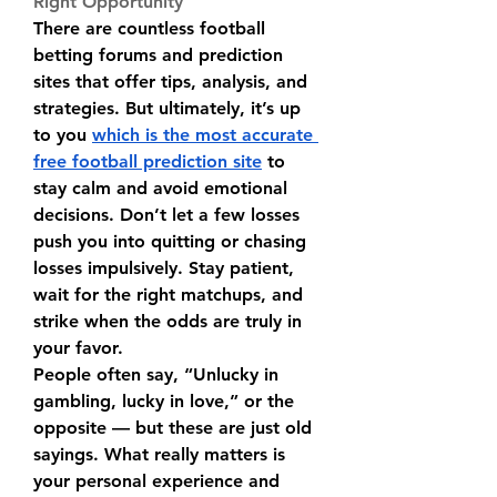
Right Opportunity
There are countless football 
betting forums and prediction 
sites that offer tips, analysis, and 
strategies. But ultimately, it’s up 
to you 
which is the most accurate 
free football prediction site
 to 
stay calm and avoid emotional 
decisions. Don’t let a few losses 
push you into quitting or chasing 
losses impulsively. Stay patient, 
wait for the right matchups, and 
strike when the odds are truly in 
your favor.
People often say, “Unlucky in 
gambling, lucky in love,” or the 
opposite — but these are just old 
sayings. What really matters is 
your personal experience and 