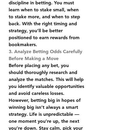
discipline in betting. You must 
learn when to stake small, when 
to stake more, and when to step 
back. With the right timing and 
strategy, you’ll be better 
positioned to earn rewards from 
bookmakers.
3. Analyze Betting Odds Carefully 
Before Making a Move
Before placing any bet, you 
should thoroughly research and 
analyze the matches. This will help 
you identify valuable opportunities 
and avoid careless losses. 
However, betting big in hopes of 
winning big isn’t always a smart 
strategy. Life is unpredictable — 
one moment you’re up, the next 
you’re down. Stay calm, pick your 