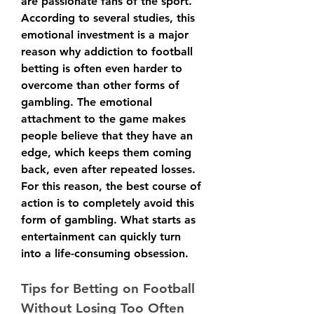
are passionate fans of the sport. 
According to several studies, this 
emotional investment is a major 
reason why addiction to football 
betting is often even harder to 
overcome than other forms of 
gambling. The emotional 
attachment to the game makes 
people believe that they have an 
edge, which keeps them coming 
back, even after repeated losses.
For this reason, the best course of 
action is to completely avoid this 
form of gambling. What starts as 
entertainment can quickly turn 
into a life-consuming obsession.
Tips for Betting on Football 
Without Losing Too Often