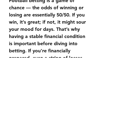
Football betting is a game of 
chance — the odds of winning or 
losing are essentially 50/50. If you 
win, it’s great; if not, it might sour 
your mood for days. That’s why 
having a stable financial condition 
is important before diving into 
betting. If you’re financially 
prepared, even a string of losses 
won’t break you — and when you 
do go on a winning streak, it feels 
even better.
That said, don’t let betting 
interfere with your personal life or 
career. Make sure your job and 
responsibilities come first. Betting 
should be a side hobby, not a 
priority. If you lose your main 
source of income due to 