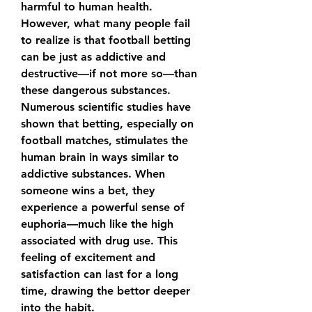
harmful to human health. 
However, what many people fail 
to realize is that football betting 
can be just as addictive and 
destructive—if not more so—than 
these dangerous substances.
Numerous scientific studies have 
shown that betting, especially on 
football matches, stimulates the 
human brain in ways similar to 
addictive substances. When 
someone wins a bet, they 
experience a powerful sense of 
euphoria—much like the high 
associated with drug use. This 
feeling of excitement and 
satisfaction can last for a long 
time, drawing the bettor deeper 
into the habit.