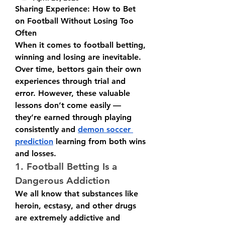
Sharing Experience: How to Bet 
on Football Without Losing Too 
Often
When it comes to football betting, 
winning and losing are inevitable. 
Over time, bettors gain their own 
experiences through trial and 
error. However, these valuable 
lessons don’t come easily — 
they’re earned through playing 
consistently and 
demon soccer 
prediction
 learning from both wins 
and losses.
1. Football Betting Is a 
Dangerous Addiction
We all know that substances like 
heroin, ecstasy, and other drugs 
are extremely addictive and 