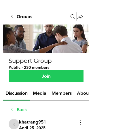
Groups
Support Group
Public
·
230 members
Join
Discussion
Media
Members
About
Back
khatrang951
khatrang951
April 25, 2025