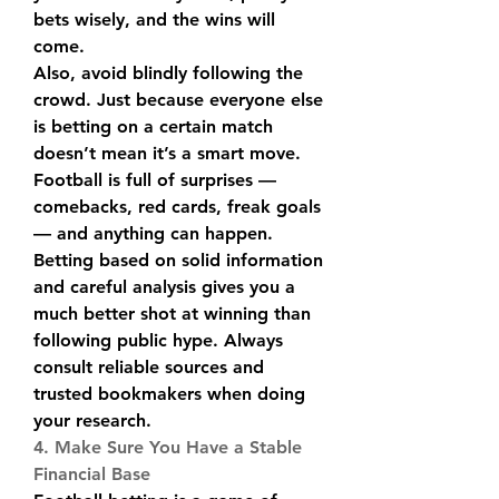
bets wisely, and the wins will 
come.
Also, avoid blindly following the 
crowd. Just because everyone else 
is betting on a certain match 
doesn’t mean it’s a smart move. 
Football is full of surprises — 
comebacks, red cards, freak goals 
— and anything can happen. 
Betting based on solid information 
and careful analysis gives you a 
much better shot at winning than 
following public hype. Always 
consult reliable sources and 
trusted bookmakers when doing 
your research.
4. Make Sure You Have a Stable 
Financial Base