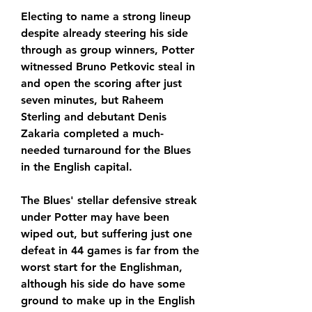
Electing to name a strong lineup 
despite already steering his side 
through as group winners, Potter 
witnessed Bruno Petkovic steal in 
and open the scoring after just 
seven minutes, but Raheem 
Sterling and debutant Denis 
Zakaria completed a much-
needed turnaround for the Blues 
in the English capital.
The Blues' stellar defensive streak 
under Potter may have been 
wiped out, but suffering just one 
defeat in 44 games is far from the 
worst start for the Englishman, 
although his side do have some 
ground to make up in the English 