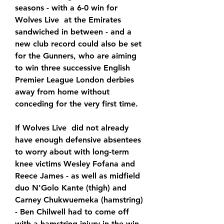
seasons - with a 6-0 win for 
Wolves Live  at the Emirates 
sandwiched in between - and a 
new club record could also be set 
for the Gunners, who are aiming 
to win three successive English 
Premier League London derbies 
away from home without 
conceding for the very first time.
If Wolves Live  did not already 
have enough defensive absentees 
to worry about with long-term 
knee victims Wesley Fofana and 
Reece James - as well as midfield 
duo N'Golo Kante (thigh) and 
Carney Chukwuemeka (hamstring) 
- Ben Chilwell had to come off 
with a hamstring injury in the win 