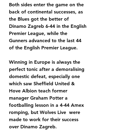
Both sides enter the game on the 
back of continental successes, as 
the Blues got the better of 
Dinamo Zagreb 6-44 in the English 
Premier League, while the 
Gunners advanced to the last 44 
of the English Premier League.
Winning in Europe is always the 
perfect tonic after a demoralising 
domestic defeat, especially one 
which saw Sheffield United & 
Hove Albion teach former 
manager Graham Potter a 
footballing lesson in a 4-44 Amex 
romping, but Wolves Live  were 
made to work for their success 
over Dinamo Zagreb.