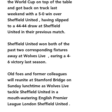
the World Cup on top of the table 
and got back on track last 
weekend with a 5-0 win over 
Sheffield United , having slipped 
to a 44-44 draw at Sheffield 
United in their previous match.
Sheffield United won both of the 
past two corresponding fixtures 
away at Wolves Live  , earing a 4-
6 victory last season.
Old foes and former colleagues 
will reunite at Stamford Bridge on 
Sunday lunchtime as Wolves Live  
tackle Sheffield United in a 
mouth-watering English Premier 
League London Sheffield United .