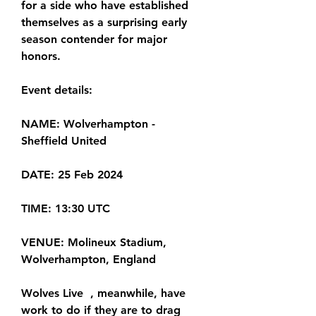
for a side who have established 
themselves as a surprising early 
season contender for major 
honors.
Event details:
NAME: Wolverhampton - 
Sheffield United
DATE: 25 Feb 2024
TIME: 13:30 UTC
VENUE: Molineux Stadium, 
Wolverhampton, England
Wolves Live  , meanwhile, have 
work to do if they are to drag 