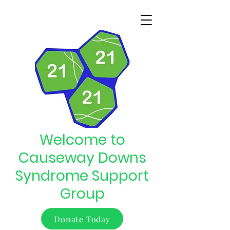
Welcome to
Causeway Downs
Syndrome Support
Group
Donate Today