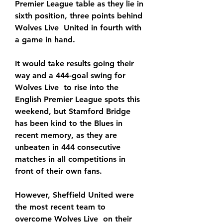
Premier League table as they lie in 
sixth position, three points behind 
Wolves Live  United in fourth with 
a game in hand.
It would take results going their 
way and a 444-goal swing for 
Wolves Live  to rise into the 
English Premier League spots this 
weekend, but Stamford Bridge 
has been kind to the Blues in 
recent memory, as they are 
unbeaten in 444 consecutive 
matches in all competitions in 
front of their own fans.
However, Sheffield United were 
the most recent team to 
overcome Wolves Live  on their 