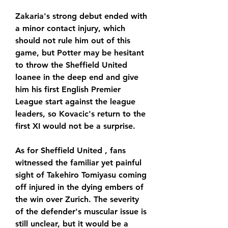
Zakaria's strong debut ended with 
a minor contact injury, which 
should not rule him out of this 
game, but Potter may be hesitant 
to throw the Sheffield United 
loanee in the deep end and give 
him his first English Premier 
League start against the league 
leaders, so Kovacic's return to the 
first XI would not be a surprise.
As for Sheffield United , fans 
witnessed the familiar yet painful 
sight of Takehiro Tomiyasu coming 
off injured in the dying embers of 
the win over Zurich. The severity 
of the defender's muscular issue is 
still unclear, but it would be a 