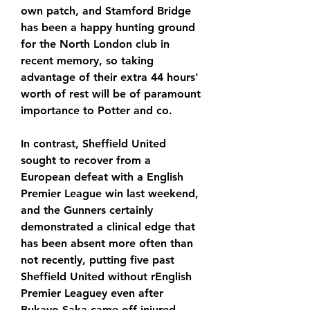
own patch, and Stamford Bridge 
has been a happy hunting ground 
for the North London club in 
recent memory, so taking 
advantage of their extra 44 hours' 
worth of rest will be of paramount 
importance to Potter and co.
In contrast, Sheffield United 
sought to recover from a 
European defeat with a English 
Premier League win last weekend, 
and the Gunners certainly 
demonstrated a clinical edge that 
has been absent more often than 
not recently, putting five past 
Sheffield United without rEnglish 
Premier Leaguey even after 
Bukayo Saka came off injured.