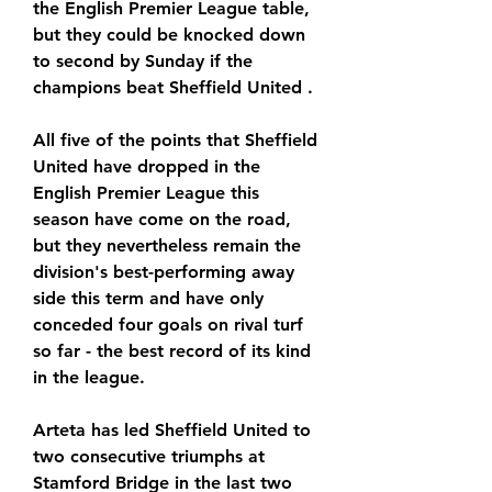
the English Premier League table, 
but they could be knocked down 
to second by Sunday if the 
champions beat Sheffield United .
All five of the points that Sheffield 
United have dropped in the 
English Premier League this 
season have come on the road, 
but they nevertheless remain the 
division's best-performing away 
side this term and have only 
conceded four goals on rival turf 
so far - the best record of its kind 
in the league.
Arteta has led Sheffield United to 
two consecutive triumphs at 
Stamford Bridge in the last two 