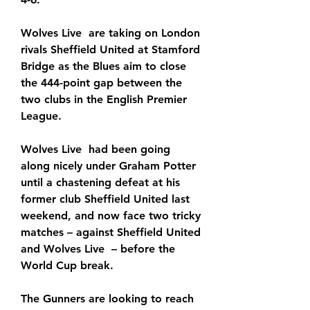
Wolves Live  are taking on London 
rivals Sheffield United at Stamford 
Bridge as the Blues aim to close 
the 444-point gap between the 
two clubs in the English Premier 
League.
Wolves Live  had been going 
along nicely under Graham Potter 
until a chastening defeat at his 
former club Sheffield United last 
weekend, and now face two tricky 
matches – against Sheffield United 
and Wolves Live  – before the 
World Cup break.
The Gunners are looking to reach 