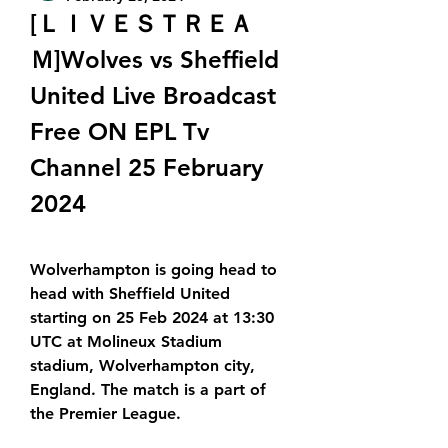
[ＬＩＶＥＳＴＲＥＡ
Ｍ]Wolves vs Sheffield 
United Live Broadcast 
Free ON EPL Tv 
Channel 25 February 
2024
Wolverhampton is going head to 
head with Sheffield United 
starting on 25 Feb 2024 at 13:30 
UTC at Molineux Stadium 
stadium, Wolverhampton city, 
England. The match is a part of 
the Premier League.