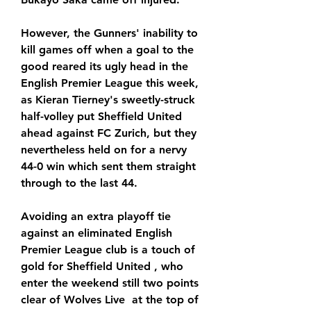
However, the Gunners' inability to 
kill games off when a goal to the 
good reared its ugly head in the 
English Premier League this week, 
as Kieran Tierney's sweetly-struck 
half-volley put Sheffield United 
ahead against FC Zurich, but they 
nevertheless held on for a nervy 
44-0 win which sent them straight 
through to the last 44.
Avoiding an extra playoff tie 
against an eliminated English 
Premier League club is a touch of 
gold for Sheffield United , who 
enter the weekend still two points 
clear of Wolves Live  at the top of 