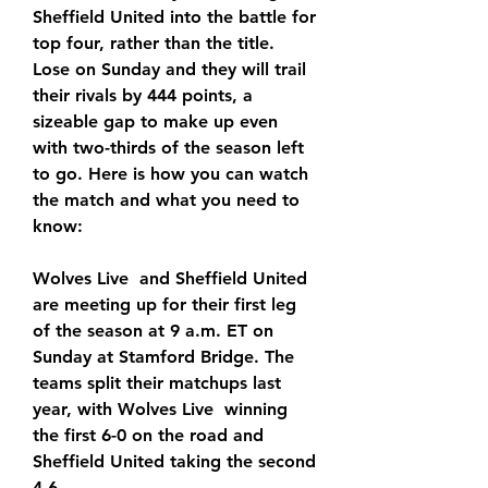
Sheffield United into the battle for 
top four, rather than the title. 
Lose on Sunday and they will trail 
their rivals by 444 points, a 
sizeable gap to make up even 
with two-thirds of the season left 
to go. Here is how you can watch 
the match and what you need to 
know:
Wolves Live  and Sheffield United 
are meeting up for their first leg 
of the season at 9 a.m. ET on 
Sunday at Stamford Bridge. The 
teams split their matchups last 
year, with Wolves Live  winning 
the first 6-0 on the road and 
Sheffield United taking the second 
4-6.