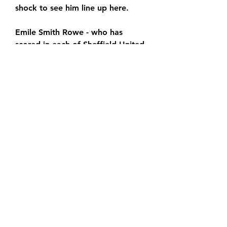
shock to see him line up here.
Emile Smith Rowe - who has 
scored in each of Sheffield United 
's last two wins at Stamford 
Bridge - is still out after 
undergoing groin surgery, and a 
problem in the same area could 
also force Matt Turner out of 
contention, but Arteta was 
handed two major boosts in 
midweek.
The injury that Saka sustained 
against Sheffield United was only 
a minor one, and he was able to 
come on as a substitute in the 
English Premier League, while 
Oleksandr Zinchenko was finally 