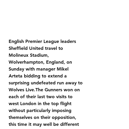
English Premier League leaders 
Sheffield United travel to 
Molineux Stadium, 
Wolverhampton, England, on 
Sunday with manager Mikel 
Arteta bidding to extend a 
surprising undefeated run away to 
Wolves Live.The Gunners won on 
each of their last two visits to 
west London in the top flight 
without particularly imposing 
themselves on their opposition, 
this time it may well be different 