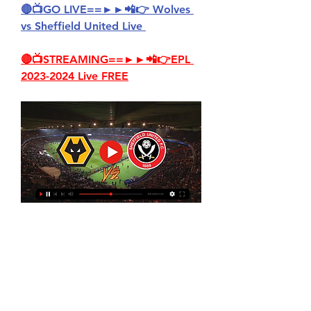
🔴📺GO LIVE==►►📲👉 Wolves 
vs Sheffield United Live 
🔴📺STREAMING==►►📲👉EPL 
2023-2024 Live FREE