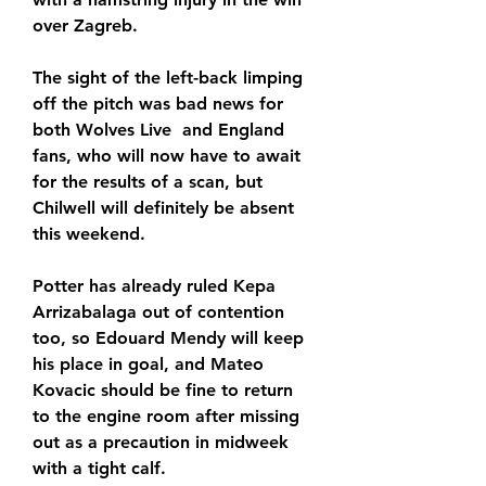
over Zagreb.
The sight of the left-back limping 
off the pitch was bad news for 
both Wolves Live  and England 
fans, who will now have to await 
for the results of a scan, but 
Chilwell will definitely be absent 
this weekend.
Potter has already ruled Kepa 
Arrizabalaga out of contention 
too, so Edouard Mendy will keep 
his place in goal, and Mateo 
Kovacic should be fine to return 
to the engine room after missing 
out as a precaution in midweek 
with a tight calf.