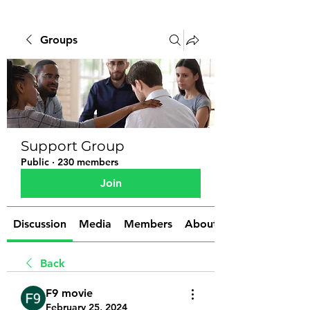
Groups
Support Group
Public
·
230 members
Join
Discussion
Media
Members
About
Back
F9 movie
February 25, 2024