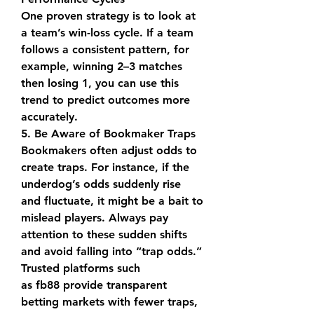
One proven strategy is to look at 
a team’s win-loss cycle. If a team 
follows a consistent pattern, for 
example, winning 2–3 matches 
then losing 1, you can use this 
trend to predict outcomes more 
accurately.
5. Be Aware of Bookmaker Traps
Bookmakers often adjust odds to 
create traps. For instance, if the 
underdog’s odds suddenly rise 
and fluctuate, it might be a bait to 
mislead players. Always pay 
attention to these sudden shifts 
and avoid falling into “trap odds.”
Trusted platforms such 
as 
fb88
 provide transparent 
betting markets with fewer traps, 