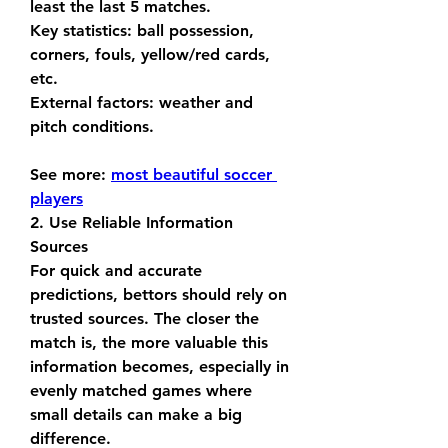
least the last 5 matches.
Key statistics
: ball possession, 
corners, fouls, yellow/red cards, 
etc.
External factors
: weather and 
pitch conditions.
See more: 
most beautiful soccer 
players
2. Use Reliable Information 
Sources
For quick and accurate 
predictions, bettors should rely on 
trusted sources. The closer the 
match is, the more valuable this 
information becomes, especially in 
evenly matched games where 
small details can make a big 
difference.