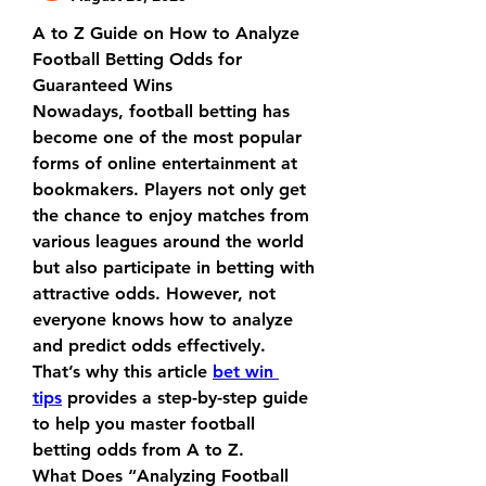
A to Z Guide on How to Analyze 
Football Betting Odds for 
Guaranteed Wins
Nowadays, football betting has 
become one of the most popular 
forms of online entertainment at 
bookmakers. Players not only get 
the chance to enjoy matches from 
various leagues around the world 
but also participate in betting with 
attractive odds. However, not 
everyone knows how to analyze 
and predict odds effectively. 
That’s why this article 
bet win 
tips
 provides a step-by-step guide 
to help you master football 
betting odds from A to Z.
What Does “Analyzing Football 