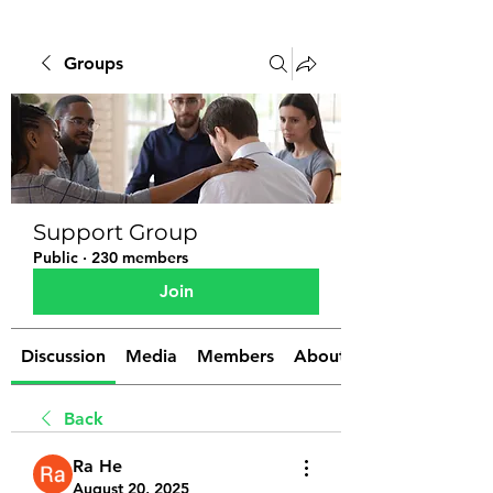
Groups
Support Group
Public
·
230 members
Join
Discussion
Media
Members
About
Back
Ra He
August 20, 2025