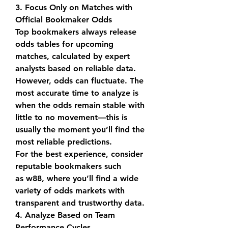
3. Focus Only on Matches with 
Official Bookmaker Odds
Top bookmakers always release 
odds tables for upcoming 
matches, calculated by expert 
analysts based on reliable data. 
However, odds can fluctuate. The 
most accurate time to analyze is 
when the odds remain stable with 
little to no movement—this is 
usually the moment you’ll find the 
most reliable predictions.
For the best experience, consider 
reputable bookmakers such 
as 
w88
, where you’ll find a wide 
variety of odds markets with 
transparent and trustworthy data.
4. Analyze Based on Team 
Performance Cycles