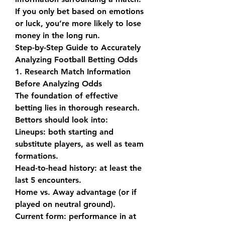
If you only bet based on emotions 
or luck, you’re more likely to lose 
money in the long run.
Step-by-Step Guide to Accurately 
Analyzing Football Betting Odds
1. Research Match Information 
Before Analyzing Odds
The foundation of effective 
betting lies in thorough research. 
Bettors should look into:
Lineups
: both starting and 
substitute players, as well as team 
formations.
Head-to-head history
: at least the 
last 5 encounters.
Home vs. Away advantage
 (or if 
played on neutral ground).
Current form
: performance in at 