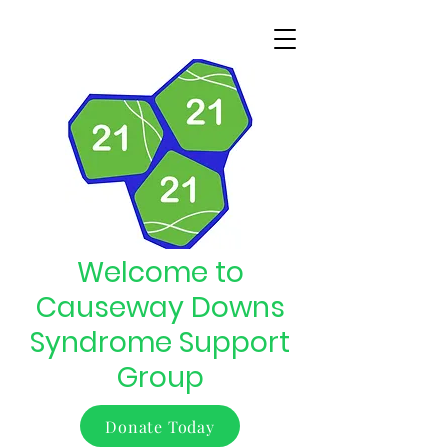
Welcome to
Causeway Downs
Syndrome Support
Group
Donate Today