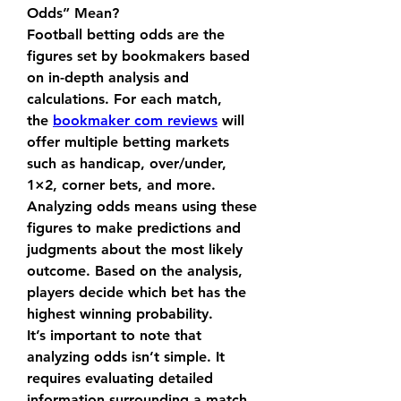
Odds” Mean?
Football betting odds are the 
figures set by bookmakers based 
on in-depth analysis and 
calculations. For each match, 
the 
bookmaker com reviews
 will 
offer multiple betting markets 
such as handicap, over/under, 
1×2, corner bets, and more.
Analyzing odds means using these 
figures to make predictions and 
judgments about the most likely 
outcome. Based on the analysis, 
players decide which bet has the 
highest winning probability.
It’s important to note that 
analyzing odds isn’t simple. It 
requires evaluating detailed 
information surrounding a match. 