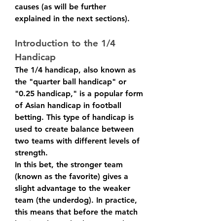
causes (as will be further 
explained in the next sections).
Introduction to the 1/4 
Handicap
The 1/4 handicap, also known as 
the "quarter ball handicap" or 
"0.25 handicap," is a popular form 
of Asian handicap in football 
betting. This type of handicap is 
used to create balance between 
two teams with different levels of 
strength.
In this bet, the stronger team 
(known as the favorite) gives a 
slight advantage to the weaker 
team (the underdog). In practice, 
this means that before the match 