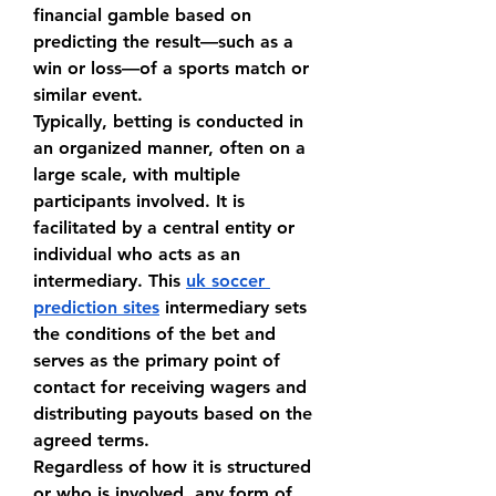
financial gamble based on 
predicting the result—such as a 
win or loss—of a sports match or 
similar event.
Typically, betting is conducted in 
an organized manner, often on a 
large scale, with multiple 
participants involved. It is 
facilitated by a central entity or 
individual who acts as an 
intermediary. This 
uk soccer 
prediction sites
 intermediary sets 
the conditions of the bet and 
serves as the primary point of 
contact for receiving wagers and 
distributing payouts based on the 
agreed terms.
Regardless of how it is structured 
or who is involved, any form of 