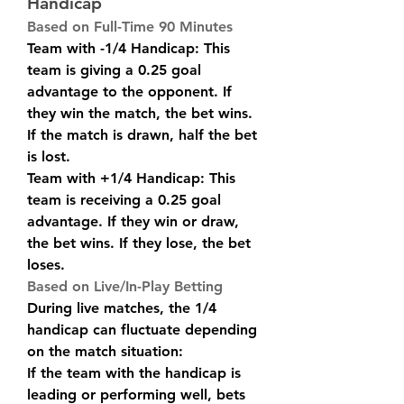
Handicap
Based on Full-Time 90 Minutes
Team with -1/4 Handicap: This 
team is giving a 0.25 goal 
advantage to the opponent. If 
they win the match, the bet wins. 
If the match is drawn, half the bet 
is lost.
Team with +1/4 Handicap: This 
team is receiving a 0.25 goal 
advantage. If they win or draw, 
the bet wins. If they lose, the bet 
loses.
Based on Live/In-Play Betting
During live matches, the 1/4 
handicap can fluctuate depending 
on the match situation:
If the team with the handicap is 
leading or performing well, bets 