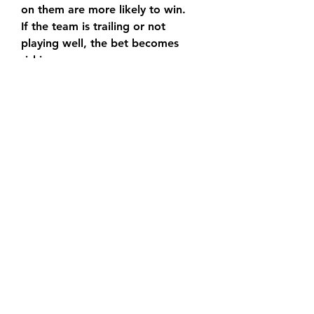
on them are more likely to win.
If the team is trailing or not 
playing well, the bet becomes 
riskier.
In live betting, reading the flow of 
the game and reacting quickly to 
changes is essential to maximizing 
the advantage of 1/4 handicaps.
How to Apply the 1/4 
Handicap Effectively
Study the Teams and the Betting 
Market
Analyze team form, recent 
performances, and head-to-head 
records.
Consider how bookmakers are 
pricing the match, as their odds 