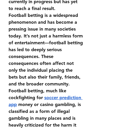
currently in progress but has yet 
to reach a final result.
Football betting is a widespread 
phenomenon and has become a 
pressing issue in many societies 
today. It’s not just a harmless form 
of entertainment—football betting 
has led to deeply serious 
consequences. These 
consequences often affect not 
only the individual placing the 
bets but also their family, friends, 
and the broader community. 
Football betting, much like 
cockfighting for 
soccer prediction 
app
 money or casino gambling, is 
classified as a form of illegal 
gambling in many places and is 
heavily criticized for the harm it 