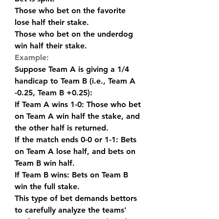
Those who bet on the favorite 
lose half their stake.
Those who bet on the underdog 
win half their stake.
Example:
Suppose Team A is giving a 1/4 
handicap to Team B (i.e., Team A 
-0.25, Team B +0.25):
If Team A wins 1-0: Those who bet 
on Team A win half the stake, and 
the other half is returned.
If the match ends 0-0 or 1-1: Bets 
on Team A lose half, and bets on 
Team B win half.
If Team B wins: Bets on Team B 
win the full stake.
This type of bet demands bettors 
to carefully analyze the teams' 