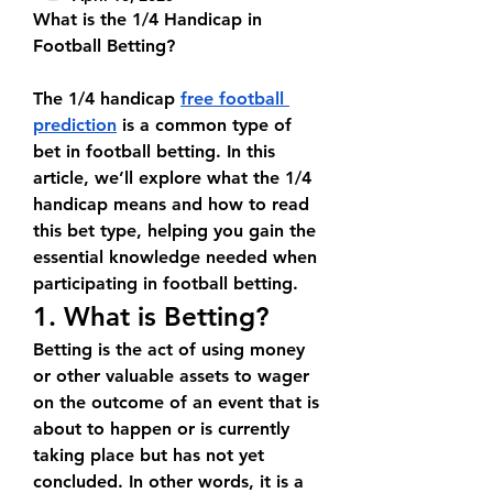
What is the 1/4 Handicap in 
Football Betting?
The 1/4 handicap 
free football 
prediction
 is a common type of 
bet in football betting. In this 
article, we’ll explore what the 1/4 
handicap means and how to read 
this bet type, helping you gain the 
essential knowledge needed when 
participating in football betting.
1. What is Betting?
Betting is the act of using money 
or other valuable assets to wager 
on the outcome of an event that is 
about to happen or is currently 
taking place but has not yet 
concluded. In other words, it is a 