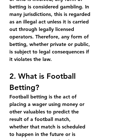
betting is considered gambling. In 
many jurisdictions, this is regarded 
as an illegal act unless it is carried 
out through legally licensed 
operators. Therefore, any form of 
betting, whether private or public, 
is subject to legal consequences if 
it violates the law.
2. What is Football 
Betting?
Football betting is the act of 
placing a wager using money or 
other valuables to predict the 
result of a football match, 
whether that match is scheduled 
to happen in the future or is 