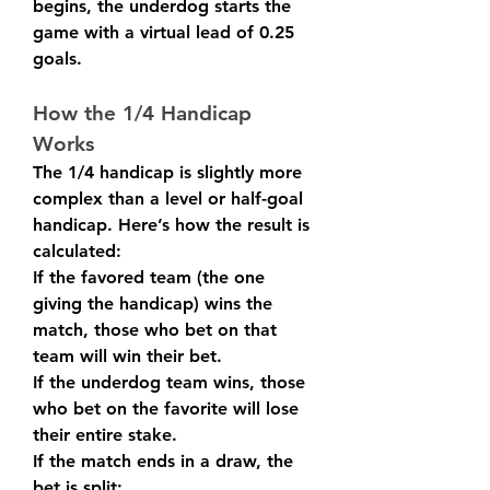
begins, the underdog starts the 
game with a virtual lead of 0.25 
goals.
How the 1/4 Handicap 
Works
The 1/4 handicap is slightly more 
complex than a level or half-goal 
handicap. Here’s how the result is 
calculated:
If the favored team (the one 
giving the handicap) wins the 
match, those who bet on that 
team will win their bet.
If the underdog team wins, those 
who bet on the favorite will lose 
their entire stake.
If the match ends in a draw, the 
bet is split: