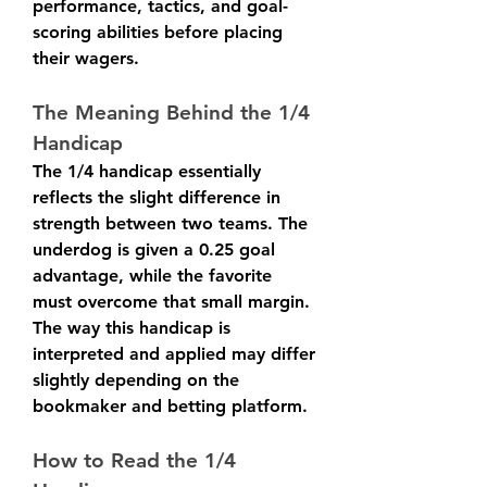
performance, tactics, and goal-
scoring abilities before placing 
their wagers.
The Meaning Behind the 1/4 
Handicap
The 1/4 handicap essentially 
reflects the slight difference in 
strength between two teams. The 
underdog is given a 0.25 goal 
advantage, while the favorite 
must overcome that small margin. 
The way this handicap is 
interpreted and applied may differ 
slightly depending on the 
bookmaker and betting platform.
How to Read the 1/4 