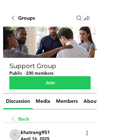
Groups
Support Group
Public
·
230 members
Join
Discussion
Media
Members
About
Back
khatrang951
khatrang951
April 16, 2025