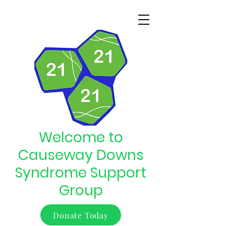
Welcome to
Causeway Downs
Syndrome Support
Group
Donate Today