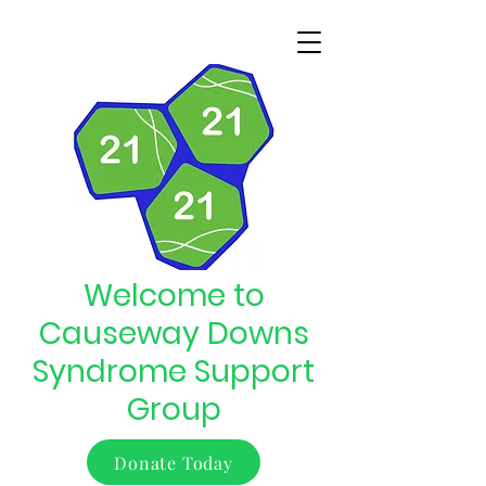
Welcome to
Causeway Downs
Syndrome Support
Group
Donate Today