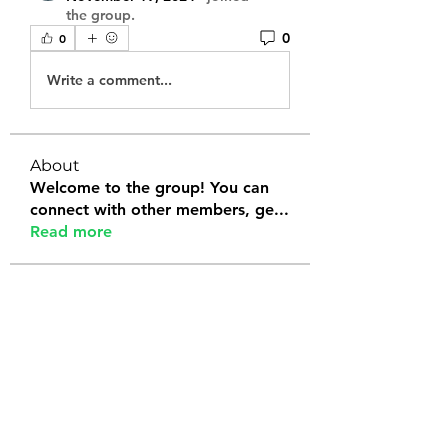
the group.
0
0
Write a comment...
About
Welcome to the group! You can
connect with other members, ge
...
Read more
Members
Tanya Arora
Follow
Jeffrey Stokes
Follow
Bianca Holtermann
Follow