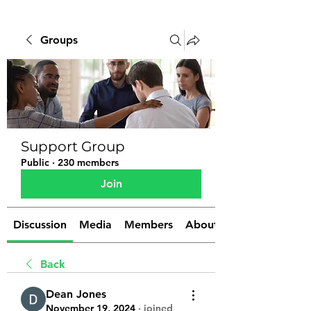
Groups
Support Group
Public
·
230 members
Join
Discussion
Media
Members
About
Back
Dean Jones
November 19, 2024
·
joined