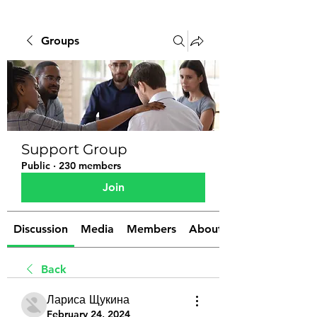
Groups
Support Group
Public
·
230 members
Join
Discussion
Media
Members
About
Back
Лариса Щукина
February 24, 2024