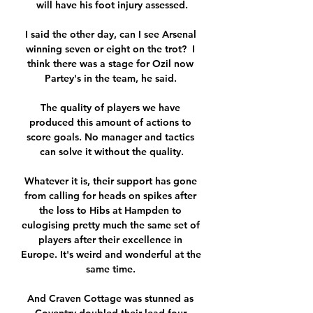
will have his foot injury assessed.

I said the other day, can I see Arsenal 
winning seven or eight on the trot?  I 
think there was a stage for Ozil now 
Partey's in the team, he said. 

The quality of players we have 
produced this amount of actions to 
score goals. No manager and tactics 
can solve it without the quality.

Whatever it is, their support has gone 
from calling for heads on spikes after 
the loss to Hibs at Hampden to 
eulogising pretty much the same set of 
players after their excellence in 
Europe. It's weird and wonderful at the 
same time. 

And Craven Cottage was stunned as 