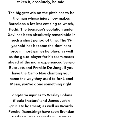
taken it, absolutely, he said. 

The biggest win on the pitch has to be 
the man whose injury now makes 
Barcelona a lot less enticing to watch, 
Pedri. The teenager’s evolution under 
Xavi has been absolutely remarkable in 
such a short period of time. The 19-
year-old has become the dominant 
force in most games he plays, as well 
as the go-to player for his team-mates 
ahead of the more experienced Sergio 
Busquets and Frenkie De Jong. If you 
have the Camp Nou chanting your 
name the way they used to for Lionel 
Messi, you’ve done something right. 

Long-term injuries to Wesley Fofana 
(fibula fracture) and James Justin 
(cruciate ligament) as well as Ricardo 
Pereira (hamstring) have seen Brendan 