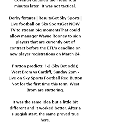
Coventry doubled their lead four 
minutes later.  It was not tactical. 

Derby fixtures | ResultsGet Sky Sports | 
Live football on Sky SportsGet NOW 
TV to stream big momentsThat could 
allow manager Wayne Rooney to sign 
players that are currently out of 
contract before the EFL's deadline on 
new player registrations on March 24. 

Prutton predicts: 1-2 (Sky Bet odds) 
West Brom vs Cardiff, Sunday 2pm - 
Live on Sky Sports Football Red Button 
Not for the first time this term, West 
Brom are stuttering. 

It was the same idea but a little bit 
different and it worked better. After a 
sluggish start, the same proved true 
here. 
