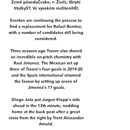
Země původuČesko; •. ŽivěL; Skryté 
titulkyST; Ve vysokém rozlišeníHD.

Everton are continuing the process to 
find a replacement for Rafael Benitez, 
with a number of candidates still being 
considered. 

Three seasons ago Traore also shared 
an incredible on-pitch chemistry with 
Raul Jimenez. The Mexican set up 
three of Traore's four goals in 2019-20 
and the Spain international returned 
the favour by setting up seven of 
Jimenez's 17 goals.

Diogo Jota put Jurgen Klopp's side 
ahead in the 13th minute, nodding 
home at the back post after a great 
cross from the right by Trent Alexander-
Arnold. 
