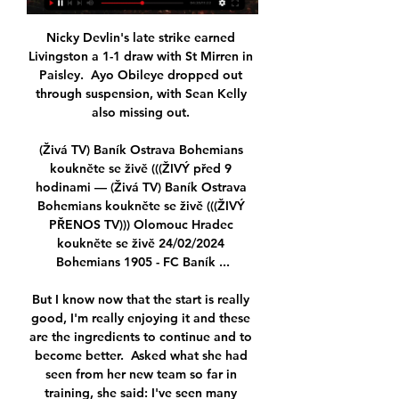
Nicky Devlin's late strike earned 
Livingston a 1-1 draw with St Mirren in 
Paisley.  Ayo Obileye dropped out 
through suspension, with Sean Kelly 
also missing out. 

(Živá TV) Baník Ostrava Bohemians 
koukněte se živě (((ŽIVÝ před 9 
hodinami — (Živá TV) Baník Ostrava 
Bohemians koukněte se živě (((ŽIVÝ 
PŘENOS TV))) Olomouc Hradec 
koukněte se živě 24/02/2024 
Bohemians 1905 - FC Baník ...

But I know now that the start is really 
good, I'm really enjoying it and these 
are the ingredients to continue and to 
become better.  Asked what she had 
seen from her new team so far in 
training, she said: I've seen many 