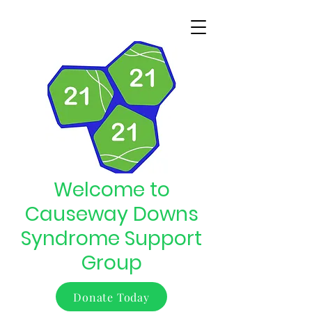
Welcome to
Causeway Downs
Syndrome Support
Group
Donate Today