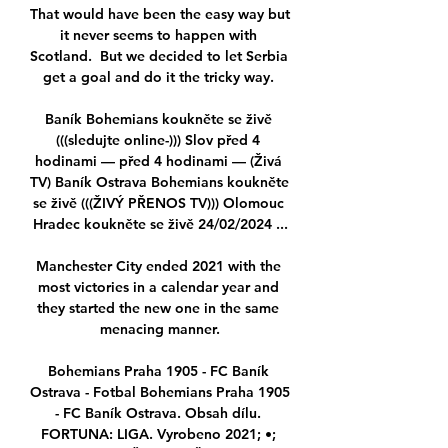
That would have been the easy way but 
it never seems to happen with 
Scotland.  But we decided to let Serbia 
get a goal and do it the tricky way. 

Baník Bohemians koukněte se živě 
(((sledujte online-))) Slov před 4 
hodinami — před 4 hodinami — (Živá 
TV) Baník Ostrava Bohemians koukněte 
se živě (((ŽIVÝ PŘENOS TV))) Olomouc 
Hradec koukněte se živě 24/02/2024 ...

Manchester City ended 2021 with the 
most victories in a calendar year and 
they started the new one in the same 
menacing manner.

Bohemians Praha 1905 - FC Baník 
Ostrava - Fotbal Bohemians Praha 1905 
- FC Baník Ostrava. Obsah dílu. 
FORTUNA: LIGA. Vyrobeno 2021; •; 