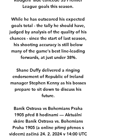
Rodgers' side concede 33 Premier 
League goals this season. 

While he has outscored his expected 
goals total - the tally he should have, 
judged by analysis of the quality of his 
chances - since the start of last season, 
his shooting accuracy is still below 
many of the game's best line-leading 
forwards, at just under 38%.

Shane Duffy delivered a ringing 
endorsement of Republic of Ireland 
manager Stephen Kenny as his bosses 
prepare to sit down to discuss his 
future. 

Baník Ostrava vs Bohemians Praha 
1905 před 8 hodinami — Aktuální 
skóre Baník Ostrava vs. Bohemians 
Praha 1905 (a online přímý přenos s 
videem) začíná 24. 2. 2024 v 14:00 UTC 