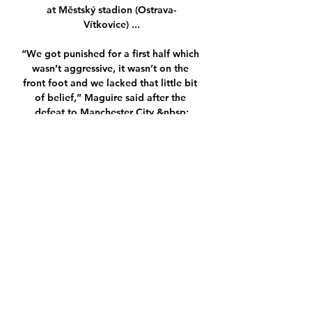
at Městský stadion (Ostrava-
Vítkovice) ...

“We got punished for a first half which 
wasn’t aggressive, it wasn’t on the 
front foot and we lacked that little bit 
of belief,” Maguire said after the 
defeat to Manchester City.&nbsp;

Baník Ostrava Bohemians Praha přenos 
živě FC před 1 hodinou — Baník 
Ostrava Bohemians Praha přenos živě 
FC Baník Ostrava 24 února 2024 FC 
Baník Ostrava. vs. Bohemians Praha 
ŽIVĚ: Tisková konference ...

FC Baník Ostrava - Bohemians Praha 
1905, přímý přenos, live FC Baník 
Ostrava - Bohemians Praha 1905, přímý 
přenos, live stream, živě.
