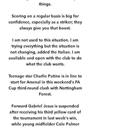
things. 

Scoring on a regular basis is big for 
confidence, especially as a striker; they 
always give you that boost. 

I am not used to this situation. I am 
trying everything but the situation is 
not changing, added the Italian. I am 
available and open with the club to do 
what the club wants. 

Teenage star Charlie Patino is in line to 
start for Arsenal in this weekend's FA 
Cup third-round clash with Nottingham 
Forest. 

Forward Gabriel Jesus is suspended 
after receiving his third yellow card of 
the tournament in last week's win, 
while young midfielder Cole Palmer 