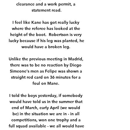
clearance and a work permit, a 
statement read.

I feel like Kane has got really lucky 
where the referee has looked at the 
height of the boot.  Robertson is very 
lucky because if his leg was planted, he 
would have a broken leg. 

Unlike the previous meeting in Madrid, 
there was to be no reaction by Diego 
Simeone's men as Felipe was shown a 
straight red card on 36 minutes for a 
foul on Mane. 

I told the boys yesterday, if somebody 
would have told us in the summer that 
end of March, early April (we would 
be) in the situation we are in - in all 
competitions, won one trophy and a 
full squad available - we all would have 