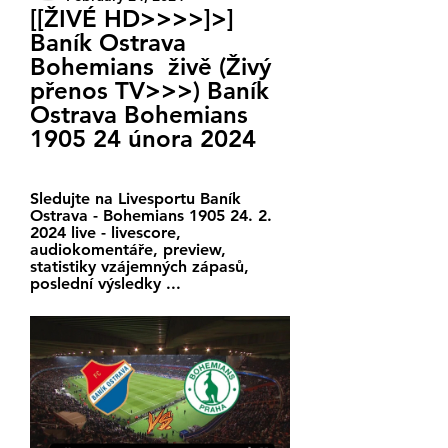
[[ŽIVÉ HD>>>>]>] 
Baník Ostrava 
Bohemians  živě (Živý 
přenos TV>>>) Baník 
Ostrava Bohemians 
1905 24 února 2024
Sledujte na Livesportu Baník 
Ostrava - Bohemians 1905 24. 2. 
2024 live - livescore, 
audiokomentáře, preview, 
statistiky vzájemných zápasů, 
poslední výsledky ...