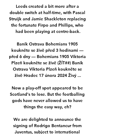
Leeds created a bit more after a 
double switch at half-time, with Pascal 
Struijk and Jamie Shackleton replacing 
the fortunate Firpo and Phillips, who 
had been playing at centre-back.

Baník Ostrava Bohemians 1905 
koukněte se živě před 3 hodinami — 
před 6 dny — Bohemians 1905 Viktoria 
Plzeň koukněte se živě (ŽÍT##) Baník 
Ostrava Viktoria Plzeň koukněte se 
živě Hradec 17 února 2024 Živý ...

Now a play-off spot appeared to be 
Scotland's to lose. But the footballing 
gods have never allowed us to have 
things the easy way, eh? 

We are delighted to announce the 
signing of Rodrigo Bentancur from 
Juventus, subject to international 