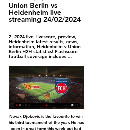
Union Berlin vs 
Heidenheim live 
streaming 24/02/2024
2. 2024 live, livescore, preview, 
Heidenheim latest results, news, 
information, Heidenheim v Union 
Berlin H2H statistics! Flashscore 
football coverage includes ...
Novak Djokovic is the favourite to win his third tournament of the year. He has been in great form this week but had to fight hard to get past Gael Monfils. His opponent has had an easier route to the final and he lost heavily last time up against Djokovic. Go for the world number two and top seed here to get the win.

It was a bit more nervous than it needed to be in the end and I'm a bit tired of saying that," said Lampard. It is a bit the story of our season. We need to take more of our chances. We leave teams slightly in the game, then they have two shots and score one goal. That was the frustrating thing in a very good performance. I felt it was so comfortable but I was aware of the Valencia score (a 1-0 win over Ajax) and 2-0 was a dangerous scoreline if you are scared of getting a draw.

Deportivo Ocotal U20 will against Walter Ferretti U20 in match Nicaragua Youth. My prediction this match could be the end score is over 2.5 goals due to Deportivo Ocotal U20 on last 3 match in league can make total score is 8 goals. Meanwhile, Walter Ferretti U20 on last 3 match in league can make total score is 2 goals. Therefore, I think the both team have average to make score per match is 2 goals. Moreover Deportivo Ocotal U20 more strong in every home match like as they can beat Las Sabanas U20 with score 5-0. Surely this match will the end score is more than 2 goals. 

When Emery was announced as Arsenal's new manager in May 2018 in the wake of Wenger's exit there was some surprise, but a general willingness, even from Wenger diehards, to give the Spaniard time to mould a team. There were encouraging signs at first. After losing his first two Premier League games in charge, against Manchester City and Chelsea, Arsenal went on a 14-match unbeaten run and appeared set for a top-four challenge.

While they managed to put five goals past Strasbourg, they also lost to the likes of Amiens (0-1) and Montpellier (0-4). They've won just one of their last eight league games and with the Montpellier result finishing off their 2019, les Ty’Zefs will be crying out for a clean slate. Brest haven't scored in any of their last three games and have conceded eleven goals in their last eight matches which will have some of the nerves jangling as they make the short journey south for this Derby de la Bretagne.

But the act couldn't be maintained for too long. A man who relishes conflict as much as Mourinho - a man who has contributed to some of the most spectacular verbal battles seen in the Premier League - can't stay away from it for too long. WHEN DID THE CRACKS APPEAR? After seeing Spurs lose 2-0 at home to his former club Chelsea, Mourinho saw fit to dig out Antonio Rudiger for apparently playacting during an incident that saw Son dismissed - on a night when the Chelsea man was the target of racial abuse.

Chiesa would be a sensible option given his versatility. Read the full story Video - Arsenal after Atleti star. Euro Papers01:29 Leeds ‘keeper banned after outburst Leeds United goalkeeper Kiko Casilla has received an eight-game ban for a racist outburst aimed at Charlton player Jonathan Leko, as alleged in the FA’s report.

On one occasion, during a home loss to Burnley in March 2018, a fan grabbed a corner flag and tried to plant it in the centre circle while insults, and coins, were hurled at the occupants of the directors' box at the London Stadium. Saturday's 1-1 draw at home to Everton, Moyes's second home game since returning to east London for a second rescue mission, was again marked by unrest as hundreds of fans protested against owners David Sullivan and David Gold.

The Paisley outfit struggles to perform on home turf, as they have picked up just a single point in their last four matches in a 3-3 thriller with Livingston. Despite not getting the results they want, St Mirren still causes damage to opposing teams, scoring at least once in five of their last six home games, although they have conceded an average of 1.2 goals, which increases to 2.5 times in their four most recent games.

Juventus coach Maurizio Sarri was surprisingly generous in his praise of Lazio, who he said were experiencing a "magical moment". If they carry on like this, there’s not much for anyone else to do," said Sarri, who coaches a team with far superior spending power to Lazio. For me, right now, physically and mentally, they are the best team in Europe.

Huddersfield Town's 43 league games unbeaten between December 2010 and November 2011 - the second best run in English history - was ultimately fruitless. They started and finished the run third in League One, with their 3-0 play-off final defeat by Peterborough United in the middle not counted as a league game.

1. FC Union Berlin - vs 1. FC Heidenheim live score, H2H 1. FC Union Berlin 1. FC Heidenheim live score (and video online live stream) starts on 24 Feb 2024 at 14:30 UTC time at An der alten Försterei stadium, ...

Posted at 84' Foul by Mark Uth (1. FC Köln). Posted at 83' Attempt missed. Mark Uth (1. FC Köln) right footed shot from the centre of the box is high and wide to the left. Assisted by Dominick Drexler with a cross. BookingPosted at 82' Benjamin Pavard (FC Bayern München) is shown the yellow card for a bad foul.

Union Berlin TV Schedule for US viewers Saturday, February 24. 09:30 AM ET. FC Union Berlin vs. 1. FC Heidenheim 1846 (German Bundesliga). ESPN+ · ESPN+ Since the entire schedule is available, you ...

It can be dangerous to change a lot because players can be confused. So little changes in this period, and focus on games. Video - ‘It’s Christmas!’ – Klopp wishes luck to new Everton boss Ancelotti00:58 Ancelotti said any talks on strengthening his team in the January transfer window would take place after the Merseyside derby against Liverpool.

1. FC Union Berlin | Season 2023/2024 Hello and welcome! Thanks for joining us for build-up and live coverage of this Matchday 6 fixture between Heidenheim and Union Berlin.

Sevilla vs Athletic Bilbao predictions for Friday night’s La Liga action at Ramon Sanchez Pizjuan. 3rd placed Sevilla will be confident that they can overcome a Bilbao side who have won just one from nine on the road this term. Read on for all our free La Liga predictions and betting tips.

The Professional Footballers' Association has had talks with social media companies after Premier League players were sent racist abuse. Iffy Onuora, the players' union's coaching and equalities executive, said the talks with Instagram, Facebook and Twitter have been "broadly supportive". Sheffield United's David McGoldrick and Crystal Palace's Wilfried Zaha were abused on social media at the weekend.

Alianza come into this match having won the last match away from home with 2 goal margin. Last season at home they managed to win 10 of the 11 matches at home and scored 35 goals conceding only 9 goals in those 11 matches.

Unbeaten in their last seven matches against Saint-Etienne, Rennes deserve to be the favourites to win this match. In contention for a Champions League place, the visitors deserve to be respected for their league form alone. However, their Coupe de France pedigree is a different beast entirely. We can only see Rennes winning this contest.

Reiss Nelson replaces Alexandre Lacazette. BookingPosted at 90' Alexandre Lacazette (Arsenal) is shown the yellow card. Posted at 89' Foul by Alexandre Lacazette (Arsenal). Posted at 89' Gary Cahill (Crystal Palace) wins a free kick in the defensive half. Posted at 88' Foul by Alexandre Lacazette (Arsenal). Posted at 88' Jordan Ayew (Crystal Palace) wins a free kick in the defensive half. Posted at 86' Attempt missed.

At the age of just 20, he has shown the necessary maturity to shine in a difficult situation at the club and is attracting plenty of interest around Europe. With Marseille desperate to raise funds and cash in, there is no doubt that Kamara will be a prized asset. WHO IS INTERESTED? Juventus seem like an excellent option for Kamara to join as they look to rejuvenate their defence.

For large parts of the Goodison Park encounter, Hodgson's side played well and were perhaps worthy of a point, particularly after going close on a number of occasions in a strong start to the second half. Much-maligned striker Benteke also got his first goal of the season. It ended a run of of 17 games and 765 minutes without scoring in the Premier League and it was clear to see the goal restored some missing confidence, with the Belgian looking lively for the remainder of the game.

This is equally as damaging," added Eyles. Everybody wants to see Coventry playing in Coventry. The club's owners are saying they want to do that in their own ground. That's fine but their own ground is going to take them years to build. If we are outside the city for years and years, there will be no club to come back to because the fans will find something else to do. Having boycotted games at St Andrew's, will Eyles go if Coventry force a draw against Birmingham - and are officially the away team in the replay at the same venue?"I'll more than happily go there as a visiting spectator - not when we are the home team," he said.

Espanola will be meeting with the away team Audax and this game we have given it a draw at full-time as looking at the last games that this two teams have played together they have not recorded a draw in the last 7 games and so this makes us to be very sure that they will give us a draw at full-time

Torpedo should be able to play for three points here, since this team show that can make positive results against any of the mid or lower table rivals. They even challenge some of the competition favorites, like Soligorsk or B A T E, and team should be able to look for the position among the Europa league place in the top of the table. 

All three goals came from full-back assists. That isn't a fluke, it happens all the time. That's one of the reasons Liverpool have been so extraordinary. Former West Ham and England g