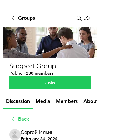
Groups
Support Group
Public
·
230 members
Join
Discussion
Media
Members
About
Back
Сергей Ильин
February 24, 2024