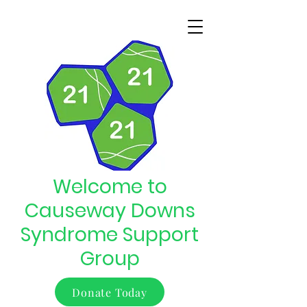
Welcome to
Causeway Downs
Syndrome Support
Group
Donate Today