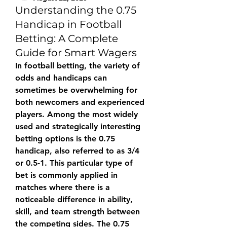
Understanding the 0.75
Handicap in Football
Betting: A Complete
Guide for Smart Wagers
In football betting, the variety of 
odds and handicaps can 
sometimes be overwhelming for 
both newcomers and experienced 
players. Among the most widely 
used and strategically interesting 
betting options is the 0.75 
handicap, also referred to as 3/4 
or 0.5-1. This particular type of 
bet is commonly applied in 
matches where there is a 
noticeable difference in ability, 
skill, and team strength between 
the competing sides. The 0.75 