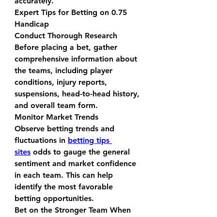
accurately.
Expert Tips for Betting on 0.75 
Handicap
Conduct Thorough Research
Before placing a bet, gather 
comprehensive information about 
the teams, including player 
conditions, injury reports, 
suspensions, head-to-head history, 
and overall team form.
Monitor Market Trends
Observe betting trends and 
fluctuations in 
betting tips 
sites
 odds to gauge the general 
sentiment and market confidence 
in each team. This can help 
identify the most favorable 
betting opportunities.
Bet on the Stronger Team When 