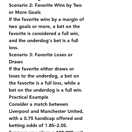
Scenario 2: Favorite Wins by Two 
or More Goals
If the favorite wins by a margin of 
two goals or more, a bet on the 
favorite is considered a full win, 
and the underdog's bet is a full 
loss.
Scenario 3: Favorite Loses or 
Draws
If the favorite either draws or 
loses to the underdog, a bet on 
the favorite is a full loss, while a 
bet on the underdog is a full win.
Practical Example
Consider a match between 
Liverpool and Manchester United, 
with a 0.75 handicap offered and 
betting odds of 1.85–2.05. 