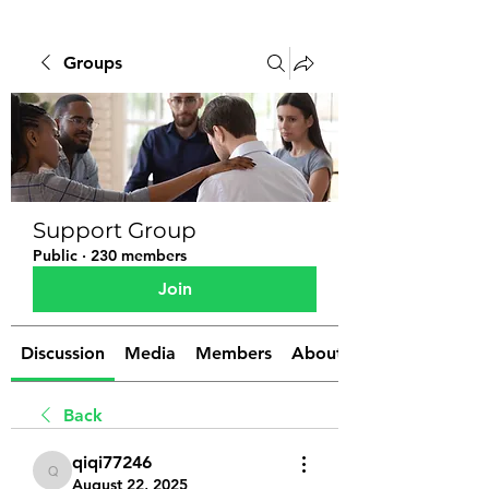
Groups
Support Group
Public
·
230 members
Join
Discussion
Media
Members
About
Back
qiqi77246
qiqi77246
August 22, 2025