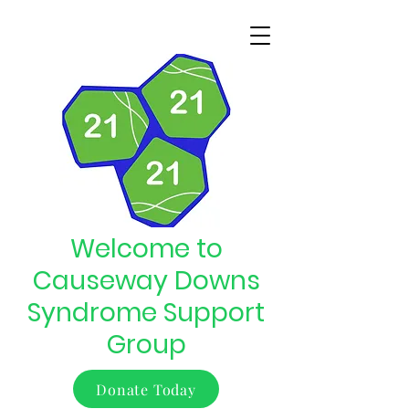
Welcome to
Causeway Downs
Syndrome Support
Group
Donate Today