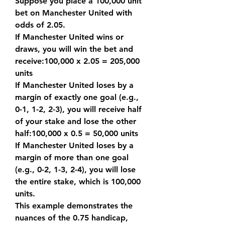
Suppose you place a 100,000 unit 
bet on Manchester United with 
odds of 2.05.
If Manchester United wins or 
draws, you will win the bet and 
receive:100,000 x 2.05 = 205,000 
units
If Manchester United loses by a 
margin of exactly one goal (e.g., 
0-1, 1-2, 2-3), you will receive half 
of your stake and lose the other 
half:100,000 x 0.5 = 50,000 units
If Manchester United loses by a 
margin of more than one goal 
(e.g., 0-2, 1-3, 2-4), you will lose 
the entire stake, which is 100,000 
units.
This example demonstrates the 
nuances of the 0.75 handicap, 