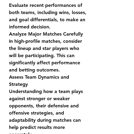
Evaluate recent performances of 
both teams, including wins, losses, 
and goal differentials, to make an 
informed decision.
Analyze Major Matches Carefully
In high-profile matches, consider 
the lineup and star players who 
will be participating. This can 
significantly affect performance 
and betting outcomes.
Assess Team Dynamics and 
Strategy
Understanding how a team plays 
against stronger or weaker 
opponents, their defensive and 
offensive strategies, and 
adaptability during matches can 
help predict results more 