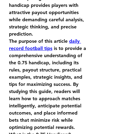
handicap provides players with 
attractive payout opportunities 
while demanding careful analysis, 
strategic thinking, and precise 
prediction.
The purpose of this article 
daily 
record football tips
 is to provide a 
comprehensive understanding of 
the 0.75 handicap, including its 
rules, payout structure, practical 
examples, strategic insights, and 
tips for maximizing success. By 
studying this guide, readers will 
learn how to approach matches 
intelligently, anticipate potential 
outcomes, and place informed 
bets that minimize risk while 
optimizing potential rewards.