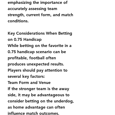
emphasizing the importance of 
accurately assessing team 
strength, current form, and match 
conditions.
Key Considerations When Betting 
on 0.75 Handicap
While betting on the favorite in a 
0.75 handicap scenario can be 
profitable, football often 
produces unexpected results. 
Players should pay attention to 
several key factors:
Team Form and Venue
If the stronger team is the away 
side, it may be advantageous to 
consider betting on the underdog, 
as home advantage can often 
influence match outcomes.