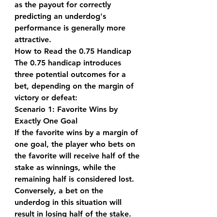
as the payout for correctly 
predicting an underdog's 
performance is generally more 
attractive.
How to Read the 0.75 Handicap
The 0.75 handicap introduces 
three potential outcomes for a 
bet, depending on the margin of 
victory or defeat:
Scenario 1: Favorite Wins by 
Exactly One Goal
If the favorite wins by a margin of 
one goal, the player who bets on 
the favorite will receive half of the 
stake as winnings, while the 
remaining half is considered lost. 
Conversely, a bet on the 
underdog in this situation will 
result in losing half of the stake.