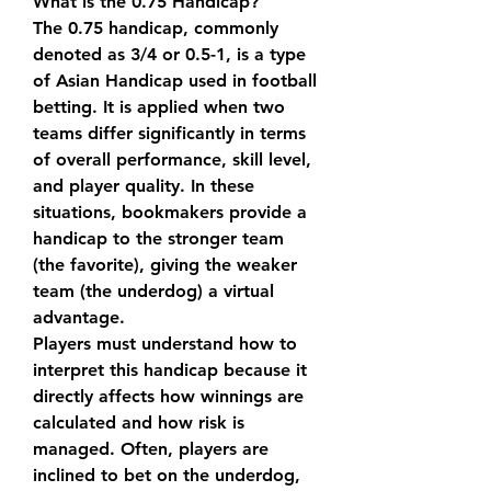
What is the 0.75 Handicap?
The 0.75 handicap, commonly 
denoted as 3/4 or 0.5-1, is a type 
of Asian Handicap used in football 
betting. It is applied when two 
teams differ significantly in terms 
of overall performance, skill level, 
and player quality. In these 
situations, bookmakers provide a 
handicap to the stronger team 
(the favorite), giving the weaker 
team (the underdog) a virtual 
advantage.
Players must understand how to 
interpret this handicap because it 
directly affects how winnings are 
calculated and how risk is 
managed. Often, players are 
inclined to bet on the underdog, 