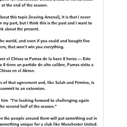
 at the end of the season. 

out this topic [leaving Arsenal], it is that I never 
y part, but I think this is the past and I want to 
nk about the present.

the world, and even if you could and bought five 
s, that won't win you everything. 

er el Chivas vs Pumas de la hace 8 horas — Este 
 8 tiene un partido de alto calibre, Pumas visita a 
Chivas en el Akron.

s of that agreement and, like Salah and Firmino, is 
 commit to an extension.

 him  “I’m looking forward to challenging again 
he second half of the season.”

en the people around them will put something out in 
 something unique for a club like Manchester United. 
