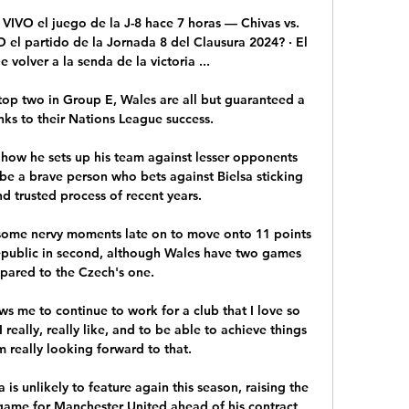
VIVO el juego de la J-8 hace 7 horas — Chivas vs. 
el partido de la Jornada 8 del Clausura 2024? · El 
 volver a la senda de la victoria ...

 top two in Group E, Wales are all but guaranteed a 
nks to their Nations League success. 

 how he sets up his team against lesser opponents 
be a brave person who bets against Bielsa sticking 
nd trusted process of recent years.

d some nervy moments late on to move onto 11 points 
Republic in second, although Wales have two games 
pared to the Czech's one. 

ows me to continue to work for a club that I love so 
eally, really like, and to be able to achieve things 
m really looking forward to that. 

is unlikely to feature again this season, raising the 
 game for Manchester United ahead of his contract 