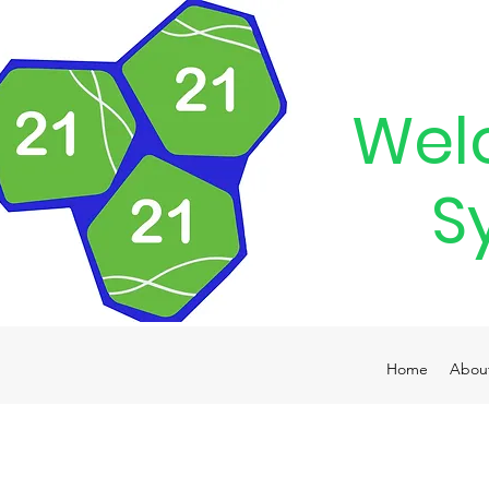
Wel
S
Home
Abou