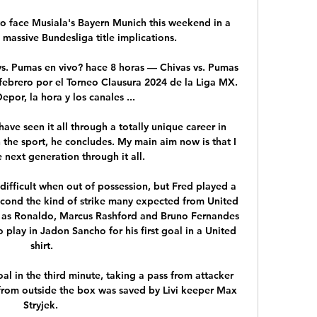
o face Musiala's Bayern Munich this weekend in a 
 massive Bundesliga title implications.

vs. Pumas en vivo? hace 8 horas — Chivas vs. Pumas 
febrero por el Torneo Clausura 2024 de la Liga MX. 
epor, la hora y los canales ...

 have seen it all through a totally unique career in 
n the sport, he concludes. My main aim now is that I 
 next generation through it all.

difficult when out of possession, but Fred played a 
second the kind of strike many expected from United 
 as Ronaldo, Marcus Rashford and Bruno Fernandes 
play in Jadon Sancho for his first goal in a United 
shirt.

al in the third minute, taking a pass from attacker 
 from outside the box was saved by Livi keeper Max 
Stryjek. 
