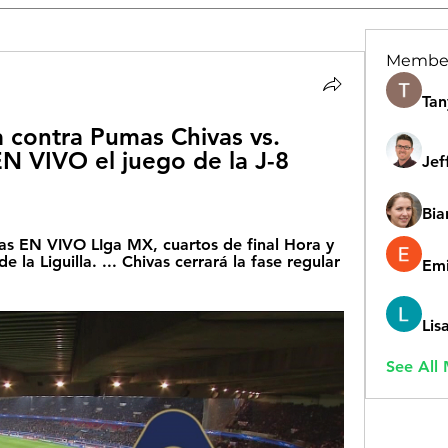
Membe
Tan
 contra Pumas Chivas vs. 
 VIVO el juego de la J-8 
Jef
Bia
s EN VIVO LIga MX, cuartos de final Hora y 
e la Liguilla. ... Chivas cerrará la fase regular 
Emi
Lis
See All