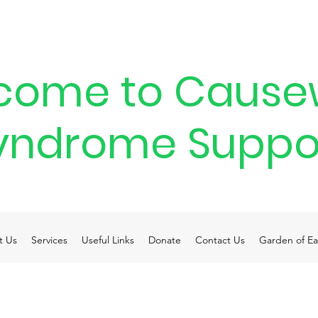
come to Cause
yndrome Suppo
t Us
Services
Useful Links
Donate
Contact Us
Garden of Ea