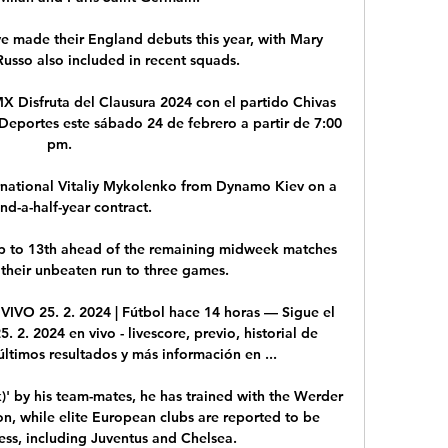
e made their England debuts this year, with Mary 
usso also included in recent squads. 

X Disfruta del Clausura 2024 con el partido Chivas 
eportes este sábado 24 de febrero a partir de 7:00 
pm.

rnational Vitaliy Mykolenko from Dynamo Kiev on a 
nd-a-half-year contract. 

 to 13th ahead of the remaining midweek matches 
heir unbeaten run to three games. 

VO 25. 2. 2024 | Fútbol hace 14 horas — Sigue el 
. 2024 en vivo - livescore, previo, historial de 
ltimos resultados y más información en ...

 by his team-mates, he has trained with the Werder 
on, while elite European clubs are reported to be 
ess, including Juventus and Chelsea.
