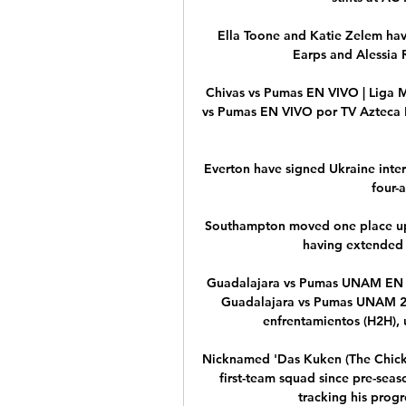
Ella Toone and Katie Zelem hav
Earps and Alessia R
Chivas vs Pumas EN VIVO | Liga M
vs Pumas EN VIVO por TV Azteca D
Everton have signed Ukraine inte
four-a
Southampton moved one place up
having extended t
Guadalajara vs Pumas UNAM EN VI
Guadalajara vs Pumas UNAM 25. 2
enfrentamientos (H2H), ú
Nicknamed 'Das Kuken (The Chick)'
first-team squad since pre-seas
tracking his progr