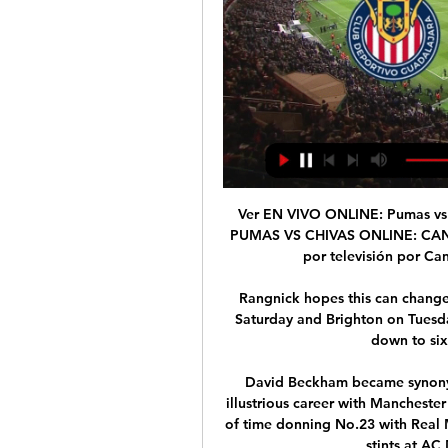
Ver EN VIVO ONLINE: Pumas vs 
PUMAS VS CHIVAS ONLINE: CANAL
por televisión por Ca
Rangnick hopes this can change
Saturday and Brighton on Tuesda
down to six
David Beckham became synonymo
illustrious career with Mancheste
of time donning No.23 with Real 
stints at AC