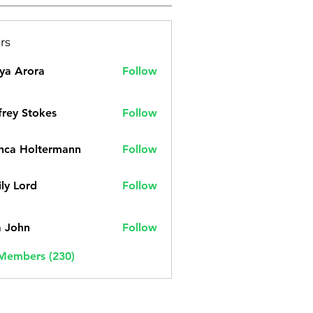
rs
ya Arora
Follow
frey Stokes
Follow
nca Holtermann
Follow
ly Lord
Follow
a John
Follow
 Members (230)