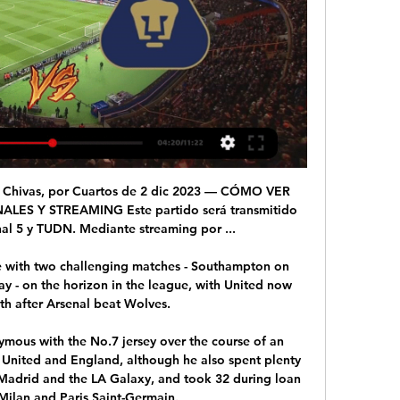
Chivas, por Cuartos de 2 dic 2023 — CÓMO VER 
ES Y STREAMING Este partido será transmitido 
nal 5 y TUDN. Mediante streaming por ...

 with two challenging matches - Southampton on 
y - on the horizon in the league, with United now 
th after Arsenal beat Wolves. 

us with the No.7 jersey over the course of an 
r United and England, although he also spent plenty 
Madrid and the LA Galaxy, and took 32 during loan 
 Milan and Paris Saint-Germain.
