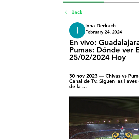
Back
Inna Derkach
February 24, 2024
En vivo: Guadalajara
Pumas: Dónde ver EN
25/02/2024 Hoy
30 nov 2023 — Chivas vs Puma
Canal de Tv. Siguen las llaves d
de la ...