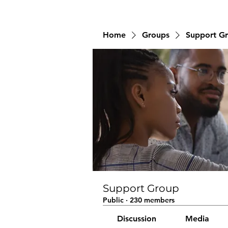
Home
Groups
Support G
Support Group
Public
·
230 members
Discussion
Media