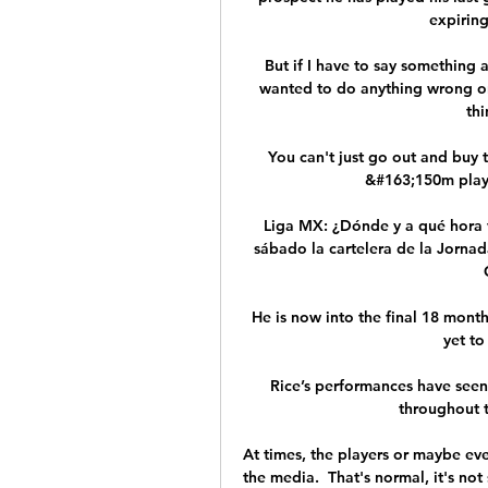
expiring
But if I have to say something ab
wanted to do anything wrong on m
thi
You can't just go out and buy 
&#163;150m player
Liga MX: ¿Dónde y a qué hora v
sábado la cartelera de la Jornada
He is now into the final 18 month
yet to
Rice’s performances have seen
throughout t
At times, the players or maybe ev
the media.  That's normal, it's not