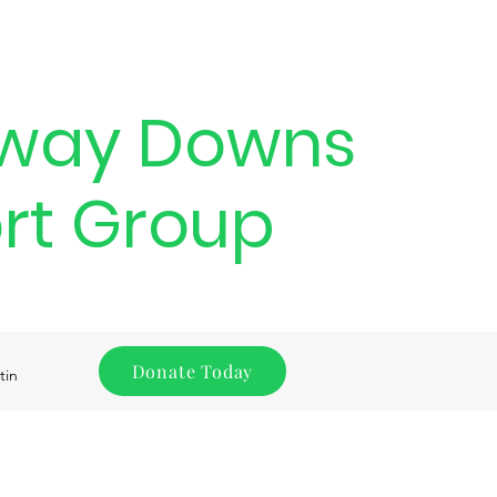
way Downs
rt Group
Donate Today
tin