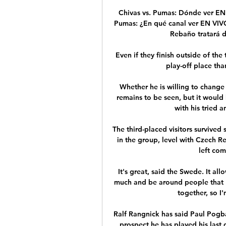
Chivas vs. Pumas: Dónde ver EN 
Pumas: ¿En qué canal ver EN VIVO 
Rebaño tratará de
Even if they finish outside of the
play-off place tha
Whether he is willing to change
remains to be seen, but it would 
with his tried a
The third-placed visitors survive
in the group, level with Czech 
left com
It's great, said the Swede. It all
much and be around people that I r
together, so I'
Ralf Rangnick has said Paul Pogba 
prospect he has played his last