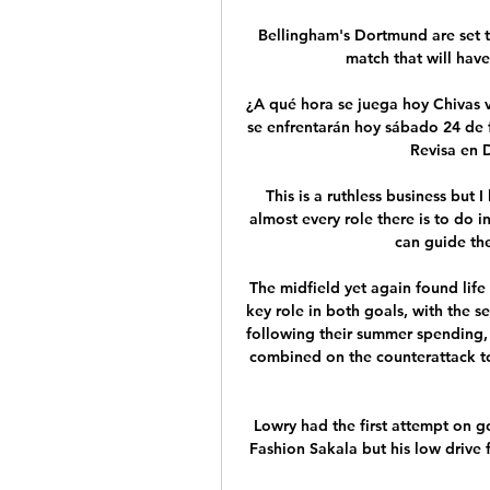
Bellingham's Dortmund are set t
match that will have
¿A qué hora se juega hoy Chivas 
se enfrentarán hoy sábado 24 de 
Revisa en D
This is a ruthless business but I
almost every role there is to do i
can guide the
The midfield yet again found life 
key role in both goals, with the 
following their summer spending,
combined on the counterattack to 
Lowry had the first attempt on go
Fashion Sakala but his low drive