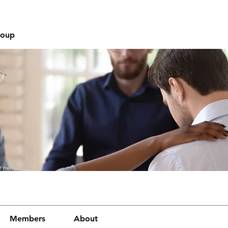
roup
Members
About