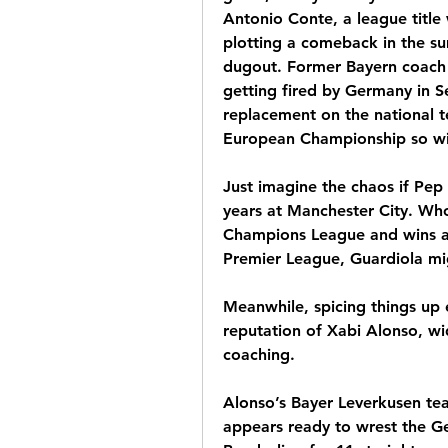
Antonio Conte, a league title w
plotting a comeback in the s
dugout. Former Bayern coach H
getting fired by Germany in S
replacement on the national te
European Championship so wil
Just imagine the chaos if Pep
years at Manchester City. Who 
Champions League and wins an
Premier League, Guardiola mig
Meanwhile, spicing things up e
reputation of Xabi Alonso, wid
coaching.
Alonso’s Bayer Leverkusen tea
appears ready to wrest the Ge