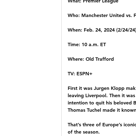
What: Premier League
Who: Manchester United vs. 
When: Feb. 24, 2024 (2/24/24
Time: 10 a.m. ET
Where: Old Trafford
TV: ESPN+
First it was Jurgen Klopp mak
leaving Liverpool. Then it wa
intention to quit his beloved
Thomas Tuchel made it known 
That’s three of Europe’s iconi
of the season.