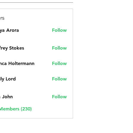
rs
ya Arora
Follow
frey Stokes
Follow
nca Holtermann
Follow
ly Lord
Follow
a John
Follow
 Members (230)