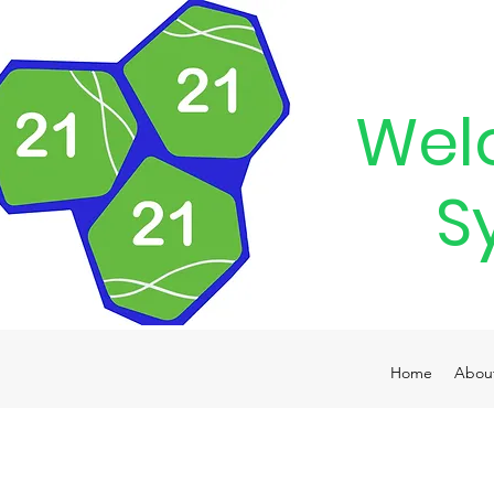
Wel
S
Home
Abou