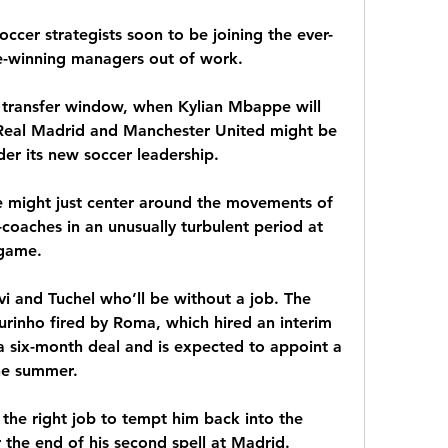
occer strategists soon to be joining the ever-
tle-winning managers out of work.
ransfer window, when Kylian Mbappe will 
 Real Madrid and Manchester United might be 
der its new soccer leadership.
e might just center around the movements of 
oaches in an unusually turbulent period at 
 game.
vi and Tuchel who’ll be without a job. The 
inho fired by Roma, which hired an interim 
a six-month deal and is expected to appoint a 
he summer.
 the right job to tempt him back into the 
 the end of his second spell at Madrid. 