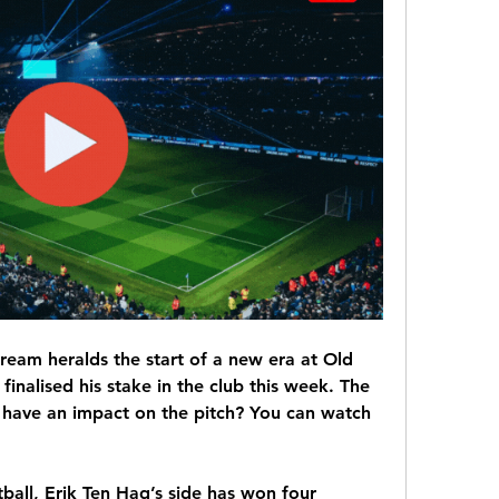
ream heralds the start of a new era at Old 
 finalised his stake in the club this week. The 
t have an impact on the pitch? You can watch 
ball, Erik Ten Hag’s side has won four 