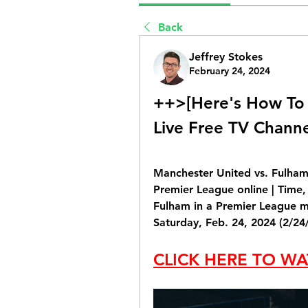
Back
Jeffrey Stokes
February 24, 2024
++>[Here's How To 
Live Free TV Chann
Manchester United vs. Fulham
Premier League online | Time,
Fulham in a Premier League ma
Saturday, Feb. 24, 2024 (2/24/
CLICK HERE TO WA