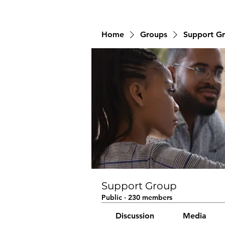
Home
Groups
Support G
Support Group
Public
·
230 members
Discussion
Media