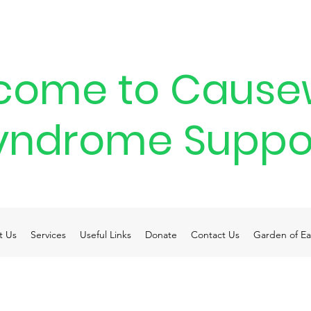
come to Cause
yndrome Suppo
t Us
Services
Useful Links
Donate
Contact Us
Garden of Ea