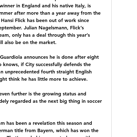
inner in England and his native Italy, is 
ummer after more than a year away from the 
ansi Flick has been out of work since 
eptember. Julian Nagelsmann, Flick’s 
am, only has a deal through this year’s 
l also be on the market.
 Guardiola announces he is done after eight 
knows, if City successfully defends the 
 unprecedented fourth straight English 
ht think he has little more to achieve.
ven further is the growing status and 
ely regarded as the next big thing in soccer 
m has been a revelation this season and 
rman title from Bayern, which has won the 