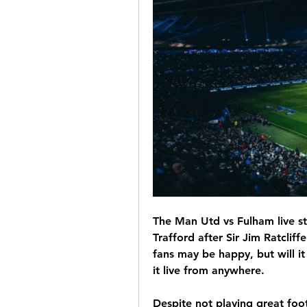
The Man Utd vs Fulham live st
Trafford after Sir Jim Ratcliffe
fans may be happy, but will i
it live from anywhere.
Despite not playing great foot