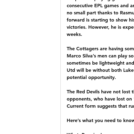
consecutive EPL games and are
no small part thanks to Rasmu
forward is starting to show his 
victories. However, he is expe
weeks.
The Cottagers are having some
Marco Silva’s men can play som
sometimes be lightweight and
Utd will be without both Luke
potential opportunity. 
The Red Devils have not lost t
opponents, who have lost on 13 
Current form suggests that ru
Here’s what you need to kno