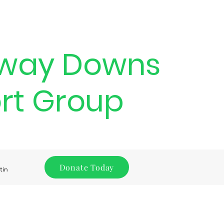
way Downs
rt Group
Donate Today
tin