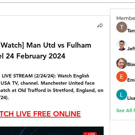
Membe
Tan
Watch] Man Utd vs Fulham 
Jef
el 24 February 2024
Bia
 LIVE STREAM (2/24/24): Watch English 
Emi
 USA TV, channel. Manchester United face 
tch at Old Trafford in Stretford, England, on 
24).
Lis
See All
TCH LIVE FREE ONLINE