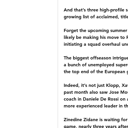
And that’s three high-profile s
growing list of acclaimed, ti
Forget the upcoming summer t
likely be making his move to
initiating a squad overhaul un
The biggest offseason intrigu
a bunch of unemployed super-c
the top end of the European
Indeed, it’s not just Klopp, Xa
past month also saw Jose Mour
coach in Daniele De Rossi on 
more experienced leader in t
Zinedine Zidane is waiting for
game, nearly three years after