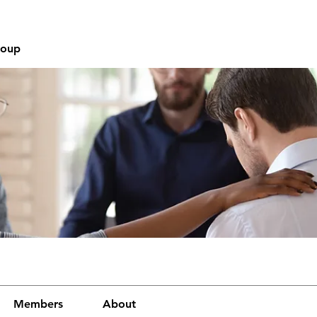
roup
Members
About