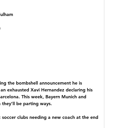
Fulham
)
ing the bombshell announcement he is 
s an exhausted Xavi Hernandez declaring his 
 Barcelona. This week, Bayern Munich and 
they’ll be parting ways.
c soccer clubs needing a new coach at the end 