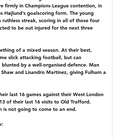
 firmly in Champions League contention, in 
s Højlund’s goalscoring form. The young 
ruthless streak, scoring in all of those four 
cted to be out injured for the next three 
thing of a mixed season. At their best, 
e slick attacking football, but can 
 blunted by a well-organised defence. Man 
 Shaw and Lisandro Martínez, giving Fulham a 
heir last 16 games against their West London 
of their last 16 visits to Old Trafford. 
n is not going to come to an end.
w: