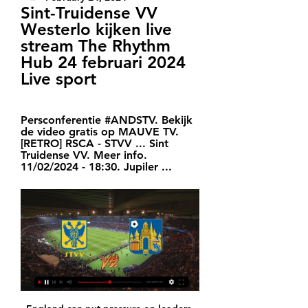
Sint-Truidense VV 
Westerlo kijken live 
stream The Rhythm 
Hub 24 februari 2024 
Live sport
Persconferentie #ANDSTV. Bekijk 
de video gratis op MAUVE TV. 
[RETRO] RSCA - STVV ... Sint 
Truidense VV. Meer info. 
11/02/2024 - 18:30. Jupiler ...