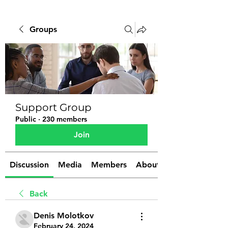
Groups
Support Group
Public
·
230 members
Join
Discussion
Media
Members
About
Back
Denis Molotkov
February 24, 2024