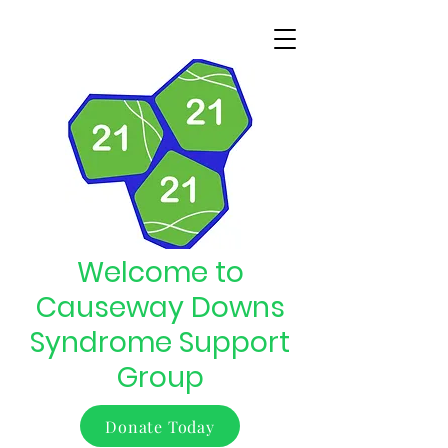
Welcome to
Causeway Downs
Syndrome Support
Group
Donate Today