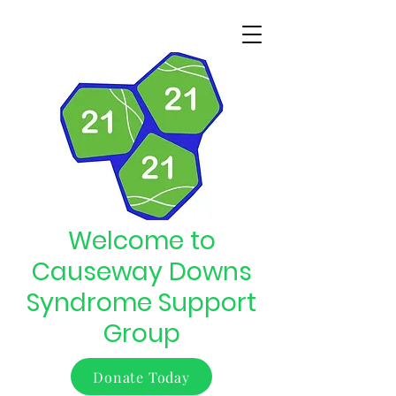
Welcome to
Causeway Downs
Syndrome Support
Group
Donate Today