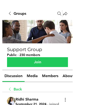
Groups
Support Group
Public
·
230 members
Join
Discussion
Media
Members
About
Back
Ridhi Sharma
September 21, 2024
·
joined