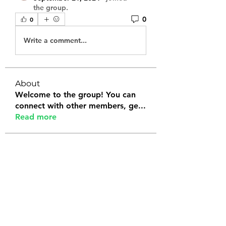
the group.
0
0
Write a comment...
About
Welcome to the group! You can
connect with other members, ge
...
Read more
Members
Tanya Arora
Follow
Jeffrey Stokes
Follow
Bianca Holtermann
Follow