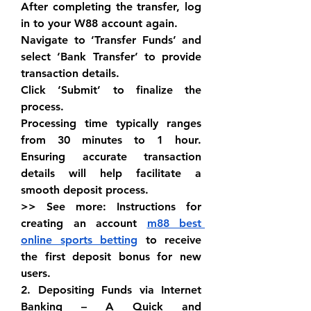
After completing the transfer, log 
in to your W88 account again.
Navigate to ‘Transfer Funds’ and 
select ‘Bank Transfer’ to provide 
transaction details.
Click ‘Submit’ to finalize the 
process.
Processing time typically ranges 
from 30 minutes to 1 hour. 
Ensuring accurate transaction 
details will help facilitate a 
smooth deposit process.
>> See more: Instructions for 
creating an account 
m88 best 
online sports betting
 to receive 
the first deposit bonus for new 
users.
2. Depositing Funds via Internet 
Banking – A Quick and 