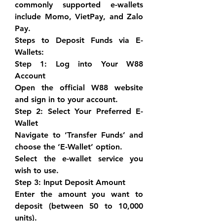
commonly supported e-wallets 
include Momo, VietPay, and Zalo 
Pay.
Steps to Deposit Funds via E-
Wallets:
Step 1: Log into Your W88 
Account
Open the official W88 website 
and sign in to your account.
Step 2: Select Your Preferred E-
Wallet
Navigate to ‘Transfer Funds’ and 
choose the ‘E-Wallet’ option.
Select the e-wallet service you 
wish to use.
Step 3: Input Deposit Amount
Enter the amount you want to 
deposit (between 50 to 10,000 
units).