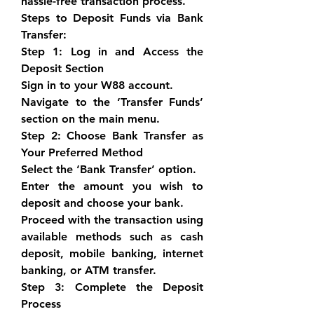
hassle-free transaction process.
Steps to Deposit Funds via Bank 
Transfer:
Step 1: Log in and Access the 
Deposit Section
Sign in to your W88 account.
Navigate to the ‘Transfer Funds’ 
section on the main menu.
Step 2: Choose Bank Transfer as 
Your Preferred Method
Select the ‘Bank Transfer’ option.
Enter the amount you wish to 
deposit and choose your bank.
Proceed with the transaction using 
available methods such as cash 
deposit, mobile banking, internet 
banking, or ATM transfer.
Step 3: Complete the Deposit 
Process