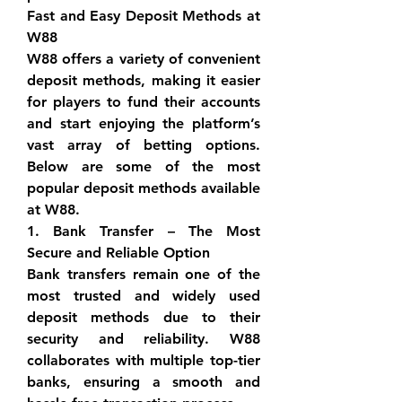
Fast and Easy Deposit Methods at 
W88
W88 offers a variety of convenient 
deposit methods, making it easier 
for players to fund their accounts 
and start enjoying the platform’s 
vast array of betting options. 
Below are some of the most 
popular deposit methods available 
at W88.
1. Bank Transfer – The Most 
Secure and Reliable Option
Bank transfers remain one of the 
most trusted and widely used 
deposit methods due to their 
security and reliability. W88 
collaborates with multiple top-tier 
banks, ensuring a smooth and 