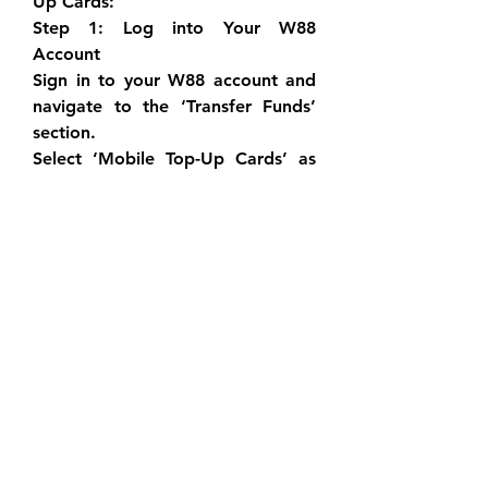
Up Cards:
Step 1: Log into Your W88 
Account
Sign in to your W88 account and 
navigate to the ‘Transfer Funds’ 
section.
Select ‘Mobile Top-Up Cards’ as 
your deposit method.
Step 2: Enter Top-Up Card Details
Choose your mobile carrier.
Enter the card’s value, serial 
number, and PIN code.
Step 3: Confirm and Complete the 
Deposit
Click ‘Submit’ to process the 
transaction.
Wait for confirmation, and your 
funds will be credited accordingly.
Note: A transaction fee (ranging 