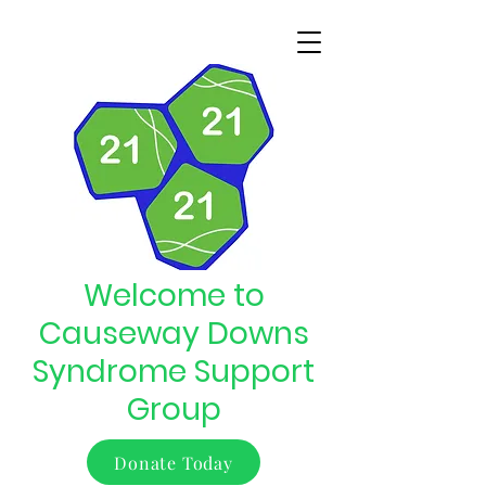
Welcome to
Causeway Downs
Syndrome Support
Group
Donate Today