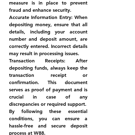
measure is in place to prevent 
fraud and enhance security.
Accurate Information Entry: When 
depositing money, ensure that all 
details, including your account 
number and deposit amount, are 
correctly entered. Incorrect details 
may result in processing issues.
Transaction Receipts: After 
depositing funds, always keep the 
transaction receipt or 
confirmation. This document 
serves as proof of payment and is 
crucial in case of any 
discrepancies or required support.
By following these essential 
conditions, you can ensure a 
hassle-free and secure deposit 
process at W88.