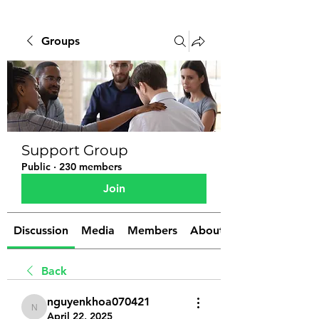
Groups
Support Group
Public
·
230 members
Join
Discussion
Media
Members
About
Back
nguyenkhoa070421
nguyenkhoa070421
April 22, 2025