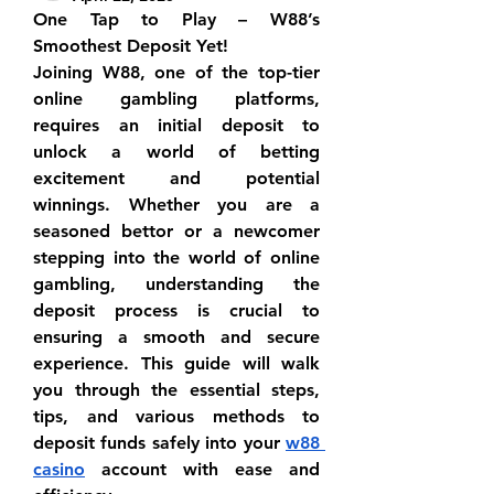
One Tap to Play – W88’s 
Smoothest Deposit Yet!
Joining W88, one of the top-tier 
online gambling platforms, 
requires an initial deposit to 
unlock a world of betting 
excitement and potential 
winnings. Whether you are a 
seasoned bettor or a newcomer 
stepping into the world of online 
gambling, understanding the 
deposit process is crucial to 
ensuring a smooth and secure 
experience. This guide will walk 
you through the essential steps, 
tips, and various methods to 
deposit funds safely into your 
w88 
casino
 account with ease and 