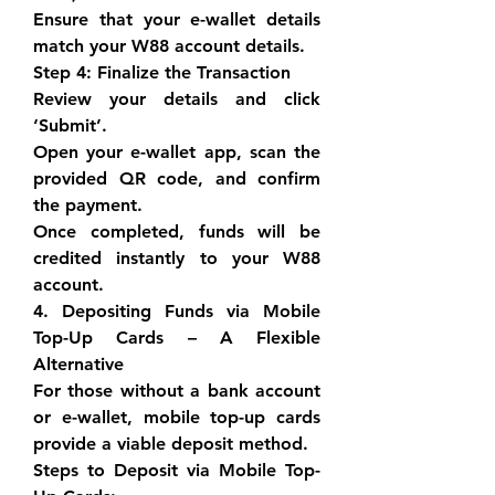
Ensure that your e-wallet details 
match your W88 account details.
Step 4: Finalize the Transaction
Review your details and click 
‘Submit’.
Open your e-wallet app, scan the 
provided QR code, and confirm 
the payment.
Once completed, funds will be 
credited instantly to your W88 
account.
4. Depositing Funds via Mobile 
Top-Up Cards – A Flexible 
Alternative
For those without a bank account 
or e-wallet, mobile top-up cards 
provide a viable deposit method.
Steps to Deposit via Mobile Top-