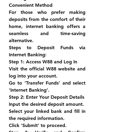
Convenient Method
For those who prefer making 
deposits from the comfort of their 
home, internet banking offers a 
seamless and time-saving 
alternative.
Steps to Deposit Funds via 
Internet Banking:
Step 1: Access W88 and Log In
Visit the official W88 website and 
log into your account.
Go to ‘Transfer Funds’ and select 
‘Internet Banking’.
Step 2: Enter Your Deposit Details
Input the desired deposit amount.
Select your linked bank and fill in 
the required information.
Click ‘Submit’ to proceed.