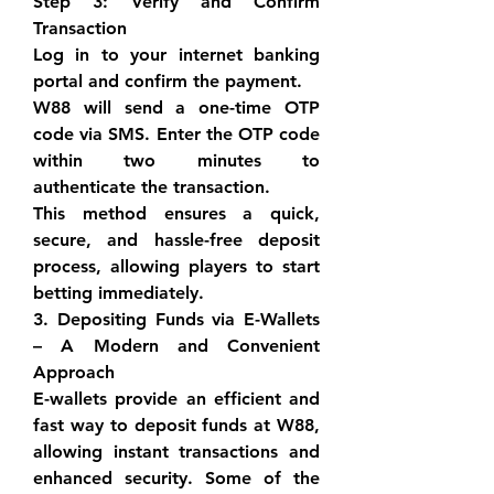
Step 3: Verify and Confirm 
Transaction
Log in to your internet banking 
portal and confirm the payment.
W88 will send a one-time OTP 
code via SMS. Enter the OTP code 
within two minutes to 
authenticate the transaction.
This method ensures a quick, 
secure, and hassle-free deposit 
process, allowing players to start 
betting immediately.
3. Depositing Funds via E-Wallets 
– A Modern and Convenient 
Approach
E-wallets provide an efficient and 
fast way to deposit funds at W88, 
allowing instant transactions and 
enhanced security. Some of the 