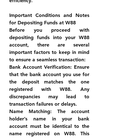
efficiency.
Important Conditions and Notes 
for Depositing Funds at W88
Before you proceed with 
depositing funds into your W88 
account, there are several 
important factors to keep in mind 
to ensure a seamless transaction:
Bank Account Verification: Ensure 
that the bank account you use for 
the deposit matches the one 
registered with W88. Any 
discrepancies may lead to 
transaction failures or delays.
Name Matching: The account 
holder’s name in your bank 
account must be identical to the 
name registered on W88. This 