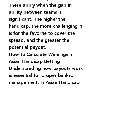
These apply when the gap in 
ability between teams is 
significant. The higher the 
handicap, the more challenging it 
is for the favorite to cover the 
spread, and the greater the 
potential payout.
How to Calculate Winnings in 
Asian Handicap Betting
Understanding how payouts work 
is essential for proper bankroll 
management. In Asian Handicap 
betting, results can be classified 
into four main categories:
Full WinYou win 100% of your 
stake multiplied by the odds.
Half WinYou win 50% of your 
stake multiplied by the odds, and 