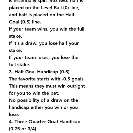
is essentially split into two: half is 
placed on the Level Ball (0) line, 
and half is placed on the Half 
Goal (0.5) line.
If your team wins, you win the full 
stake.
If it’s a draw, you lose half your 
stake.
If your team loses, you lose the 
full stake.
3. Half Goal Handicap (0.5)
The favorite starts with -0.5 goals. 
This means they must win outright 
for you to win the bet.
No possibility of a draw on the 
handicap either you win or you 
lose.
4. Three-Quarter Goal Handicap 
(0.75 or 3/4)