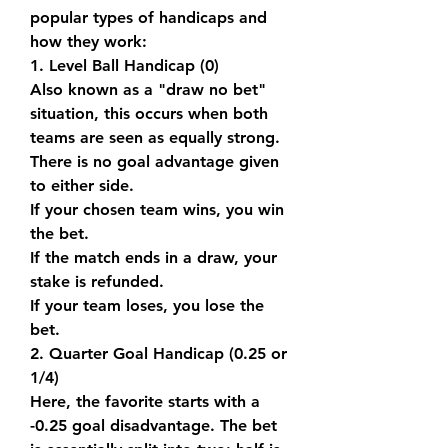
popular types of handicaps and 
how they work:
1. Level Ball Handicap (0)
Also known as a "draw no bet" 
situation, this occurs when both 
teams are seen as equally strong. 
There is no goal advantage given 
to either side.
If your chosen team wins, you win 
the bet.
If the match ends in a draw, your 
stake is refunded.
If your team loses, you lose the 
bet.
2. Quarter Goal Handicap (0.25 or 
1/4)
Here, the favorite starts with a 
-0.25 goal disadvantage. The bet 