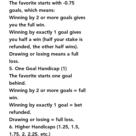
The favorite starts with -0.75 
goals, which means:
Winning by 2 or more goals gives 
you the full win.
Winning by exactly 1 goal gives 
you half a win (half your stake is 
refunded, the other half wins).
Drawing or losing means a full 
loss.
5. One Goal Handicap (1)
The favorite starts one goal 
behind.
Winning by 2 or more goals = full 
win.
Winning by exactly 1 goal = bet 
refunded.
Drawing or losing = full loss.
6. Higher Handicaps (1.25, 1.5, 
1.75, 2, 2.25, etc.)