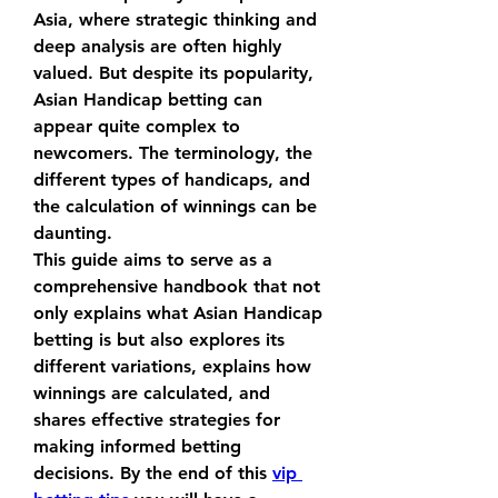
Asia, where strategic thinking and 
deep analysis are often highly 
valued. But despite its popularity, 
Asian Handicap betting can 
appear quite complex to 
newcomers. The terminology, the 
different types of handicaps, and 
the calculation of winnings can be 
daunting.
This guide aims to serve as a 
comprehensive handbook that not 
only explains what Asian Handicap 
betting is but also explores its 
different variations, explains how 
winnings are calculated, and 
shares effective strategies for 
making informed betting 
decisions. By the end of this 
vip 