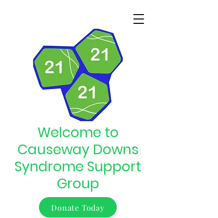
Welcome to
Causeway Downs
Syndrome Support
Group
Donate Today