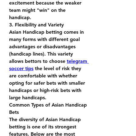
excitement because the weaker 
team might "win" on the 
handicap.
3. Flexibility and Variety
Asian Handicap betting comes in 
many forms with different goal 
advantages or disadvantages 
(handicap lines). This variety 
allows bettors to choose 
telegram 
soccer tips
 the level of risk they 
are comfortable with whether 
opting for safer bets with smaller 
handicaps or high-risk bets with 
large handicaps.
Common Types of Asian Handicap 
Bets
The diversity of Asian Handicap 
betting is one of its strongest 
features. Below are the most 