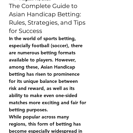
The Complete Guide to
Asian Handicap Betting:
Rules, Strategies, and Tips
for Success
In the world of sports betting, 
especially football (soccer), there 
are numerous betting formats 
available to players. However, 
among these, Asian Handicap 
betting has risen to prominence 
for its unique balance between 
risk and reward, as well as its 
ability to make even one-sided 
matches more exciting and fair for 
betting purposes.
While popular across many 
regions, this form of betting has 
become especially widespread in 