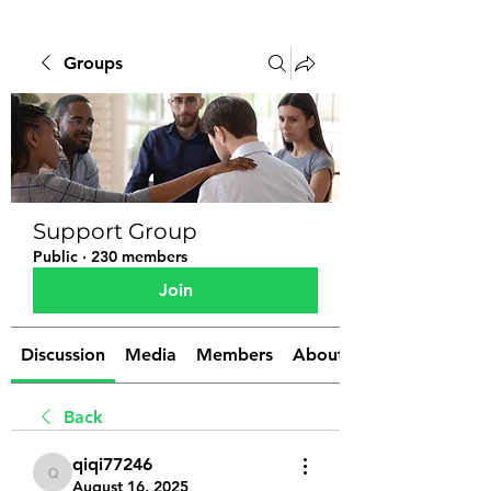
Groups
Support Group
Public
·
230 members
Join
Discussion
Media
Members
About
Back
qiqi77246
qiqi77246
August 16, 2025