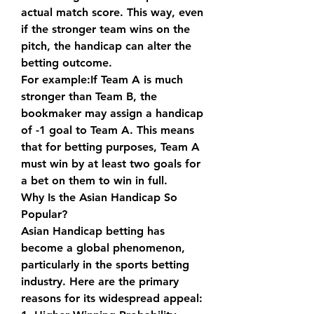
actual match score. This way, even 
if the stronger team wins on the 
pitch, the handicap can alter the 
betting outcome.
For example:If Team A is much 
stronger than Team B, the 
bookmaker may assign a handicap 
of -1 goal to Team A. This means 
that for betting purposes, Team A 
must win by at least two goals for 
a bet on them to win in full.
Why Is the Asian Handicap So 
Popular?
Asian Handicap betting has 
become a global phenomenon, 
particularly in the sports betting 
industry. Here are the primary 
reasons for its widespread appeal: