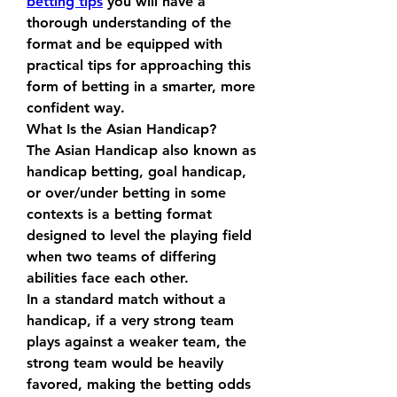
betting tips
 you will have a 
thorough understanding of the 
format and be equipped with 
practical tips for approaching this 
form of betting in a smarter, more 
confident way.
What Is the Asian Handicap?
The Asian Handicap also known as 
handicap betting, goal handicap, 
or over/under betting in some 
contexts is a betting format 
designed to level the playing field 
when two teams of differing 
abilities face each other.
In a standard match without a 
handicap, if a very strong team 
plays against a weaker team, the 
strong team would be heavily 
favored, making the betting odds 