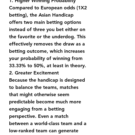
1. Higher Winning Probability
Compared to European odds (1X2 
betting), the Asian Handicap 
offers two main betting options 
instead of three you bet either on 
the favorite or the underdog. This 
effectively removes the draw as a 
betting outcome, which increases 
your probability of winning from 
33.33% to 50%, at least in theory.
2. Greater Excitement
Because the handicap is designed 
to balance the teams, matches 
that might otherwise seem 
predictable become much more 
engaging from a betting 
perspective. Even a match 
between a world-class team and a 
low-ranked team can generate 