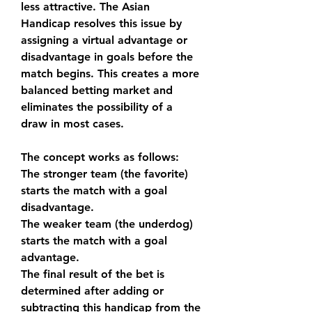
less attractive. The Asian 
Handicap resolves this issue by 
assigning a virtual advantage or 
disadvantage in goals before the 
match begins. This creates a more 
balanced betting market and 
eliminates the possibility of a 
draw in most cases.
The concept works as follows:
The stronger team (the favorite) 
starts the match with a goal 
disadvantage.
The weaker team (the underdog) 
starts the match with a goal 
advantage.
The final result of the bet is 
determined after adding or 
subtracting this handicap from the 